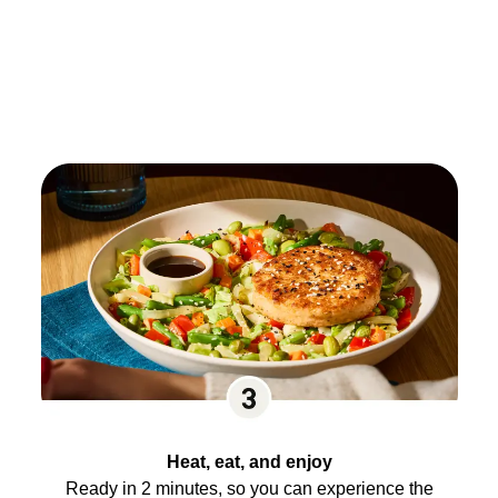
Heat, eat, and enjoy
Ready in 2 minutes, so you can experience the