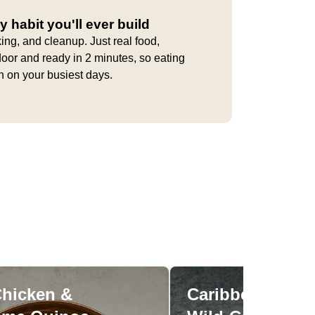
y habit you'll ever build
ing, and cleanup. Just real food,
door and ready in 2 minutes, so eating
en on your busiest days.
Chicken &
Caribbean Pine
Miso Chicken &
Caribbean 