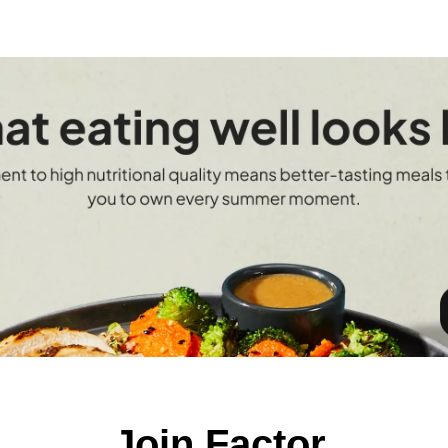
Join Factor.