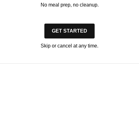
No meal prep, no cleanup.
GET STARTED
Skip or cancel at any time.