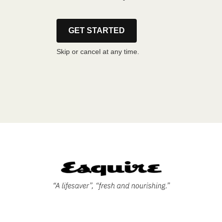
GET STARTED
Skip or cancel at any time.