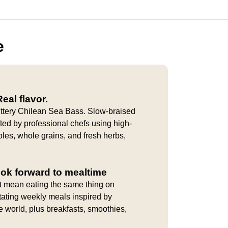
e
eal flavor.
uttery Chilean Sea Bass. Slow-braised
afted by professional chefs using high-
bles, whole grains, and fresh herbs,
ook forward to mealtime
t mean eating the same thing on
tating weekly meals inspired by
e world, plus breakfasts, smoothies,