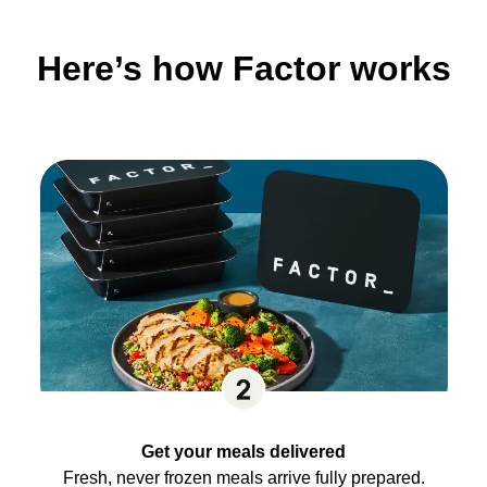
Here’s how Factor works
Get your meals delivered
Fresh, never frozen meals arrive fully prepared.