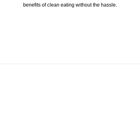
benefits of clean eating without the hassle.