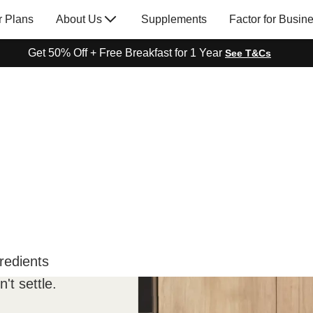
r Plans
About Us
Supplements
Factor for Busin
Get 50% Off + Free Breakfast for 1 Year
See T&Cs
redients
't settle.