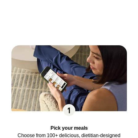
Pick your meals
Choose from 100+ delicious, dietitian-designed