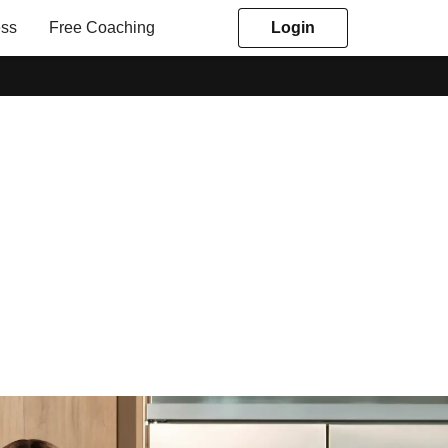
ess
Free Coaching
Login