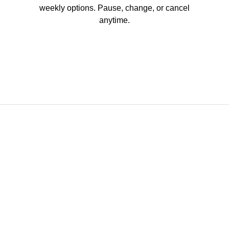
weekly options. Pause, change, or cancel
anytime.