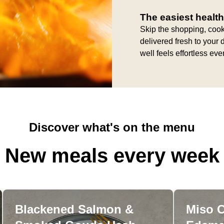
The easiest health
Skip the shopping, cook
delivered fresh to your 
well feels effortless ev
Discover what's on the menu
New meals every week
Blackened Salmon &
Miso 
Blackened Salmon &