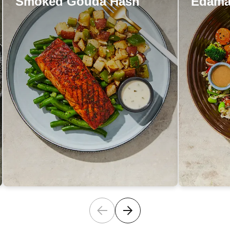
Smoked Gouda Hash
Edama
Smoked Gouda Hash