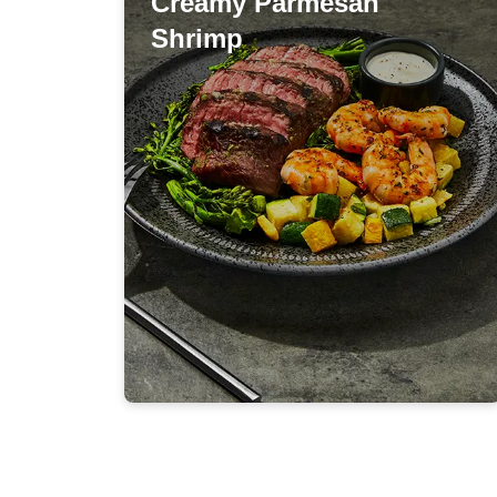
Creamy Parmesan
Creamy Parmesan
Shrimp
Shrimp