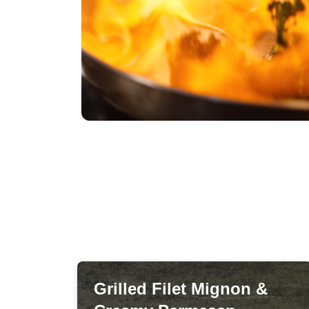
Grilled Filet Mignon &
Grilled Filet Mignon &