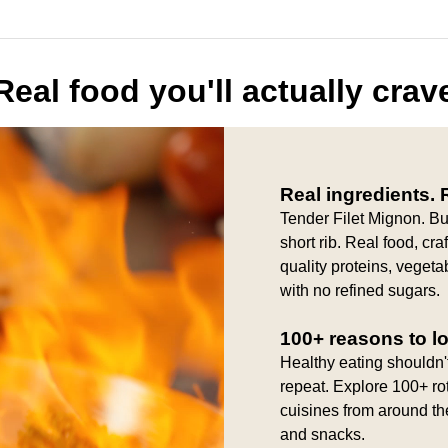
Real food you'll actually crav
Real ingredients. R
Tender Filet Mignon. B
short rib. Real food, cr
quality proteins, vegeta
with no refined sugars.
100+ reasons to l
Healthy eating shouldn'
repeat. Explore 100+ ro
cuisines from around th
and snacks.