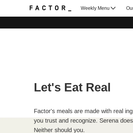
Weekly Menu
Ou
Gift Cards
Let's Eat Real
Factor's meals are made with real ing
you trust and recognize. Serena doesn
Neither should you.