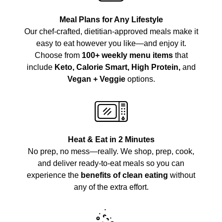
Meal Plans for Any Lifestyle
Our chef-crafted, dietitian-approved meals make it
easy to eat however you like—and enjoy it.
Choose from
100+ weekly menu items
that
include
Keto, Calorie Smart, High Protein,
and
Vegan + Veggie
options.
Heat & Eat in 2 Minutes
No prep, no mess—really. We shop, prep, cook,
and deliver ready-to-eat meals so you can
experience the
benefits of clean eating
without
any of the extra effort.