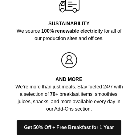
SUSTAINABILITY
We source
100% renewable electricity
for all of
our production sites and offices.
AND MORE
We’re more than just meals. Stay fueled 24/7 with
a selection of
70+
breakfast items, smoothies,
juices, snacks, and more available every day in
our Add-Ons section.
Get 50% Off + Free Breakfast for 1 Year