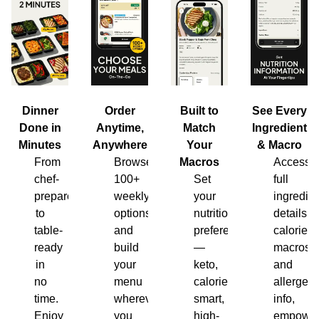
Dinner
Order
Built to
See Every
Done in
Anytime,
Match
Ingredient
Minutes
Anywhere
Your
& Macro
From
Browse
Macros
Access
chef-
100+
Set
full
prepared
weekly
your
ingredien
to
options
nutrition
details,
table-
and
preferences
calories,
ready
build
—
macros
in
your
keto,
and
no
menu
calorie-
allergen
time.
wherever
smart,
info,
Enjoy
you
high-
empower