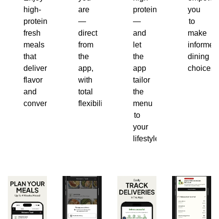
high-
are
protein
you
protein,
—
—
to
fresh
direct
and
make
meals
from
let
informed
that
the
the
dining
deliver
app,
app
choices.
flavor
with
tailor
and
total
the
convenience.
flexibility.
menu
to
your
lifestyle.