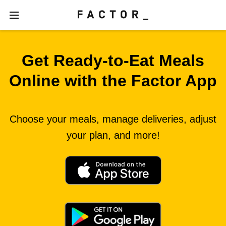
Get Ready‑to‑Eat Meals
Online with the Factor App
Choose your meals, manage deliveries, adjust
your plan, and more!