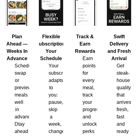
Plan
Flexible
Track &
Swift
Ahead —
Subscription,
Earn
Delivery
Weeks In
Your
Rewards
and Fresh
Advance
Schedule
Earn
Arrival
Schedule,
Your
points
Get
swap
subscription
for
steak-
or
adapts
every
house
preview
to
meal,
quality
meals
you:
track
that
well
pause,
your
arrives
in
skip
progress
fresh,
advance.
a
and
fast
Dtay
week,
unlock
and
ahead
change
perks
ready