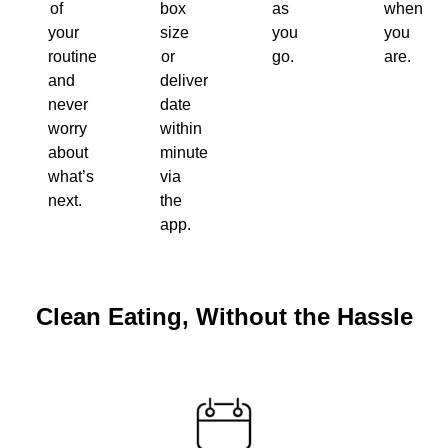
of
box
as
when
your
size
you
you
routine
or
go.
are.
and
delivery
never
date
worry
within
about
minutes
what’s
via
next.
the
app.
Clean Eating, Without the Hassle