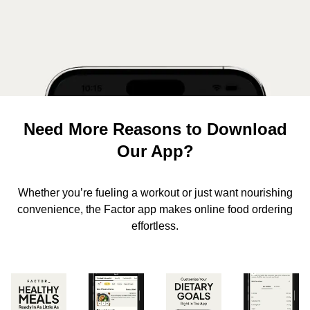
Need More Reasons to Download
Our App?
Whether you’re fueling a workout or just want nourishing
convenience, the Factor app makes online food ordering
effortless.