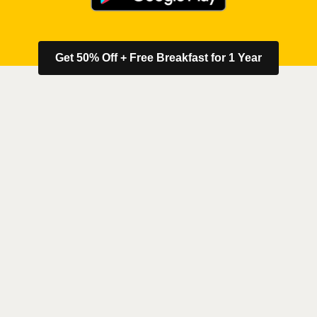
Get 50% Off + Free Breakfast for 1 Year