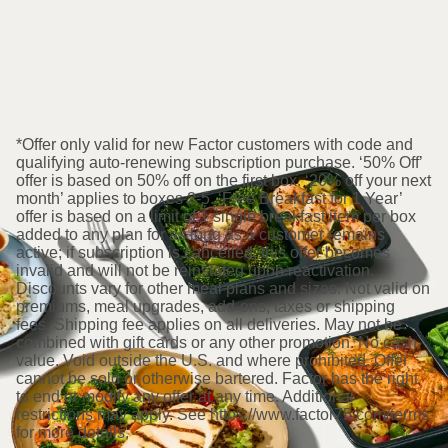
*Offer only valid for new Factor customers with code and
qualifying auto-renewing subscription purchase. ‘50% Off’
offer is based on 50% off on the first box. ‘20% off your next
month’ applies to boxes 2-5. ‘Free Breakfast for 1 Year’
offer is based on a limit of 1 single breakfast item per box
added to any plan for as long as a customer remains
active; if subscription is cancelled, this offer becomes
invalid and will not be reinstated upon reactivation.
Discounts vary for other meal plans and sizes. Not valid on
premiums, meal upgrades, add-ons, taxes or shipping
fees. Shipping fee applies on all deliveries. May not be
combined with gift cards or any other promotion. No cash
value. Void outside the U.S. and where prohibited. Offer
cannot be sold or otherwise bartered. Factor has the right
to end or modify any offer at any time. Additional
restrictions may apply. See https://www.factor75.com/terms
for more details.