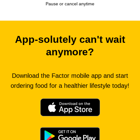
Pause or cancel anytime
App-solutely can't wait
anymore?
Download the Factor mobile app and start
ordering food for a healthier lifestyle today!