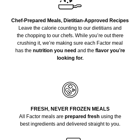
Chef-Prepared Meals, Dietitian-Approved Recipes
Leave the calorie counting to our dietitians and
the chopping to our chefs. While you’re out there
crushing it, we’re making sure each Factor meal
has the
nutrition you need
and the
flavor you’re
looking for.
FRESH, NEVER FROZEN MEALS
All Factor meals are
prepared fresh
using the
best ingredients and delivered straight to you.