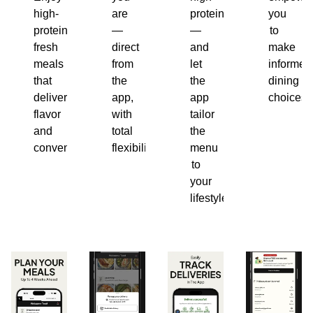
high-
are
protein
you
protein,
—
—
to
fresh
direct
and
make
meals
from
let
informed
that
the
the
dining
deliver
app,
app
choices.
flavor
with
tailor
and
total
the
convenience.
flexibility.
menu
to
your
lifestyle.