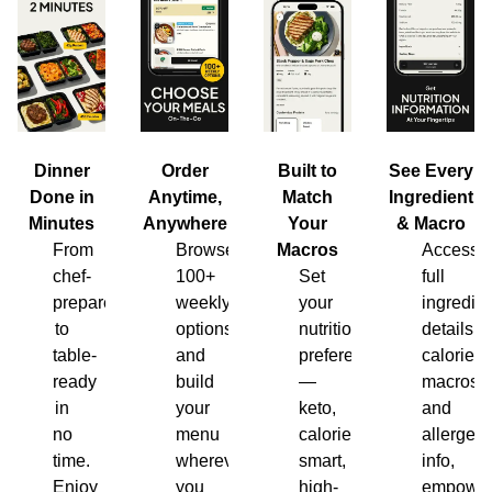
Dinner
Order
Built to
See Every
Done in
Anytime,
Match
Ingredient
Minutes
Anywhere
Your
& Macro
From
Browse
Macros
Access
chef-
100+
Set
full
prepared
weekly
your
ingredien
to
options
nutrition
details,
table-
and
preferences
calories,
ready
build
—
macros
in
your
keto,
and
no
menu
calorie-
allergen
time.
wherever
smart,
info,
Enjoy
you
high-
empower