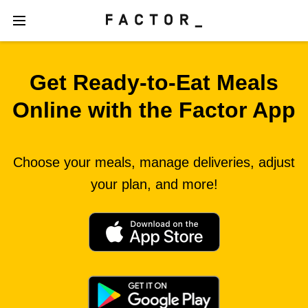
Get Ready‑to‑Eat Meals
Online with the Factor App
Choose your meals, manage deliveries, adjust
your plan, and more!