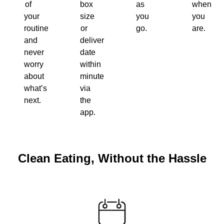
of
box
as
when
your
size
you
you
routine
or
go.
are.
and
delivery
never
date
worry
within
about
minutes
what’s
via
next.
the
app.
Clean Eating, Without the Hassle