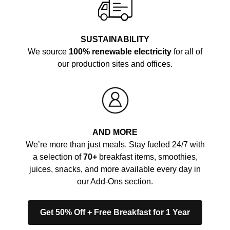
SUSTAINABILITY
We source
100% renewable electricity
for all of
our production sites and offices.
AND MORE
We’re more than just meals. Stay fueled 24/7 with
a selection of
70+
breakfast items, smoothies,
juices, snacks, and more available every day in
our Add-Ons section.
Get 50% Off + Free Breakfast for 1 Year