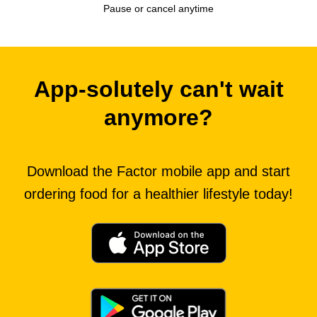
Pause or cancel anytime
App-solutely can't wait
anymore?
Download the Factor mobile app and start
ordering food for a healthier lifestyle today!