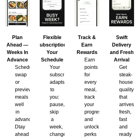
Plan
Flexible
Track &
Swift
Ahead —
Subscription,
Earn
Delivery
Weeks In
Your
Rewards
and Fresh
Advance
Schedule
Earn
Arrival
Schedule,
Your
points
Get
swap
subscription
for
steak-
or
adapts
every
house
preview
to
meal,
quality
meals
you:
track
that
well
pause,
your
arrives
in
skip
progress
fresh,
advance.
a
and
fast
Dtay
week,
unlock
and
ahead
change
perks
ready