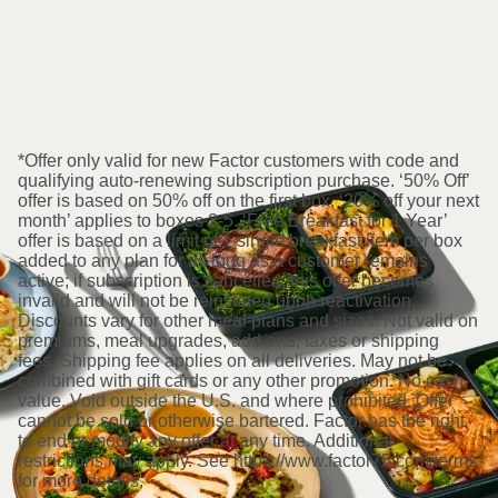
*Offer only valid for new Factor customers with code and
qualifying auto-renewing subscription purchase. ‘50% Off’
offer is based on 50% off on the first box. ‘20% off your next
month’ applies to boxes 2-5. ‘Free Breakfast for 1 Year’
offer is based on a limit of 1 single breakfast item per box
added to any plan for as long as a customer remains
active; if subscription is cancelled, this offer becomes
invalid and will not be reinstated upon reactivation.
Discounts vary for other meal plans and sizes. Not valid on
premiums, meal upgrades, add-ons, taxes or shipping
fees. Shipping fee applies on all deliveries. May not be
combined with gift cards or any other promotion. No cash
value. Void outside the U.S. and where prohibited. Offer
cannot be sold or otherwise bartered. Factor has the right
to end or modify any offer at any time. Additional
restrictions may apply. See https://www.factor75.com/terms
for more details.