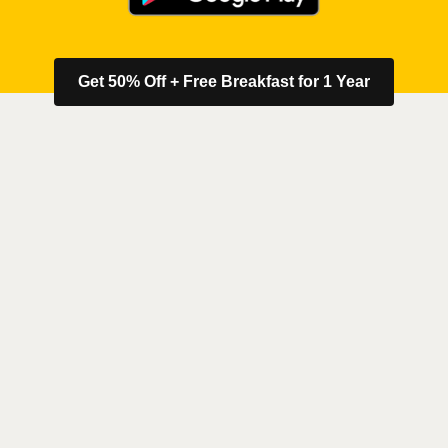
Get 50% Off + Free Breakfast for 1 Year