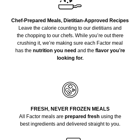
Chef-Prepared Meals, Dietitian-Approved Recipes
Leave the calorie counting to our dietitians and
the chopping to our chefs. While you’re out there
crushing it, we’re making sure each Factor meal
has the
nutrition you need
and the
flavor you’re
looking for.
FRESH, NEVER FROZEN MEALS
All Factor meals are
prepared fresh
using the
best ingredients and delivered straight to you.