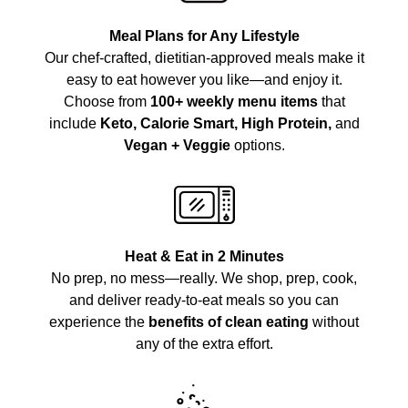
Meal Plans for Any Lifestyle
Our chef-crafted, dietitian-approved meals make it
easy to eat however you like—and enjoy it.
Choose from
100+ weekly menu items
that
include
Keto, Calorie Smart, High Protein,
and
Vegan + Veggie
options.
Heat & Eat in 2 Minutes
No prep, no mess—really. We shop, prep, cook,
and deliver ready-to-eat meals so you can
experience the
benefits of clean eating
without
any of the extra effort.