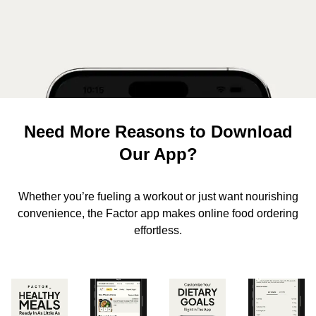
Need More Reasons to Download
Our App?
Whether you’re fueling a workout or just want nourishing
convenience, the Factor app makes online food ordering
effortless.