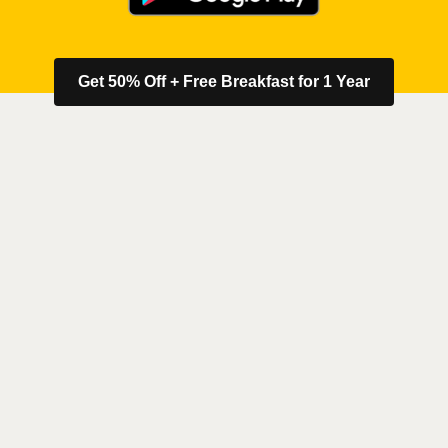
Get 50% Off + Free Breakfast for 1 Year