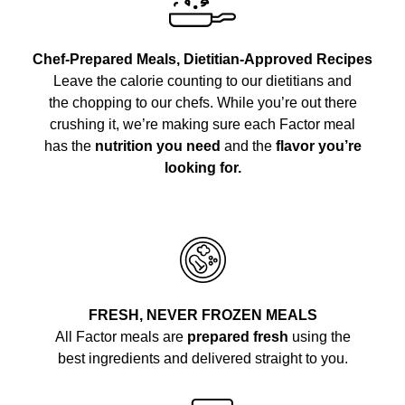
Chef-Prepared Meals, Dietitian-Approved Recipes
Leave the calorie counting to our dietitians and
the chopping to our chefs. While you’re out there
crushing it, we’re making sure each Factor meal
has the
nutrition you need
and the
flavor you’re
looking for.
FRESH, NEVER FROZEN MEALS
All Factor meals are
prepared fresh
using the
best ingredients and delivered straight to you.