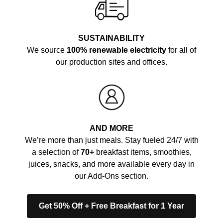
SUSTAINABILITY
We source
100% renewable electricity
for all of
our production sites and offices.
AND MORE
We’re more than just meals. Stay fueled 24/7 with
a selection of
70+
breakfast items, smoothies,
juices, snacks, and more available every day in
our Add-Ons section.
Get 50% Off + Free Breakfast for 1 Year