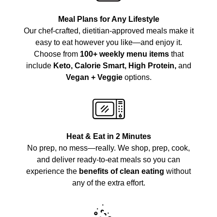
Meal Plans for Any Lifestyle
Our chef-crafted, dietitian-approved meals make it
easy to eat however you like—and enjoy it.
Choose from
100+ weekly menu items
that
include
Keto, Calorie Smart, High Protein,
and
Vegan + Veggie
options.
Heat & Eat in 2 Minutes
No prep, no mess—really. We shop, prep, cook,
and deliver ready-to-eat meals so you can
experience the
benefits of clean eating
without
any of the extra effort.