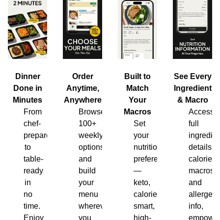
Dinner
Order
Built to
See Every
Done in
Anytime,
Match
Ingredient
Minutes
Anywhere
Your
& Macro
From
Browse
Macros
Access
chef-
100+
Set
full
prepared
weekly
your
ingredien
to
options
nutrition
details,
table-
and
preferences
calories,
ready
build
—
macros
in
your
keto,
and
no
menu
calorie-
allergen
time.
wherever
smart,
info,
Enjoy
you
high-
empower