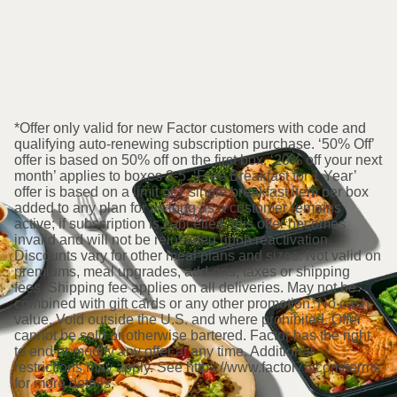
*Offer only valid for new Factor customers with code and
qualifying auto-renewing subscription purchase. ‘50% Off’
offer is based on 50% off on the first box. ‘20% off your next
month’ applies to boxes 2-5. ‘Free Breakfast for 1 Year’
offer is based on a limit of 1 single breakfast item per box
added to any plan for as long as a customer remains
active; if subscription is cancelled, this offer becomes
invalid and will not be reinstated upon reactivation.
Discounts vary for other meal plans and sizes. Not valid on
premiums, meal upgrades, add-ons, taxes or shipping
fees. Shipping fee applies on all deliveries. May not be
combined with gift cards or any other promotion. No cash
value. Void outside the U.S. and where prohibited. Offer
cannot be sold or otherwise bartered. Factor has the right
to end or modify any offer at any time. Additional
restrictions may apply. See https://www.factor75.com/terms
for more details.