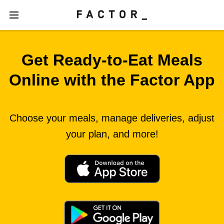
Get Ready‑to‑Eat Meals
Online with the Factor App
Choose your meals, manage deliveries, adjust
your plan, and more!