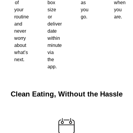
of
box
as
when
your
size
you
you
routine
or
go.
are.
and
delivery
never
date
worry
within
about
minutes
what’s
via
next.
the
app.
Clean Eating, Without the Hassle