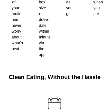
of
box
as
when
your
size
you
you
routine
or
go.
are.
and
delivery
never
date
worry
within
about
minutes
what’s
via
next.
the
app.
Clean Eating, Without the Hassle