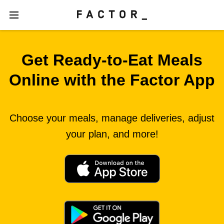
Get Ready‑to‑Eat Meals
Online with the Factor App
Choose your meals, manage deliveries, adjust
your plan, and more!