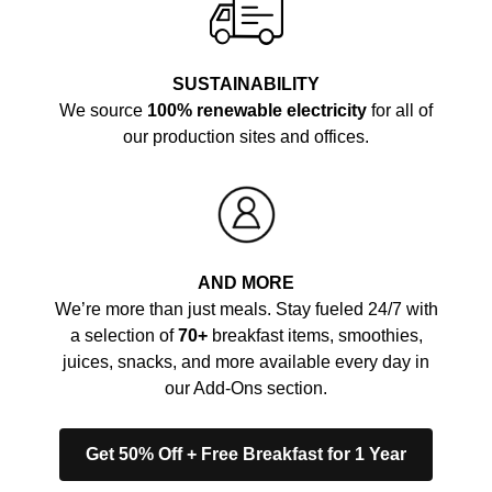
SUSTAINABILITY
We source
100% renewable electricity
for all of
our production sites and offices.
AND MORE
We’re more than just meals. Stay fueled 24/7 with
a selection of
70+
breakfast items, smoothies,
juices, snacks, and more available every day in
our Add-Ons section.
Get 50% Off + Free Breakfast for 1 Year