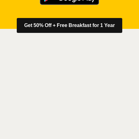
Get 50% Off + Free Breakfast for 1 Year