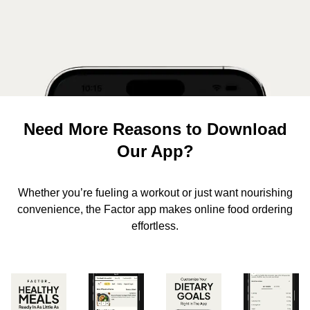
Need More Reasons to Download
Our App?
Whether you’re fueling a workout or just want nourishing
convenience, the Factor app makes online food ordering
effortless.