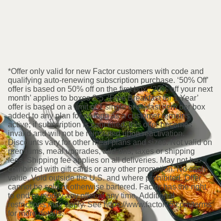
*Offer only valid for new Factor customers with code and
qualifying auto-renewing subscription purchase. ‘50% Off’
offer is based on 50% off on the first box. ‘20% off your next
month’ applies to boxes 2-5. ‘Free Breakfast for 1 Year’
offer is based on a limit of 1 single breakfast item per box
added to any plan for as long as a customer remains
active; if subscription is cancelled, this offer becomes
invalid and will not be reinstated upon reactivation.
Discounts vary for other meal plans and sizes. Not valid on
premiums, meal upgrades, add-ons, taxes or shipping
fees. Shipping fee applies on all deliveries. May not be
combined with gift cards or any other promotion. No cash
value. Void outside the U.S. and where prohibited. Offer
cannot be sold or otherwise bartered. Factor has the right
to end or modify any offer at any time. Additional
restrictions may apply. See https://www.factor75.com/terms
for more details.