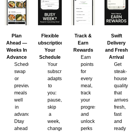
Plan
Flexible
Track &
Swift
Ahead —
Subscription,
Earn
Delivery
Weeks In
Your
Rewards
and Fresh
Advance
Schedule
Earn
Arrival
Schedule,
Your
points
Get
swap
subscription
for
steak-
or
adapts
every
house
preview
to
meal,
quality
meals
you:
track
that
well
pause,
your
arrives
in
skip
progress
fresh,
advance.
a
and
fast
Dtay
week,
unlock
and
ahead
change
perks
ready