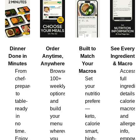
Dinner
Order
Built to
See Every
Done in
Anytime,
Match
Ingredient
Minutes
Anywhere
Your
& Macro
From
Browse
Macros
Access
chef-
100+
Set
full
prepared
weekly
your
ingredien
to
options
nutrition
details,
table-
and
preferences
calories,
ready
build
—
macros
in
your
keto,
and
no
menu
calorie-
allergen
time.
wherever
smart,
info,
Enjoy
you
high-
empower