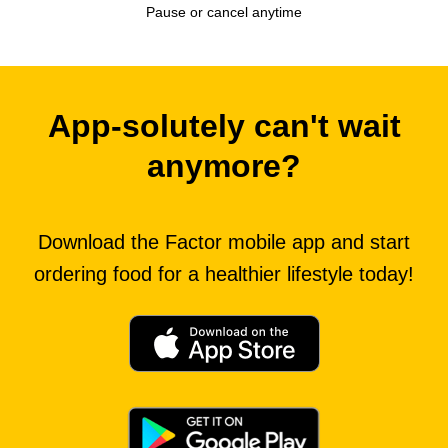
Pause or cancel anytime
App-solutely can't wait
anymore?
Download the Factor mobile app and start
ordering food for a healthier lifestyle today!