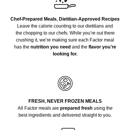
Chef-Prepared Meals, Dietitian-Approved Recipes
Leave the calorie counting to our dietitians and
the chopping to our chefs. While you’re out there
crushing it, we’re making sure each Factor meal
has the
nutrition you need
and the
flavor you’re
looking for.
FRESH, NEVER FROZEN MEALS
All Factor meals are
prepared fresh
using the
best ingredients and delivered straight to you.