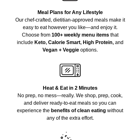
Meal Plans for Any Lifestyle
Our chef-crafted, dietitian-approved meals make it
easy to eat however you like—and enjoy it.
Choose from
100+ weekly menu items
that
include
Keto, Calorie Smart, High Protein,
and
Vegan + Veggie
options.
Heat & Eat in 2 Minutes
No prep, no mess—really. We shop, prep, cook,
and deliver ready-to-eat meals so you can
experience the
benefits of clean eating
without
any of the extra effort.