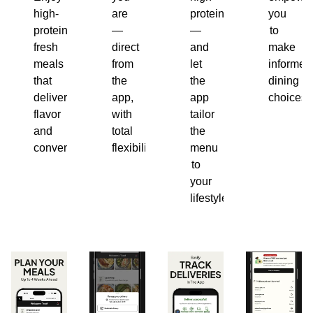
high-
are
protein
you
protein,
—
—
to
fresh
direct
and
make
meals
from
let
informed
that
the
the
dining
deliver
app,
app
choices.
flavor
with
tailor
and
total
the
convenience.
flexibility.
menu
to
your
lifestyle.