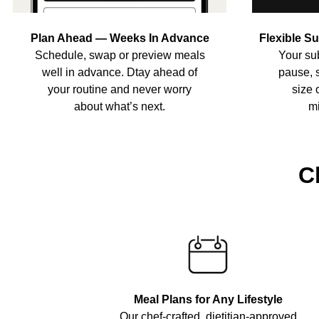
Plan Ahead — Weeks In Advance
Flexible S
Schedule, swap or preview meals
Your sub
well in advance. Dtay ahead of
pause, 
your routine and never worry
size 
about what’s next.
mi
C
Meal Plans for Any Lifestyle
Our chef-crafted, dietitian-approved