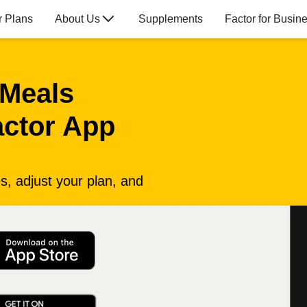
r Plans
About Us
Supplements
Factor for Busin
 Meals
actor App
, adjust your plan, and