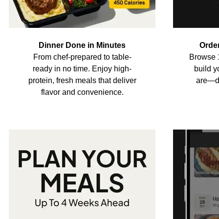
Dinner Done in Minutes
Orde
From chef-prepared to table-
Browse 
ready in no time. Enjoy high-
build 
protein, fresh meals that deliver
are—di
flavor and convenience.