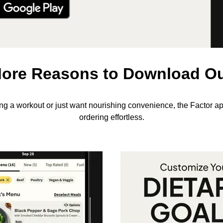
ore Reasons to Download O
ing a workout or just want nourishing convenience, the Factor a
ordering effortless.