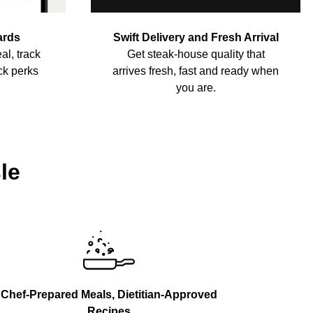
ards
Swift Delivery and Fresh Arrival
al, track
Get steak-house quality that
ck perks
arrives fresh, fast and ready when
you are.
le
Chef-Prepared Meals, Dietitian-Approved
Recipes