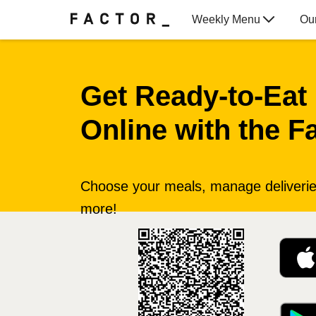
Weekly Menu
Ou
Gift Cards
Get Ready‑to‑Eat
Online with the F
Choose your meals, manage deliveries
more!