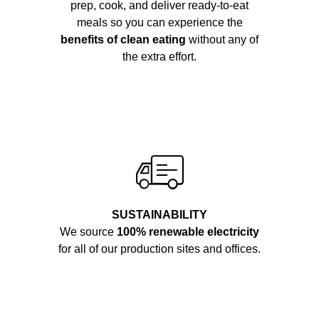
prep, cook, and deliver ready-to-eat
meals so you can experience the
benefits of clean eating
without any of
the extra effort.
SUSTAINABILITY
We source
100% renewable electricity
for all of our production sites and offices.