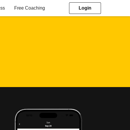
ess
Free Coaching
Login