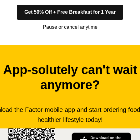
Get 50% Off + Free Breakfast for 1 Year
Pause or cancel anytime
App-solutely can't wait
anymore?
oad the Factor mobile app and start ordering food
healthier lifestyle today!