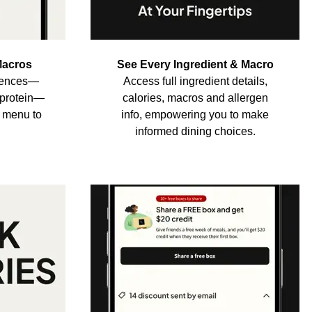
Macros
See Every Ingredient & Macro
erences—
Access full ingredient details,
h-protein—
calories, macros and allergen
e menu to
info, empowering you to make
informed dining choices.