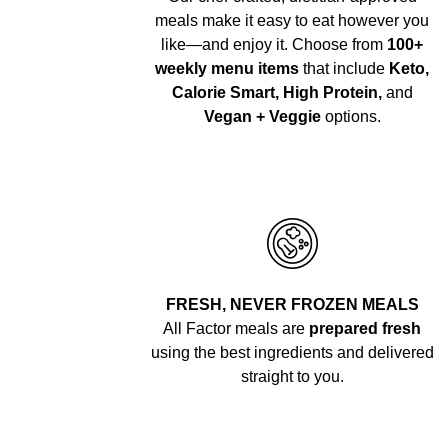
meals make it easy to eat however you
like—and enjoy it. Choose from
100+
weekly menu items
that include
Keto,
Calorie Smart, High Protein,
and
Vegan + Veggie
options.
FRESH, NEVER FROZEN MEALS
All Factor meals are
prepared fresh
using the best ingredients and delivered
straight to you.