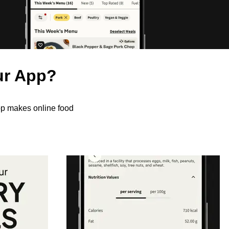
ur App?
pp makes online food