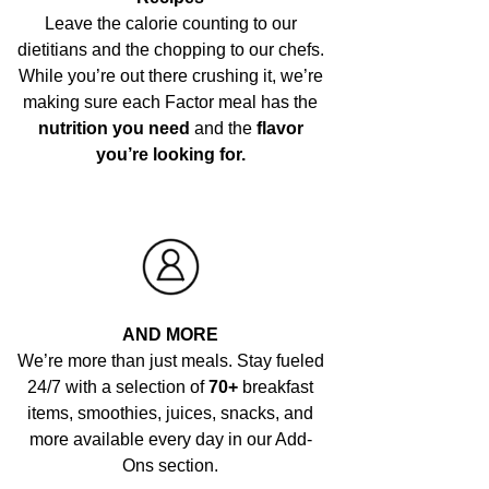
Leave the calorie counting to our
dietitians and the chopping to our chefs.
While you’re out there crushing it, we’re
making sure each Factor meal has the
nutrition you need
and the
flavor
you’re looking for.
AND MORE
We’re more than just meals. Stay fueled
24/7 with a selection of
70+
breakfast
items, smoothies, juices, snacks, and
more available every day in our Add-
Ons section.