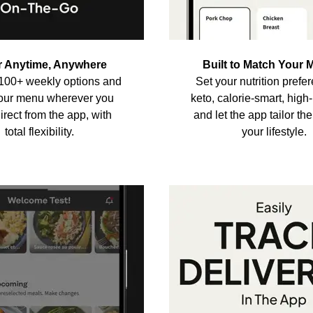
r Anytime, Anywhere
Built to Match Your 
100+ weekly options and
Set your nutrition pref
your menu wherever you
keto, calorie-smart, hig
rect from the app, with
and let the app tailor th
total flexibility.
your lifestyle.