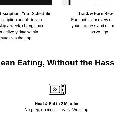
ubscription, Your Schedule
Track & Earn Rew
scription adapts to you:
Earn points for every me
skip a week, change box
your progress and unlo
or delivery date within
as you go.
nutes via the app.
lean Eating, Without the Hass
Heat & Eat in 2 Minutes
No prep, no mess—really. We shop,