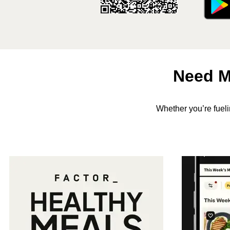
Need M
Whether you’re fuel