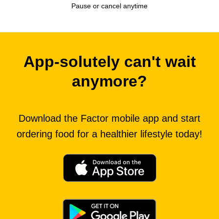
Pause or cancel anytime
App-solutely can't wait
anymore?
Download the Factor mobile app and start
ordering food for a healthier lifestyle today!