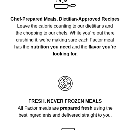
Chef-Prepared Meals, Dietitian-Approved Recipes
Leave the calorie counting to our dietitians and
the chopping to our chefs. While you’re out there
crushing it, we’re making sure each Factor meal
has the
nutrition you need
and the
flavor you’re
looking for.
FRESH, NEVER FROZEN MEALS
All Factor meals are
prepared fresh
using the
best ingredients and delivered straight to you.