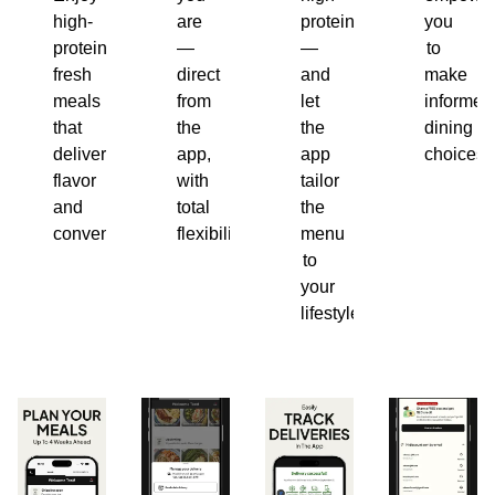
high-
are
protein
you
protein,
—
—
to
fresh
direct
and
make
meals
from
let
informed
that
the
the
dining
deliver
app,
app
choices.
flavor
with
tailor
and
total
the
convenience.
flexibility.
menu
to
your
lifestyle.