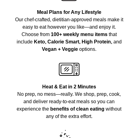
Meal Plans for Any Lifestyle
Our chef-crafted, dietitian-approved meals make it
easy to eat however you like—and enjoy it.
Choose from
100+ weekly menu items
that
include
Keto, Calorie Smart, High Protein,
and
Vegan + Veggie
options.
Heat & Eat in 2 Minutes
No prep, no mess—really. We shop, prep, cook,
and deliver ready-to-eat meals so you can
experience the
benefits of clean eating
without
any of the extra effort.