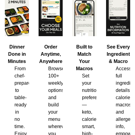
Dinner
Order
Built to
See Every
Done in
Anytime,
Match
Ingredient
Minutes
Anywhere
Your
& Macro
From
Browse
Macros
Access
chef-
100+
Set
full
prepared
weekly
your
ingredien
to
options
nutrition
details,
table-
and
preferences
calories,
ready
build
—
macros
in
your
keto,
and
no
menu
calorie-
allergen
time.
wherever
smart,
info,
Enjoy
you
high-
empower