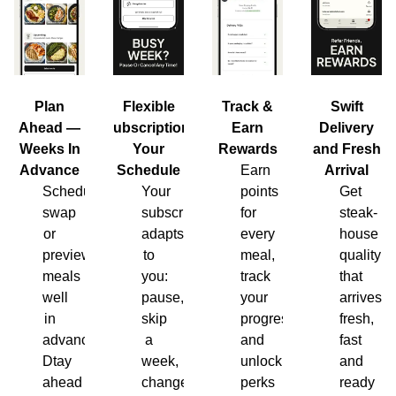
Plan
Flexible
Track &
Swift
Ahead —
Subscription,
Earn
Delivery
Weeks In
Your
Rewards
and Fresh
Advance
Schedule
Earn
Arrival
Schedule,
Your
points
Get
swap
subscription
for
steak-
or
adapts
every
house
preview
to
meal,
quality
meals
you:
track
that
well
pause,
your
arrives
in
skip
progress
fresh,
advance.
a
and
fast
Dtay
week,
unlock
and
ahead
change
perks
ready