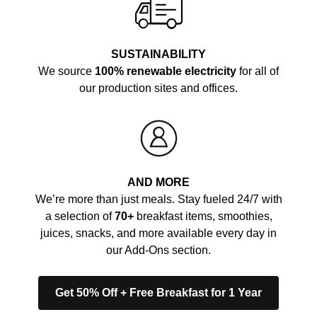
SUSTAINABILITY
We source
100% renewable electricity
for all of
our production sites and offices.
AND MORE
We’re more than just meals. Stay fueled 24/7 with
a selection of
70+
breakfast items, smoothies,
juices, snacks, and more available every day in
our Add-Ons section.
Get 50% Off + Free Breakfast for 1 Year