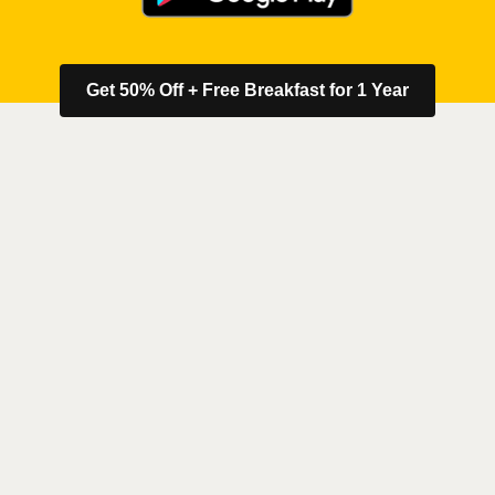
Get 50% Off + Free Breakfast for 1 Year