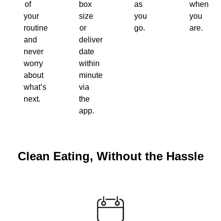
of
box
as
when
your
size
you
you
routine
or
go.
are.
and
delivery
never
date
worry
within
about
minutes
what’s
via
next.
the
app.
Clean Eating, Without the Hassle