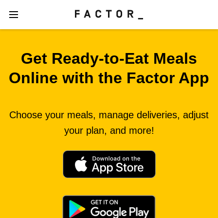
Get Ready‑to‑Eat Meals
Online with the Factor App
Choose your meals, manage deliveries, adjust
your plan, and more!