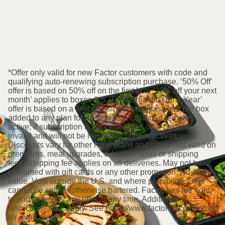
*Offer only valid for new Factor customers with code and
qualifying auto-renewing subscription purchase. ‘50% Off’
offer is based on 50% off on the first box. ‘20% off your next
month’ applies to boxes 2-5. ‘Free Breakfast for 1 Year’
offer is based on a limit of 1 single breakfast item per box
added to any plan for as long as a customer remains
active; if subscription is cancelled, this offer becomes
invalid and will not be reinstated upon reactivation.
Discounts vary for other meal plans and sizes. Not valid on
premiums, meal upgrades, add-ons, taxes or shipping
fees. Shipping fee applies on all deliveries. May not be
combined with gift cards or any other promotion. No cash
value. Void outside the U.S. and where prohibited. Offer
cannot be sold or otherwise bartered. Factor has the right
to end or modify any offer at any time. Additional
restrictions may apply. See https://www.factor75.com/terms
for more details.