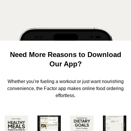
Need More Reasons to Download
Our App?
Whether you’re fueling a workout or just want nourishing
convenience, the Factor app makes online food ordering
effortless.