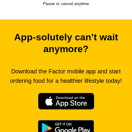
Pause or cancel anytime
App-solutely can't wait
anymore?
Download the Factor mobile app and start
ordering food for a healthier lifestyle today!