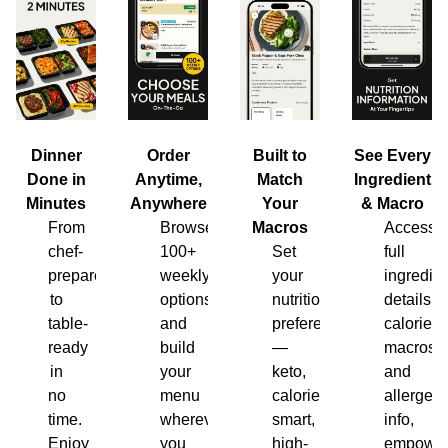
Dinner
Order
Built to
See Every
Done in
Anytime,
Match
Ingredient
Minutes
Anywhere
Your
& Macro
From
Browse
Macros
Access
chef-
100+
Set
full
prepared
weekly
your
ingredien
to
options
nutrition
details,
table-
and
preferences
calories,
ready
build
—
macros
in
your
keto,
and
no
menu
calorie-
allergen
time.
wherever
smart,
info,
Enjoy
you
high-
empower