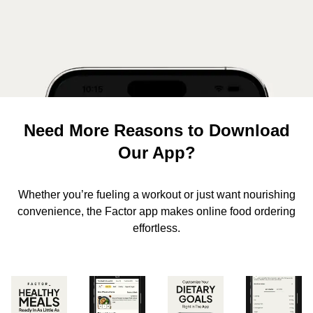
Need More Reasons to Download
Our App?
Whether you’re fueling a workout or just want nourishing
convenience, the Factor app makes online food ordering
effortless.