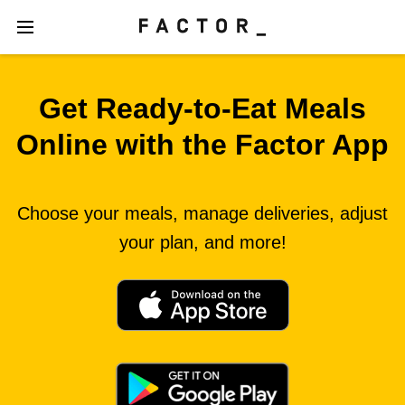
Get Ready‑to‑Eat Meals
Online with the Factor App
Choose your meals, manage deliveries, adjust
your plan, and more!