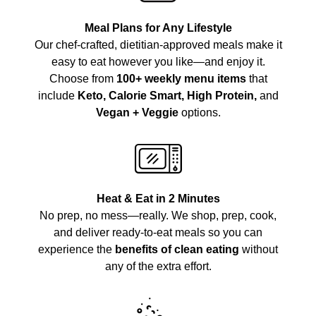
Meal Plans for Any Lifestyle
Our chef-crafted, dietitian-approved meals make it
easy to eat however you like—and enjoy it.
Choose from
100+ weekly menu items
that
include
Keto, Calorie Smart, High Protein,
and
Vegan + Veggie
options.
Heat & Eat in 2 Minutes
No prep, no mess—really. We shop, prep, cook,
and deliver ready-to-eat meals so you can
experience the
benefits of clean eating
without
any of the extra effort.