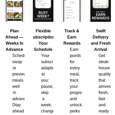
Plan
Flexible
Track &
Swift
Ahead —
Subscription,
Earn
Delivery
Weeks In
Your
Rewards
and Fresh
Advance
Schedule
Earn
Arrival
Schedule,
Your
points
Get
swap
subscription
for
steak-
or
adapts
every
house
preview
to
meal,
quality
meals
you:
track
that
well
pause,
your
arrives
in
skip
progress
fresh,
advance.
a
and
fast
Dtay
week,
unlock
and
ahead
change
perks
ready