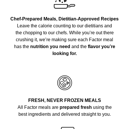
Chef-Prepared Meals, Dietitian-Approved Recipes
Leave the calorie counting to our dietitians and
the chopping to our chefs. While you’re out there
crushing it, we’re making sure each Factor meal
has the
nutrition you need
and the
flavor you’re
looking for.
FRESH, NEVER FROZEN MEALS
All Factor meals are
prepared fresh
using the
best ingredients and delivered straight to you.