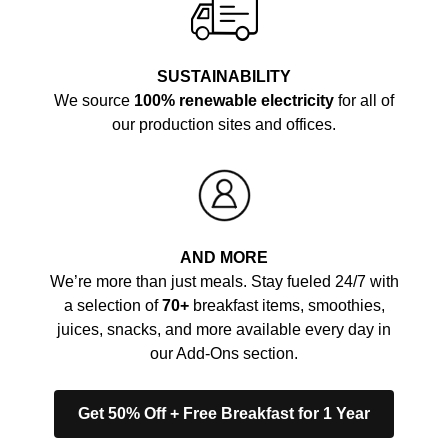
SUSTAINABILITY
We source
100% renewable electricity
for all of
our production sites and offices.
AND MORE
We’re more than just meals. Stay fueled 24/7 with
a selection of
70+
breakfast items, smoothies,
juices, snacks, and more available every day in
our Add-Ons section.
Get 50% Off + Free Breakfast for 1 Year