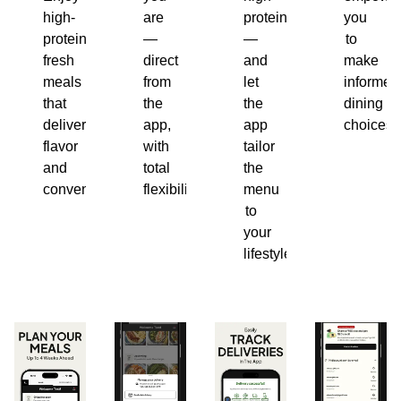
high-
are
protein
you
protein,
—
—
to
fresh
direct
and
make
meals
from
let
informed
that
the
the
dining
deliver
app,
app
choices.
flavor
with
tailor
and
total
the
convenience.
flexibility.
menu
to
your
lifestyle.