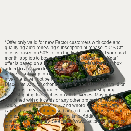
*Offer only valid for new Factor customers with code and
qualifying auto-renewing subscription purchase. ‘50% Off’
offer is based on 50% off on the first box. ‘20% off your next
month’ applies to boxes 2-5. ‘Free Breakfast for 1 Year’
offer is based on a limit of 1 single breakfast item per box
added to any plan for as long as a customer remains
active; if subscription is cancelled, this offer becomes
invalid and will not be reinstated upon reactivation.
Discounts vary for other meal plans and sizes. Not valid on
premiums, meal upgrades, add-ons, taxes or shipping
fees. Shipping fee applies on all deliveries. May not be
combined with gift cards or any other promotion. No cash
value. Void outside the U.S. and where prohibited. Offer
cannot be sold or otherwise bartered. Factor has the right
to end or modify any offer at any time. Additional
restrictions may apply. See https://www.factor75.com/terms
for more details.