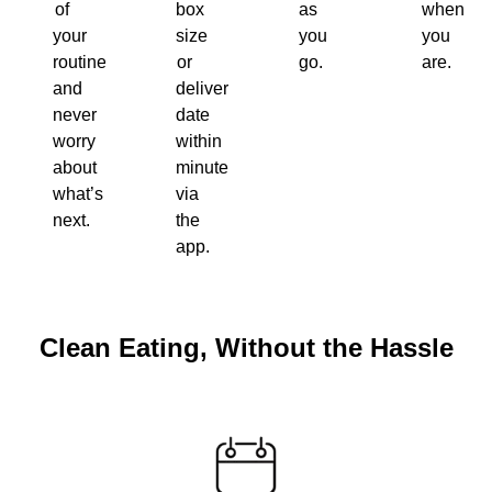
of
box
as
when
your
size
you
you
routine
or
go.
are.
and
delivery
never
date
worry
within
about
minutes
what’s
via
next.
the
app.
Clean Eating, Without the Hassle