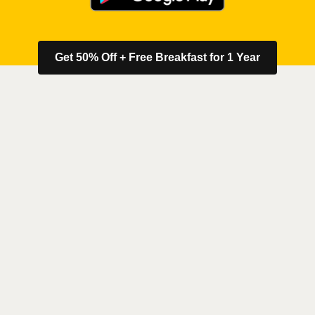
Get 50% Off + Free Breakfast for 1 Year