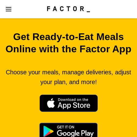
Get Ready‑to‑Eat Meals
Online with the Factor App
Choose your meals, manage deliveries, adjust
your plan, and more!