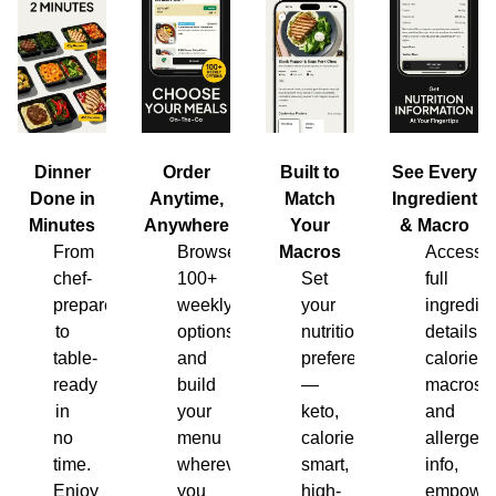
Dinner
Order
Built to
See Every
Done in
Anytime,
Match
Ingredient
Minutes
Anywhere
Your
& Macro
From
Browse
Macros
Access
chef-
100+
Set
full
prepared
weekly
your
ingredien
to
options
nutrition
details,
table-
and
preferences
calories,
ready
build
—
macros
in
your
keto,
and
no
menu
calorie-
allergen
time.
wherever
smart,
info,
Enjoy
you
high-
empower