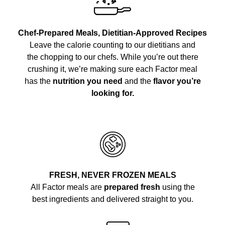
Chef-Prepared Meals, Dietitian-Approved Recipes
Leave the calorie counting to our dietitians and
the chopping to our chefs. While you’re out there
crushing it, we’re making sure each Factor meal
has the
nutrition you need
and the
flavor you’re
looking for.
FRESH, NEVER FROZEN MEALS
All Factor meals are
prepared fresh
using the
best ingredients and delivered straight to you.