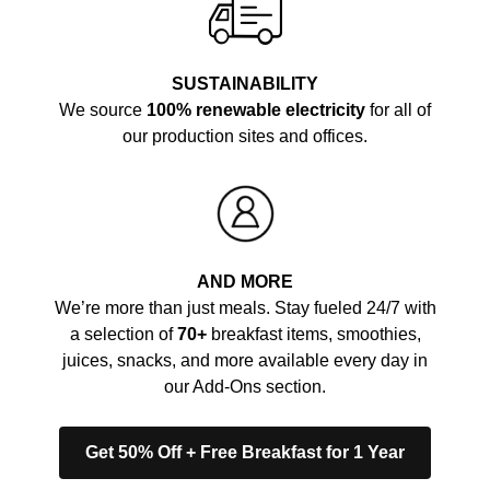
SUSTAINABILITY
We source
100% renewable electricity
for all of
our production sites and offices.
AND MORE
We’re more than just meals. Stay fueled 24/7 with
a selection of
70+
breakfast items, smoothies,
juices, snacks, and more available every day in
our Add-Ons section.
Get 50% Off + Free Breakfast for 1 Year