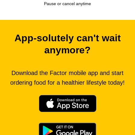
Pause or cancel anytime
App-solutely can't wait
anymore?
Download the Factor mobile app and start
ordering food for a healthier lifestyle today!