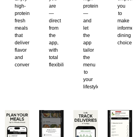
high-
are
protein
you
protein,
—
—
to
fresh
direct
and
make
meals
from
let
informed
that
the
the
dining
deliver
app,
app
choices.
flavor
with
tailor
and
total
the
convenience.
flexibility.
menu
to
your
lifestyle.