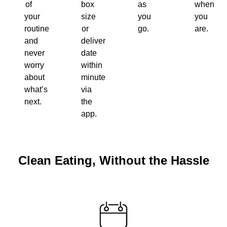
of
box
as
when
your
size
you
you
routine
or
go.
are.
and
delivery
never
date
worry
within
about
minutes
what’s
via
next.
the
app.
Clean Eating, Without the Hassle