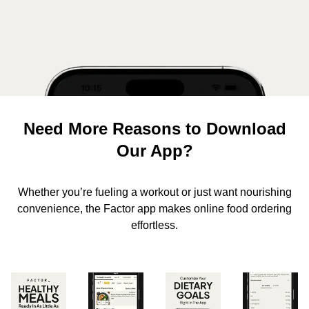
Need More Reasons to Download
Our App?
Whether you’re fueling a workout or just want nourishing
convenience, the Factor app makes online food ordering
effortless.