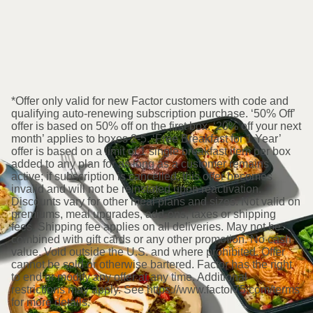
*Offer only valid for new Factor customers with code and
qualifying auto-renewing subscription purchase. ‘50% Off’
offer is based on 50% off on the first box. ‘20% off your next
month’ applies to boxes 2-5. ‘Free Breakfast for 1 Year’
offer is based on a limit of 1 single breakfast item per box
added to any plan for as long as a customer remains
active; if subscription is cancelled, this offer becomes
invalid and will not be reinstated upon reactivation.
Discounts vary for other meal plans and sizes. Not valid on
premiums, meal upgrades, add-ons, taxes or shipping
fees. Shipping fee applies on all deliveries. May not be
combined with gift cards or any other promotion. No cash
value. Void outside the U.S. and where prohibited. Offer
cannot be sold or otherwise bartered. Factor has the right
to end or modify any offer at any time. Additional
restrictions may apply. See https://www.factor75.com/terms
for more details.