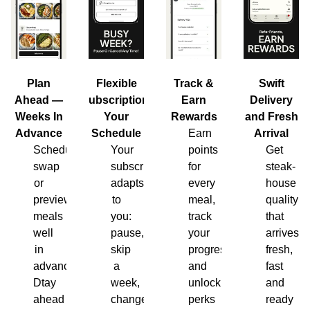
Plan
Flexible
Track &
Swift
Ahead —
Subscription,
Earn
Delivery
Weeks In
Your
Rewards
and Fresh
Advance
Schedule
Earn
Arrival
Schedule,
Your
points
Get
swap
subscription
for
steak-
or
adapts
every
house
preview
to
meal,
quality
meals
you:
track
that
well
pause,
your
arrives
in
skip
progress
fresh,
advance.
a
and
fast
Dtay
week,
unlock
and
ahead
change
perks
ready