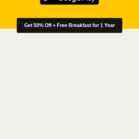
Get 50% Off + Free Breakfast for 1 Year