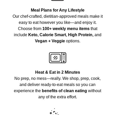
Meal Plans for Any Lifestyle
Our chef-crafted, dietitian-approved meals make it
easy to eat however you like—and enjoy it.
Choose from
100+ weekly menu items
that
include
Keto, Calorie Smart, High Protein,
and
Vegan + Veggie
options.
Heat & Eat in 2 Minutes
No prep, no mess—really. We shop, prep, cook,
and deliver ready-to-eat meals so you can
experience the
benefits of clean eating
without
any of the extra effort.