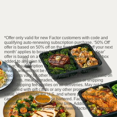
*Offer only valid for new Factor customers with code and
qualifying auto-renewing subscription purchase. ‘50% Off’
offer is based on 50% off on the first box. ‘20% off your next
month’ applies to boxes 2-5. ‘Free Breakfast for 1 Year’
offer is based on a limit of 1 single breakfast item per box
added to any plan for as long as a customer remains
active; if subscription is cancelled, this offer becomes
invalid and will not be reinstated upon reactivation.
Discounts vary for other meal plans and sizes. Not valid on
premiums, meal upgrades, add-ons, taxes or shipping
fees. Shipping fee applies on all deliveries. May not be
combined with gift cards or any other promotion. No cash
value. Void outside the U.S. and where prohibited. Offer
cannot be sold or otherwise bartered. Factor has the right
to end or modify any offer at any time. Additional
restrictions may apply. See https://www.factor75.com/terms
for more details.