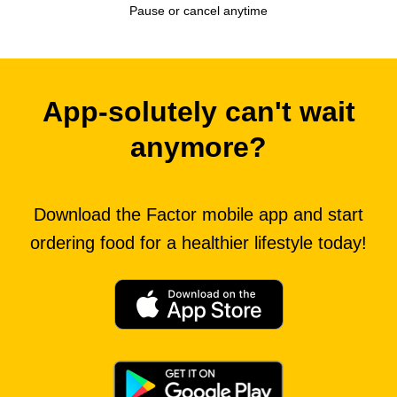
Pause or cancel anytime
App-solutely can't wait
anymore?
Download the Factor mobile app and start
ordering food for a healthier lifestyle today!