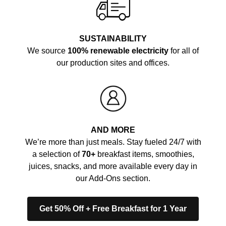
SUSTAINABILITY
We source
100% renewable electricity
for all of
our production sites and offices.
AND MORE
We’re more than just meals. Stay fueled 24/7 with
a selection of
70+
breakfast items, smoothies,
juices, snacks, and more available every day in
our Add-Ons section.
Get 50% Off + Free Breakfast for 1 Year