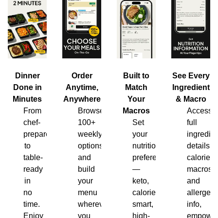
Dinner
Order
Built to
See Every
Done in
Anytime,
Match
Ingredient
Minutes
Anywhere
Your
& Macro
From
Browse
Macros
Access
chef-
100+
Set
full
prepared
weekly
your
ingredien
to
options
nutrition
details,
table-
and
preferences
calories,
ready
build
—
macros
in
your
keto,
and
no
menu
calorie-
allergen
time.
wherever
smart,
info,
Enjoy
you
high-
empower