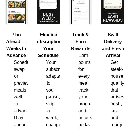
Plan
Flexible
Track &
Swift
Ahead —
Subscription,
Earn
Delivery
Weeks In
Your
Rewards
and Fresh
Advance
Schedule
Earn
Arrival
Schedule,
Your
points
Get
swap
subscription
for
steak-
or
adapts
every
house
preview
to
meal,
quality
meals
you:
track
that
well
pause,
your
arrives
in
skip
progress
fresh,
advance.
a
and
fast
Dtay
week,
unlock
and
ahead
change
perks
ready