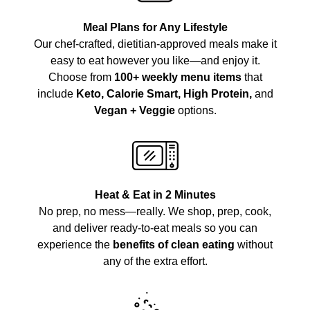
Meal Plans for Any Lifestyle
Our chef-crafted, dietitian-approved meals make it
easy to eat however you like—and enjoy it.
Choose from
100+ weekly menu items
that
include
Keto, Calorie Smart, High Protein,
and
Vegan + Veggie
options.
Heat & Eat in 2 Minutes
No prep, no mess—really. We shop, prep, cook,
and deliver ready-to-eat meals so you can
experience the
benefits of clean eating
without
any of the extra effort.