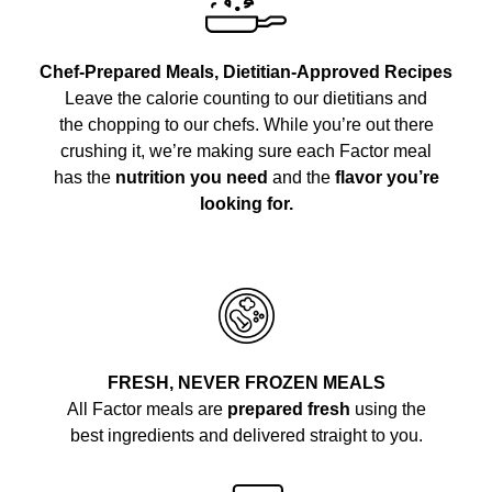
Chef-Prepared Meals, Dietitian-Approved Recipes
Leave the calorie counting to our dietitians and
the chopping to our chefs. While you’re out there
crushing it, we’re making sure each Factor meal
has the
nutrition you need
and the
flavor you’re
looking for.
FRESH, NEVER FROZEN MEALS
All Factor meals are
prepared fresh
using the
best ingredients and delivered straight to you.