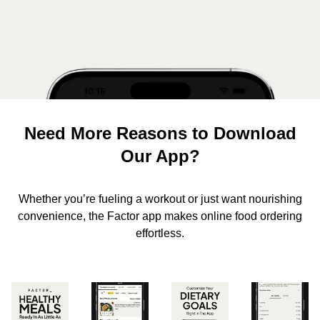
Need More Reasons to Download
Our App?
Whether you’re fueling a workout or just want nourishing
convenience, the Factor app makes online food ordering
effortless.