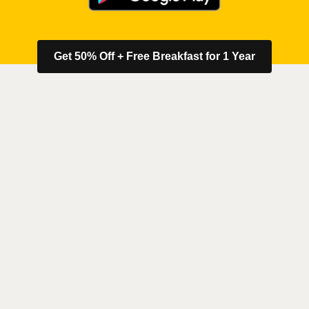
Get 50% Off + Free Breakfast for 1 Year