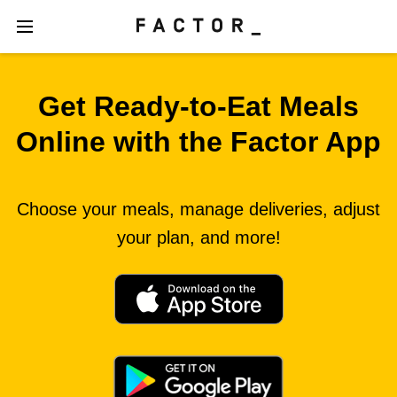
Get Ready‑to‑Eat Meals
Online with the Factor App
Choose your meals, manage deliveries, adjust
your plan, and more!