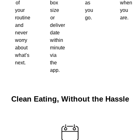
of
box
as
when
your
size
you
you
routine
or
go.
are.
and
delivery
never
date
worry
within
about
minutes
what’s
via
next.
the
app.
Clean Eating, Without the Hassle