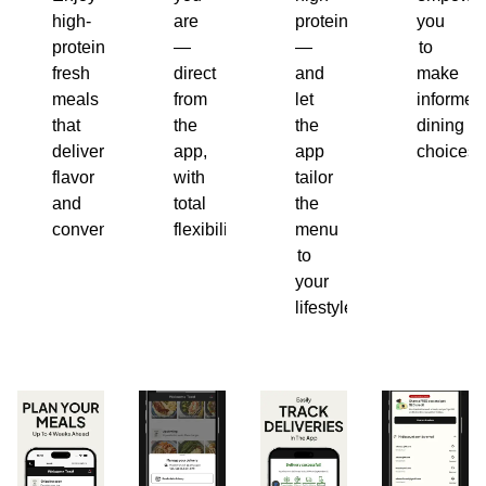
high-
are
protein
you
protein,
—
—
to
fresh
direct
and
make
meals
from
let
informed
that
the
the
dining
deliver
app,
app
choices.
flavor
with
tailor
and
total
the
convenience.
flexibility.
menu
to
your
lifestyle.