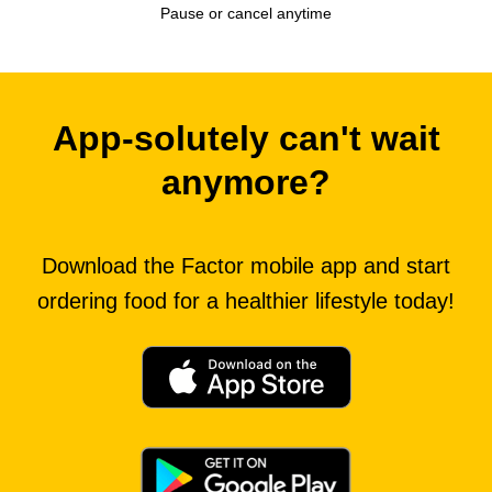
Pause or cancel anytime
App-solutely can't wait
anymore?
Download the Factor mobile app and start
ordering food for a healthier lifestyle today!