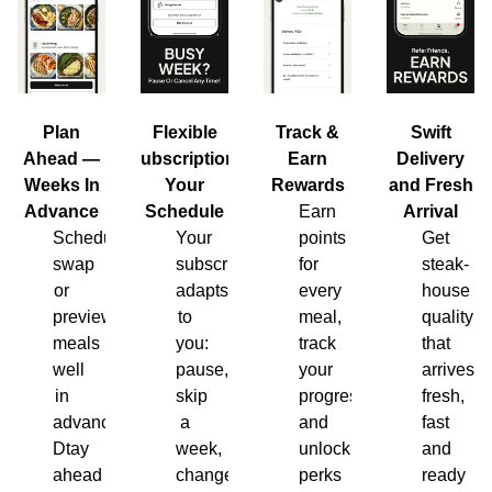
Plan
Flexible
Track &
Swift
Ahead —
Subscription,
Earn
Delivery
Weeks In
Your
Rewards
and Fresh
Advance
Schedule
Earn
Arrival
Schedule,
Your
points
Get
swap
subscription
for
steak-
or
adapts
every
house
preview
to
meal,
quality
meals
you:
track
that
well
pause,
your
arrives
in
skip
progress
fresh,
advance.
a
and
fast
Dtay
week,
unlock
and
ahead
change
perks
ready