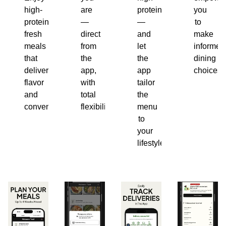
high-
are
protein
you
protein,
—
—
to
fresh
direct
and
make
meals
from
let
informed
that
the
the
dining
deliver
app,
app
choices.
flavor
with
tailor
and
total
the
convenience.
flexibility.
menu
to
your
lifestyle.