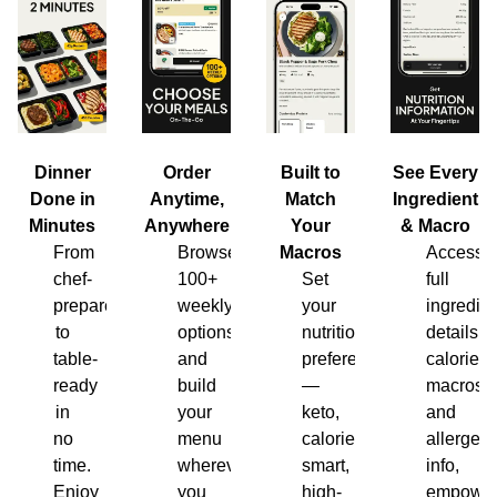
Dinner
Order
Built to
See Every
Done in
Anytime,
Match
Ingredient
Minutes
Anywhere
Your
& Macro
From
Browse
Macros
Access
chef-
100+
Set
full
prepared
weekly
your
ingredien
to
options
nutrition
details,
table-
and
preferences
calories,
ready
build
—
macros
in
your
keto,
and
no
menu
calorie-
allergen
time.
wherever
smart,
info,
Enjoy
you
high-
empower