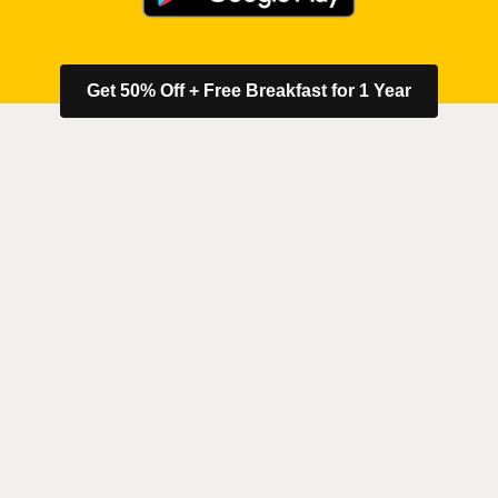
Get 50% Off + Free Breakfast for 1 Year