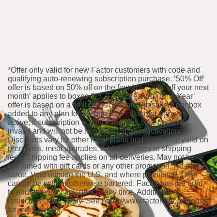
*Offer only valid for new Factor customers with code and
qualifying auto-renewing subscription purchase. ‘50% Off’
offer is based on 50% off on the first box. ‘20% off your next
month’ applies to boxes 2-5. ‘Free Breakfast for 1 Year’
offer is based on a limit of 1 single breakfast item per box
added to any plan for as long as a customer remains
active; if subscription is cancelled, this offer becomes
invalid and will not be reinstated upon reactivation.
Discounts vary for other meal plans and sizes. Not valid on
premiums, meal upgrades, add-ons, taxes or shipping
fees. Shipping fee applies on all deliveries. May not be
combined with gift cards or any other promotion. No cash
value. Void outside the U.S. and where prohibited. Offer
cannot be sold or otherwise bartered. Factor has the right
to end or modify any offer at any time. Additional
restrictions may apply. See https://www.factor75.com/terms
for more details.