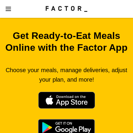
Get Ready‑to‑Eat Meals
Online with the Factor App
Choose your meals, manage deliveries, adjust
your plan, and more!