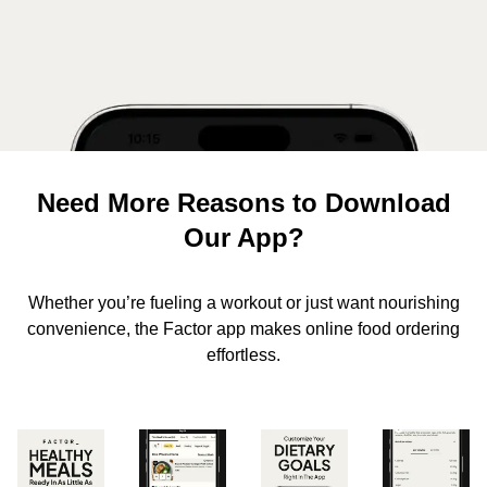
Need More Reasons to Download
Our App?
Whether you’re fueling a workout or just want nourishing
convenience, the Factor app makes online food ordering
effortless.