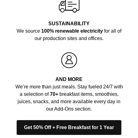
SUSTAINABILITY
We source
100% renewable electricity
for all of
our production sites and offices.
AND MORE
We’re more than just meals. Stay fueled 24/7 with
a selection of
70+
breakfast items, smoothies,
juices, snacks, and more available every day in
our Add-Ons section.
Get 50% Off + Free Breakfast for 1 Year