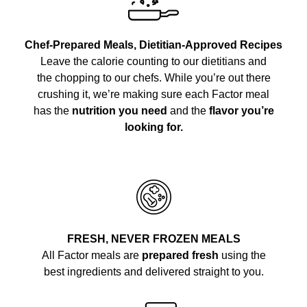
Chef-Prepared Meals, Dietitian-Approved Recipes
Leave the calorie counting to our dietitians and
the chopping to our chefs. While you’re out there
crushing it, we’re making sure each Factor meal
has the
nutrition you need
and the
flavor you’re
looking for.
FRESH, NEVER FROZEN MEALS
All Factor meals are
prepared fresh
using the
best ingredients and delivered straight to you.