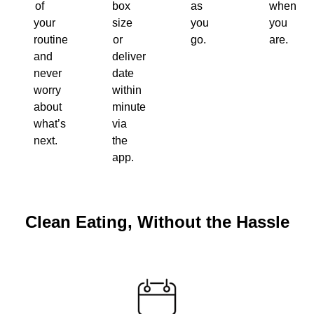
of
box
as
when
your
size
you
you
routine
or
go.
are.
and
delivery
never
date
worry
within
about
minutes
what’s
via
next.
the
app.
Clean Eating, Without the Hassle