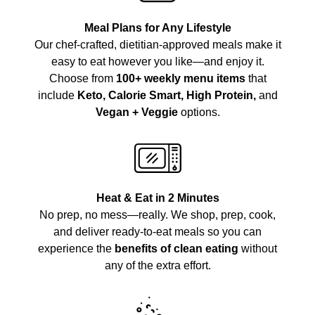
Meal Plans for Any Lifestyle
Our chef-crafted, dietitian-approved meals make it
easy to eat however you like—and enjoy it.
Choose from
100+ weekly menu items
that
include
Keto, Calorie Smart, High Protein,
and
Vegan + Veggie
options.
Heat & Eat in 2 Minutes
No prep, no mess—really. We shop, prep, cook,
and deliver ready-to-eat meals so you can
experience the
benefits of clean eating
without
any of the extra effort.