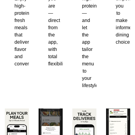
high-
are
protein
you
protein,
—
—
to
fresh
direct
and
make
meals
from
let
informed
that
the
the
dining
deliver
app,
app
choices.
flavor
with
tailor
and
total
the
convenience.
flexibility.
menu
to
your
lifestyle.