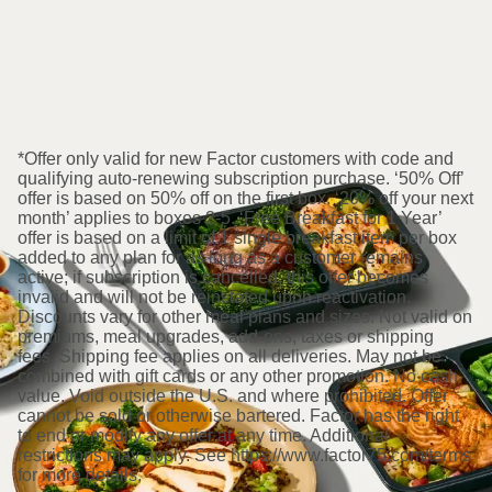
*Offer only valid for new Factor customers with code and
qualifying auto-renewing subscription purchase. ‘50% Off’
offer is based on 50% off on the first box. ‘20% off your next
month’ applies to boxes 2-5. ‘Free Breakfast for 1 Year’
offer is based on a limit of 1 single breakfast item per box
added to any plan for as long as a customer remains
active; if subscription is cancelled, this offer becomes
invalid and will not be reinstated upon reactivation.
Discounts vary for other meal plans and sizes. Not valid on
premiums, meal upgrades, add-ons, taxes or shipping
fees. Shipping fee applies on all deliveries. May not be
combined with gift cards or any other promotion. No cash
value. Void outside the U.S. and where prohibited. Offer
cannot be sold or otherwise bartered. Factor has the right
to end or modify any offer at any time. Additional
restrictions may apply. See https://www.factor75.com/terms
for more details.