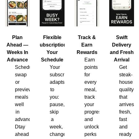
Plan
Flexible
Track &
Swift
Ahead —
Subscription,
Earn
Delivery
Weeks In
Your
Rewards
and Fresh
Advance
Schedule
Earn
Arrival
Schedule,
Your
points
Get
swap
subscription
for
steak-
or
adapts
every
house
preview
to
meal,
quality
meals
you:
track
that
well
pause,
your
arrives
in
skip
progress
fresh,
advance.
a
and
fast
Dtay
week,
unlock
and
ahead
change
perks
ready