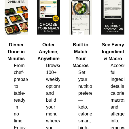
Dinner
Order
Built to
See Every
Done in
Anytime,
Match
Ingredient
Minutes
Anywhere
Your
& Macro
From
Browse
Macros
Access
chef-
100+
Set
full
prepared
weekly
your
ingredien
to
options
nutrition
details,
table-
and
preferences
calories,
ready
build
—
macros
in
your
keto,
and
no
menu
calorie-
allergen
time.
wherever
smart,
info,
Enjoy
you
high-
empower