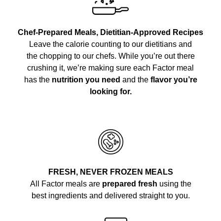
Chef-Prepared Meals, Dietitian-Approved Recipes
Leave the calorie counting to our dietitians and
the chopping to our chefs. While you’re out there
crushing it, we’re making sure each Factor meal
has the
nutrition you need
and the
flavor you’re
looking for.
FRESH, NEVER FROZEN MEALS
All Factor meals are
prepared fresh
using the
best ingredients and delivered straight to you.