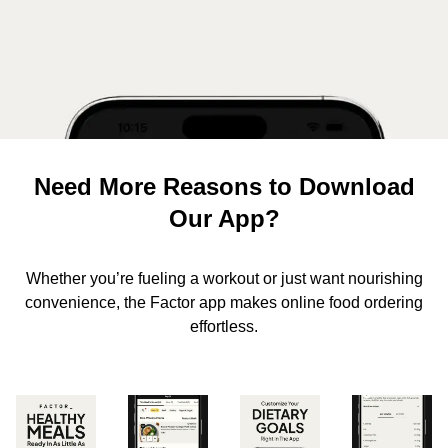
Need More Reasons to Download
Our App?
Whether you’re fueling a workout or just want nourishing
convenience, the Factor app makes online food ordering
effortless.