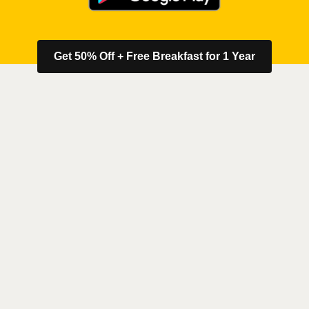
Get 50% Off + Free Breakfast for 1 Year