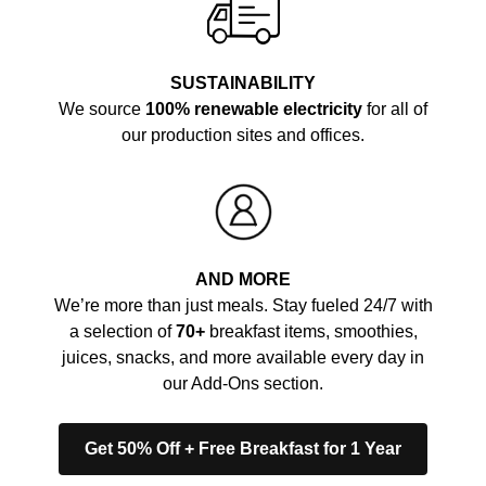
SUSTAINABILITY
We source
100% renewable electricity
for all of
our production sites and offices.
AND MORE
We’re more than just meals. Stay fueled 24/7 with
a selection of
70+
breakfast items, smoothies,
juices, snacks, and more available every day in
our Add-Ons section.
Get 50% Off + Free Breakfast for 1 Year