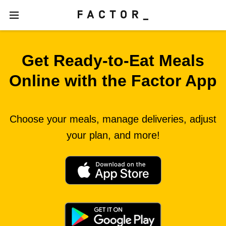
Get Ready‑to‑Eat Meals
Online with the Factor App
Choose your meals, manage deliveries, adjust
your plan, and more!