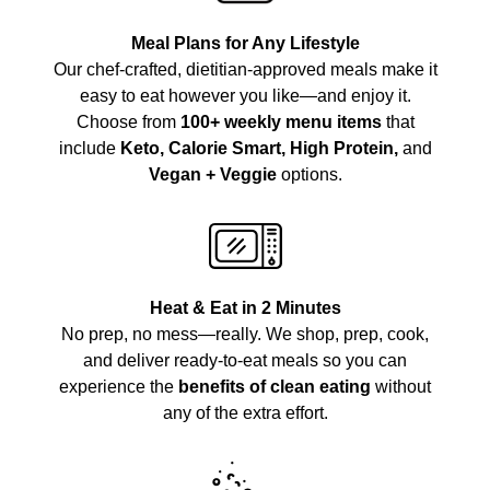
Meal Plans for Any Lifestyle
Our chef-crafted, dietitian-approved meals make it
easy to eat however you like—and enjoy it.
Choose from
100+ weekly menu items
that
include
Keto, Calorie Smart, High Protein,
and
Vegan + Veggie
options.
Heat & Eat in 2 Minutes
No prep, no mess—really. We shop, prep, cook,
and deliver ready-to-eat meals so you can
experience the
benefits of clean eating
without
any of the extra effort.