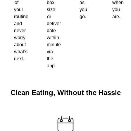
of
box
as
when
your
size
you
you
routine
or
go.
are.
and
delivery
never
date
worry
within
about
minutes
what’s
via
next.
the
app.
Clean Eating, Without the Hassle