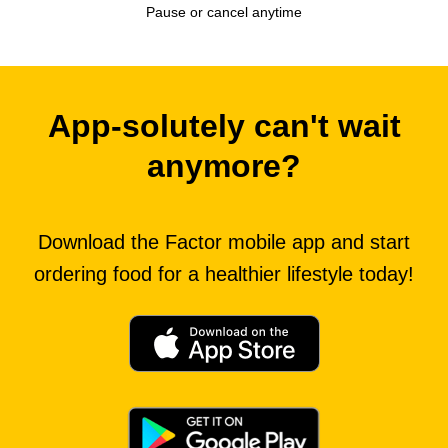
Pause or cancel anytime
App-solutely can't wait
anymore?
Download the Factor mobile app and start
ordering food for a healthier lifestyle today!