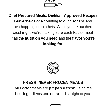
Chef-Prepared Meals, Dietitian-Approved Recipes
Leave the calorie counting to our dietitians and
the chopping to our chefs. While you’re out there
crushing it, we’re making sure each Factor meal
has the
nutrition you need
and the
flavor you’re
looking for.
FRESH, NEVER FROZEN MEALS
All Factor meals are
prepared fresh
using the
best ingredients and delivered straight to you.