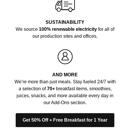
SUSTAINABILITY
We source
100% renewable electricity
for all of
our production sites and offices.
AND MORE
We’re more than just meals. Stay fueled 24/7 with
a selection of
70+
breakfast items, smoothies,
juices, snacks, and more available every day in
our Add-Ons section.
Get 50% Off + Free Breakfast for 1 Year