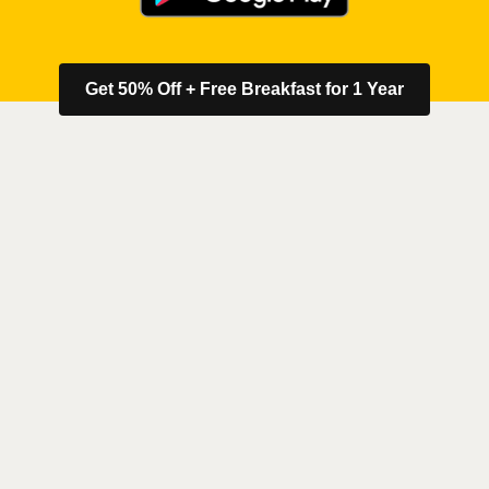
Get 50% Off + Free Breakfast for 1 Year