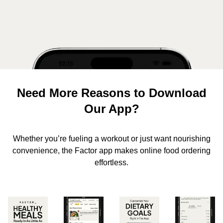
Need More Reasons to Download
Our App?
Whether you’re fueling a workout or just want nourishing
convenience, the Factor app makes online food ordering
effortless.