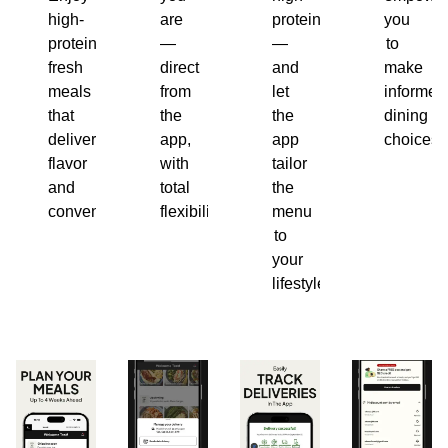
high-
are
protein
you
protein,
—
—
to
fresh
direct
and
make
meals
from
let
informed
that
the
the
dining
deliver
app,
app
choices.
flavor
with
tailor
and
total
the
convenience.
flexibility.
menu
to
your
lifestyle.