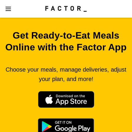
Get Ready‑to‑Eat Meals
Online with the Factor App
Choose your meals, manage deliveries, adjust
your plan, and more!