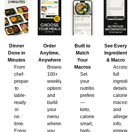
Dinner
Order
Built to
See Every
Done in
Anytime,
Match
Ingredient
Minutes
Anywhere
Your
& Macro
From
Browse
Macros
Access
chef-
100+
Set
full
prepared
weekly
your
ingredien
to
options
nutrition
details,
table-
and
preferences
calories,
ready
build
—
macros
in
your
keto,
and
no
menu
calorie-
allergen
time.
wherever
smart,
info,
Enjoy
you
high-
empower