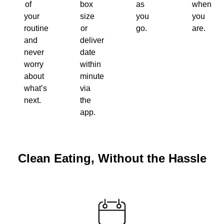
of
box
as
when
your
size
you
you
routine
or
go.
are.
and
delivery
never
date
worry
within
about
minutes
what’s
via
next.
the
app.
Clean Eating, Without the Hassle