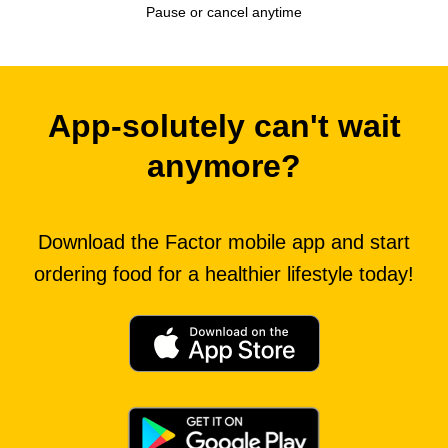
Pause or cancel anytime
App-solutely can't wait
anymore?
Download the Factor mobile app and start
ordering food for a healthier lifestyle today!