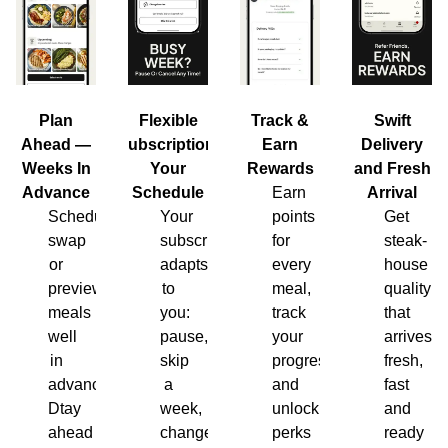
Plan
Flexible
Track &
Swift
Ahead —
Subscription,
Earn
Delivery
Weeks In
Your
Rewards
and Fresh
Advance
Schedule
Earn
Arrival
Schedule,
Your
points
Get
swap
subscription
for
steak-
or
adapts
every
house
preview
to
meal,
quality
meals
you:
track
that
well
pause,
your
arrives
in
skip
progress
fresh,
advance.
a
and
fast
Dtay
week,
unlock
and
ahead
change
perks
ready