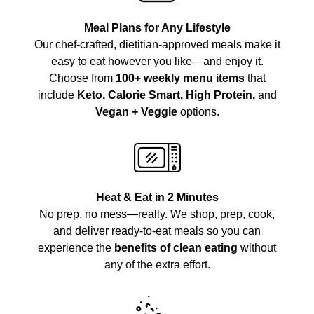
Meal Plans for Any Lifestyle
Our chef-crafted, dietitian-approved meals make it
easy to eat however you like—and enjoy it.
Choose from
100+ weekly menu items
that
include
Keto, Calorie Smart, High Protein,
and
Vegan + Veggie
options.
Heat & Eat in 2 Minutes
No prep, no mess—really. We shop, prep, cook,
and deliver ready-to-eat meals so you can
experience the
benefits of clean eating
without
any of the extra effort.