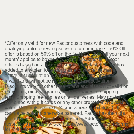
*Offer only valid for new Factor customers with code and
qualifying auto-renewing subscription purchase. ‘50% Off’
offer is based on 50% off on the first box. ‘20% off your next
month’ applies to boxes 2-5. ‘Free Breakfast for 1 Year’
offer is based on a limit of 1 single breakfast item per box
added to any plan for as long as a customer remains
active; if subscription is cancelled, this offer becomes
invalid and will not be reinstated upon reactivation.
Discounts vary for other meal plans and sizes. Not valid on
premiums, meal upgrades, add-ons, taxes or shipping
fees. Shipping fee applies on all deliveries. May not be
combined with gift cards or any other promotion. No cash
value. Void outside the U.S. and where prohibited. Offer
cannot be sold or otherwise bartered. Factor has the right
to end or modify any offer at any time. Additional
restrictions may apply. See https://www.factor75.com/terms
for more details.