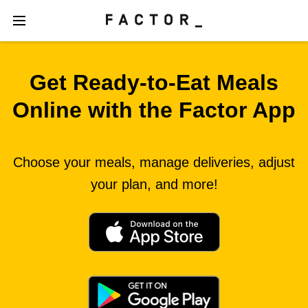
Get Ready‑to‑Eat Meals
Online with the Factor App
Choose your meals, manage deliveries, adjust
your plan, and more!