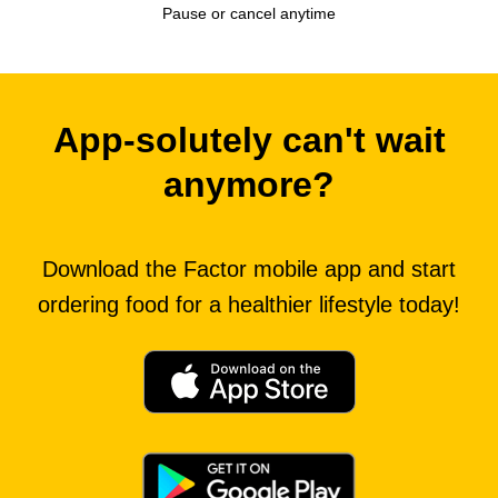
Pause or cancel anytime
App-solutely can't wait
anymore?
Download the Factor mobile app and start
ordering food for a healthier lifestyle today!