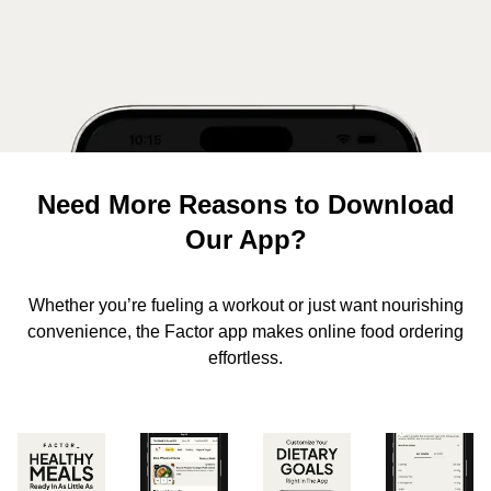
Need More Reasons to Download
Our App?
Whether you’re fueling a workout or just want nourishing
convenience, the Factor app makes online food ordering
effortless.