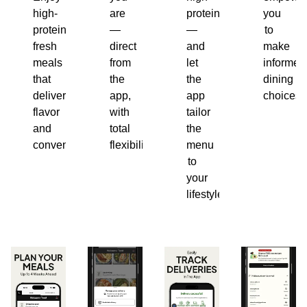
high-
are
protein
you
protein,
—
—
to
fresh
direct
and
make
meals
from
let
informed
that
the
the
dining
deliver
app,
app
choices.
flavor
with
tailor
and
total
the
convenience.
flexibility.
menu
to
your
lifestyle.