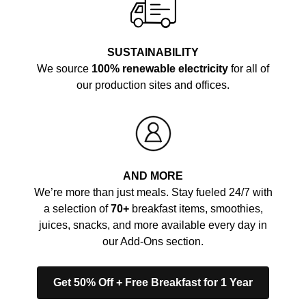
SUSTAINABILITY
We source
100% renewable electricity
for all of
our production sites and offices.
AND MORE
We’re more than just meals. Stay fueled 24/7 with
a selection of
70+
breakfast items, smoothies,
juices, snacks, and more available every day in
our Add-Ons section.
Get 50% Off + Free Breakfast for 1 Year