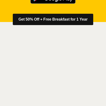
Get 50% Off + Free Breakfast for 1 Year