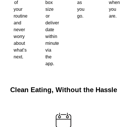
of
box
as
when
your
size
you
you
routine
or
go.
are.
and
delivery
never
date
worry
within
about
minutes
what’s
via
next.
the
app.
Clean Eating, Without the Hassle