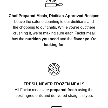
Chef-Prepared Meals, Dietitian-Approved Recipes
Leave the calorie counting to our dietitians and
the chopping to our chefs. While you’re out there
crushing it, we’re making sure each Factor meal
has the
nutrition you need
and the
flavor you’re
looking for.
FRESH, NEVER FROZEN MEALS
All Factor meals are
prepared fresh
using the
best ingredients and delivered straight to you.