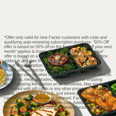
*Offer only valid for new Factor customers with code and
qualifying auto-renewing subscription purchase. ‘50% Off’
offer is based on 50% off on the first box. ‘20% off your next
month’ applies to boxes 2-5. ‘Free Breakfast for 1 Year’
offer is based on a limit of 1 single breakfast item per box
added to any plan for as long as a customer remains
active; if subscription is cancelled, this offer becomes
invalid and will not be reinstated upon reactivation.
Discounts vary for other meal plans and sizes. Not valid on
premiums, meal upgrades, add-ons, taxes or shipping
fees. Shipping fee applies on all deliveries. May not be
combined with gift cards or any other promotion. No cash
value. Void outside the U.S. and where prohibited. Offer
cannot be sold or otherwise bartered. Factor has the right
to end or modify any offer at any time. Additional
restrictions may apply. See https://www.factor75.com/terms
for more details.