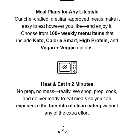
Meal Plans for Any Lifestyle
Our chef-crafted, dietitian-approved meals make it
easy to eat however you like—and enjoy it.
Choose from
100+ weekly menu items
that
include
Keto, Calorie Smart, High Protein,
and
Vegan + Veggie
options.
Heat & Eat in 2 Minutes
No prep, no mess—really. We shop, prep, cook,
and deliver ready-to-eat meals so you can
experience the
benefits of clean eating
without
any of the extra effort.