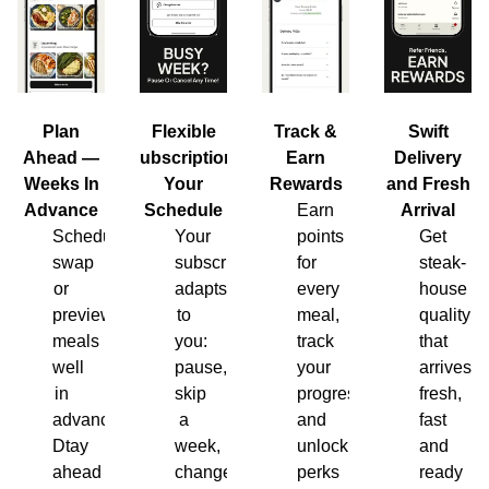
Plan
Flexible
Track &
Swift
Ahead —
Subscription,
Earn
Delivery
Weeks In
Your
Rewards
and Fresh
Advance
Schedule
Earn
Arrival
Schedule,
Your
points
Get
swap
subscription
for
steak-
or
adapts
every
house
preview
to
meal,
quality
meals
you:
track
that
well
pause,
your
arrives
in
skip
progress
fresh,
advance.
a
and
fast
Dtay
week,
unlock
and
ahead
change
perks
ready