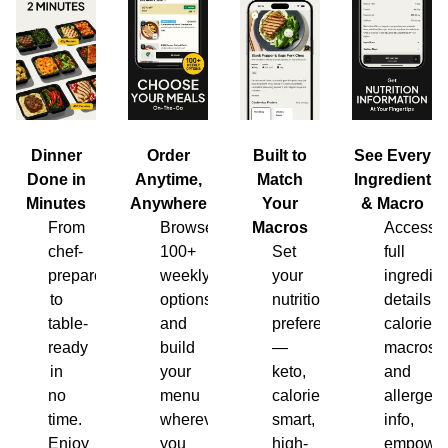
Dinner
Order
Built to
See Every
Done in
Anytime,
Match
Ingredient
Minutes
Anywhere
Your
& Macro
From
Browse
Macros
Access
chef-
100+
Set
full
prepared
weekly
your
ingredien
to
options
nutrition
details,
table-
and
preferences
calories,
ready
build
—
macros
in
your
keto,
and
no
menu
calorie-
allergen
time.
wherever
smart,
info,
Enjoy
you
high-
empower