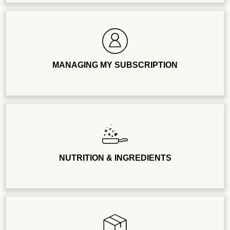
MANAGING MY SUBSCRIPTION
NUTRITION & INGREDIENTS