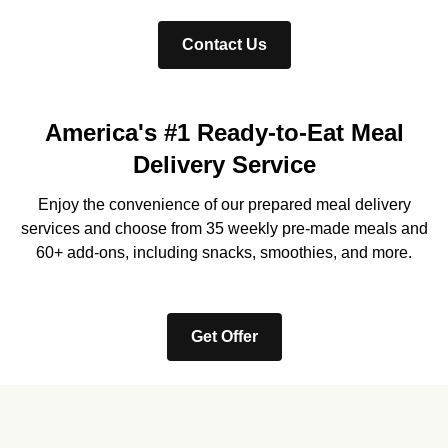
Contact Us
America's #1 Ready-to-Eat Meal
Delivery Service
Enjoy the convenience of our prepared meal delivery
services and choose from 35 weekly pre-made meals and
60+ add-ons, including snacks, smoothies, and more.
Get Offer