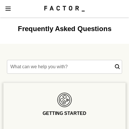
Frequently Asked Questions
What can we help you with?
GETTING STARTED