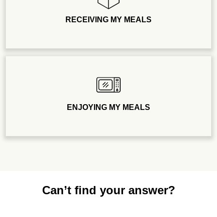
RECEIVING MY MEALS
ENJOYING MY MEALS
Can’t find your answer?