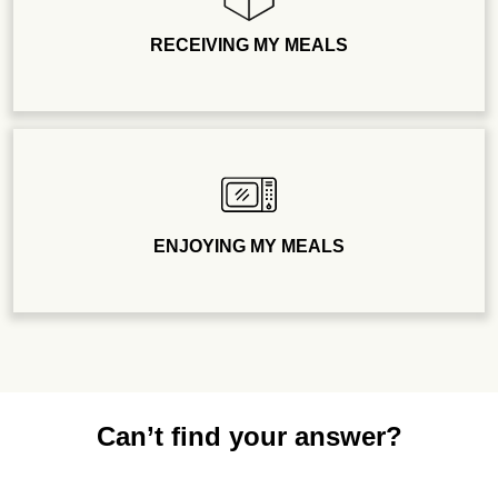
RECEIVING MY MEALS
ENJOYING MY MEALS
Can’t find your answer?