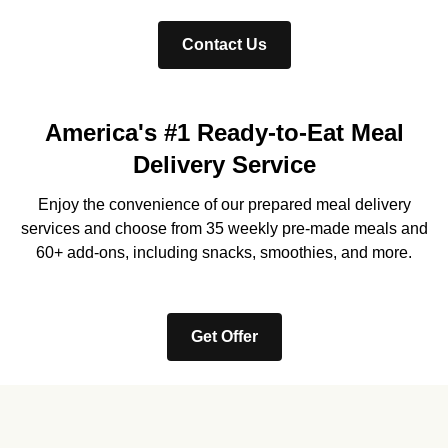
Contact Us
America's #1 Ready-to-Eat Meal
Delivery Service
Enjoy the convenience of our prepared meal delivery
services and choose from 35 weekly pre-made meals and
60+ add-ons, including snacks, smoothies, and more.
Get Offer