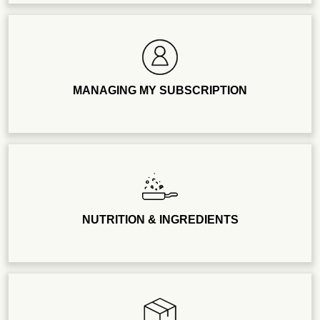
MANAGING MY SUBSCRIPTION
NUTRITION & INGREDIENTS