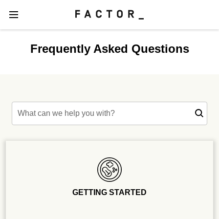
Frequently Asked Questions
What can we help you with?
GETTING STARTED