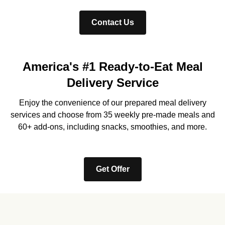
Contact Us
America's #1 Ready-to-Eat Meal
Delivery Service
Enjoy the convenience of our prepared meal delivery
services and choose from 35 weekly pre-made meals and
60+ add-ons, including snacks, smoothies, and more.
Get Offer