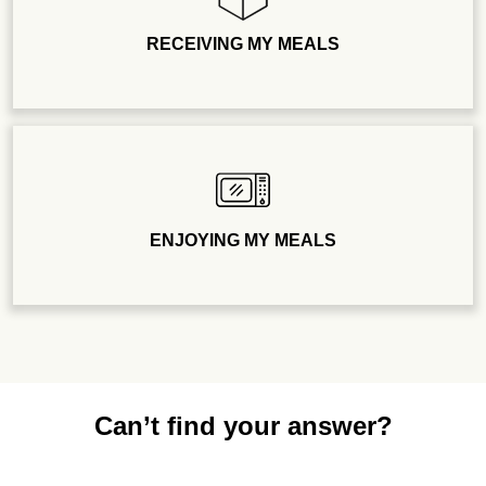
RECEIVING MY MEALS
ENJOYING MY MEALS
Can’t find your answer?