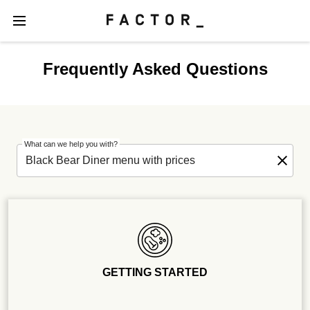
Frequently Asked Questions
What can we help you with?
GETTING STARTED