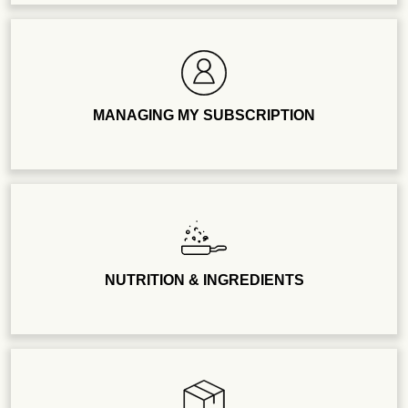
MANAGING MY SUBSCRIPTION
NUTRITION & INGREDIENTS