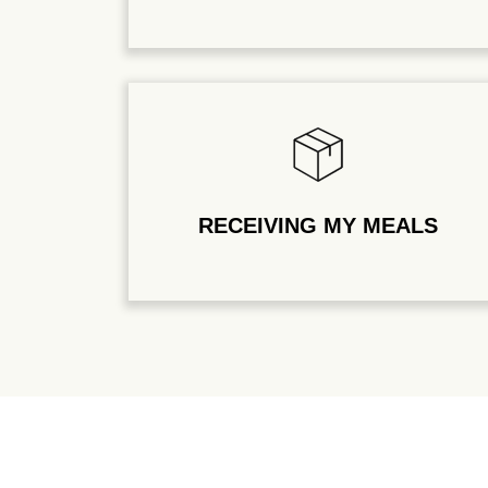
RECEIVING MY MEALS