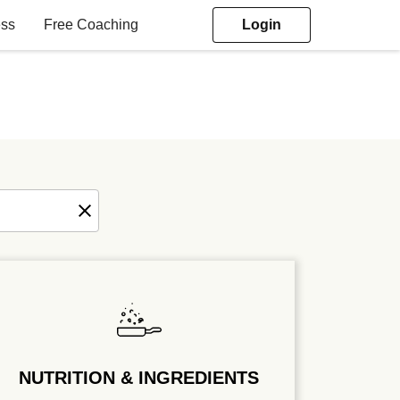
ess
Free Coaching
Login
NUTRITION & INGREDIENTS