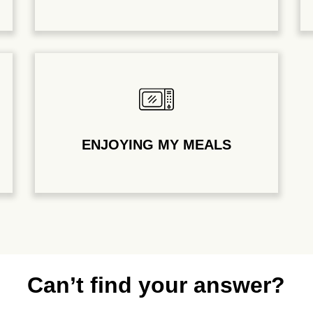
ENJOYING MY MEALS
Can’t find your answer?