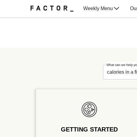
Weekly Menu
Ou
Gift Cards
What can we help yo
GETTING STARTED