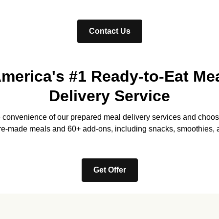
Contact Us
merica's #1 Ready-to-Eat Me
Delivery Service
e convenience of our prepared meal delivery services and choos
re-made meals and 60+ add-ons, including snacks, smoothies, 
Get Offer