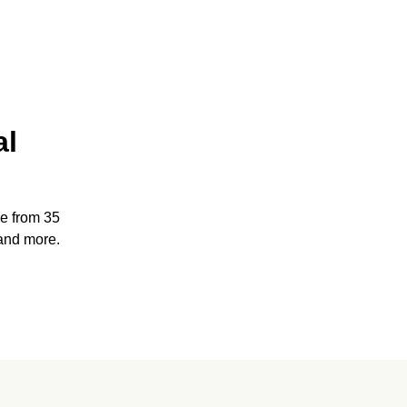
al
e from 35
and more.