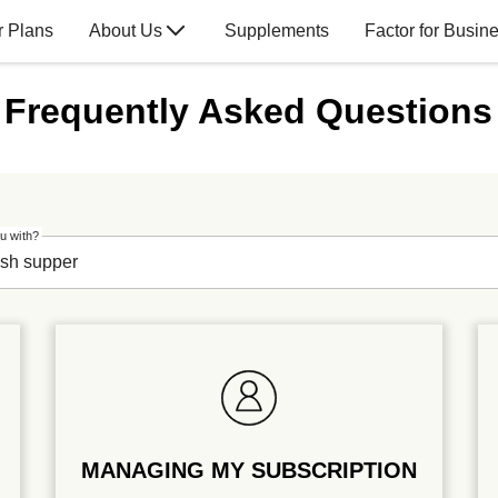
r Plans
About Us
Supplements
Factor for Busin
Frequently Asked Questions
u with?
MANAGING MY SUBSCRIPTION