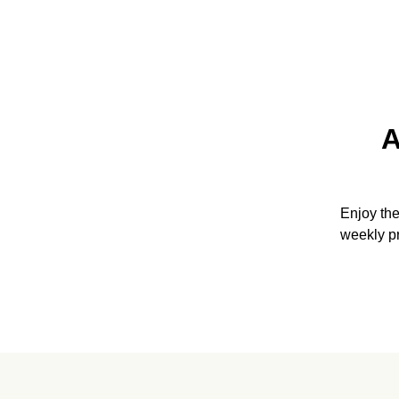
A
Enjoy th
weekly p