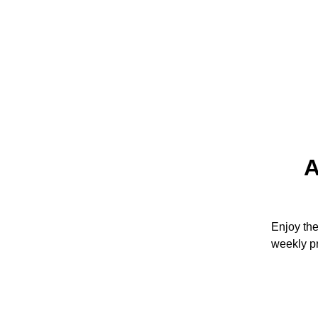
A
Enjoy th
weekly p