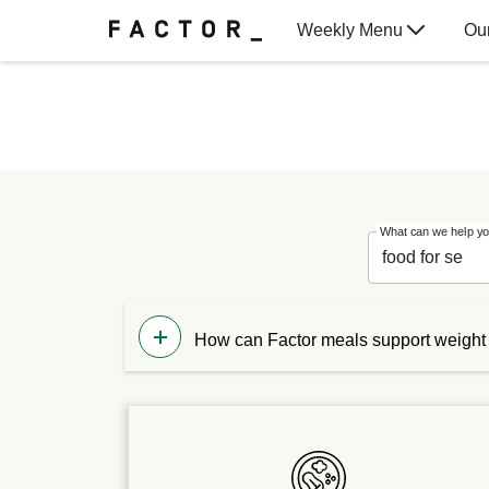
Weekly Menu
Ou
Gift Cards
What can we help yo
How can Factor meals support weight
While our meals are not designed specif
combine our meals with the other food y
routine.
For more direction on how to fit our mea
dietitian from our nutrition team.