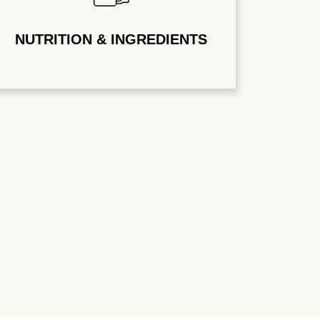
NUTRITION & INGREDIENTS