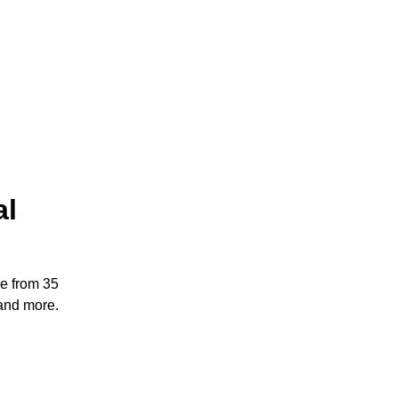
al
e from 35
and more.