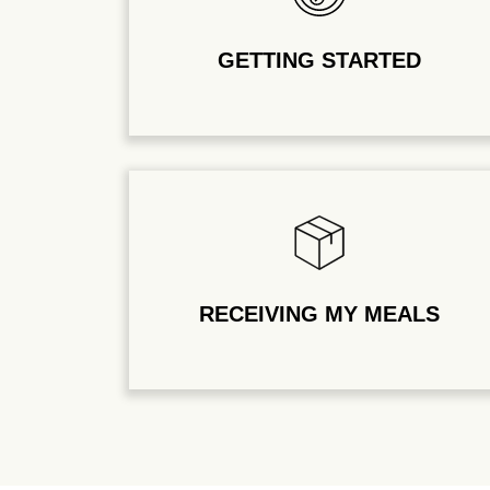
GETTING STARTED
RECEIVING MY MEALS