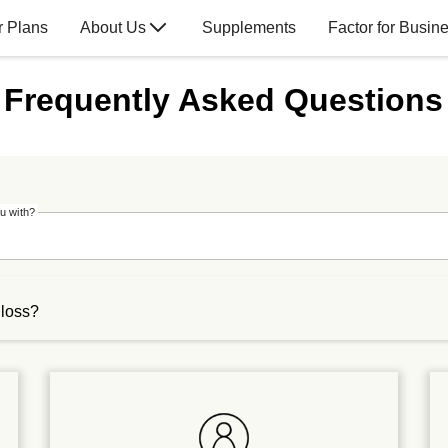
r Plans
About Us
Supplements
Factor for Busin
Frequently Asked Questions
u with?
 loss?
ically for weight loss, they can help you meet your nutrition-r
ou enjoy in a day. Our meals can make portion-controlled, balan
ls into your weight-loss plan,
click
here to schedule a complimen