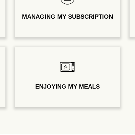
MANAGING MY SUBSCRIPTION
ENJOYING MY MEALS