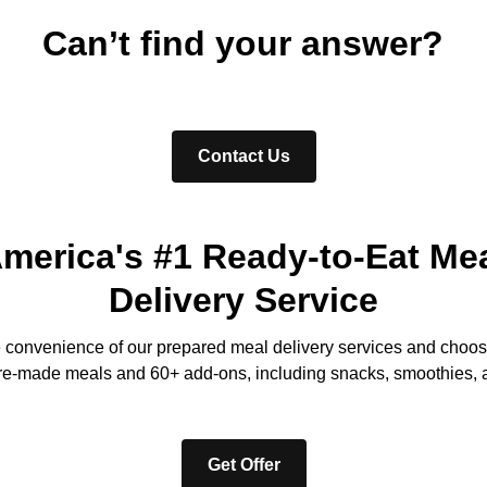
Can’t find your answer?
Contact Us
merica's #1 Ready-to-Eat Me
Delivery Service
e convenience of our prepared meal delivery services and choos
re-made meals and 60+ add-ons, including snacks, smoothies, 
Get Offer