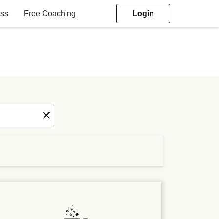
ess
Free Coaching
Login
elated goals depending on how you
ced eating a consistent part of your
tary nutrition coaching session with a