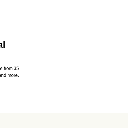
al
e from 35
and more.