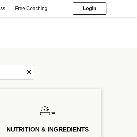
ess
Free Coaching
Login
NUTRITION & INGREDIENTS