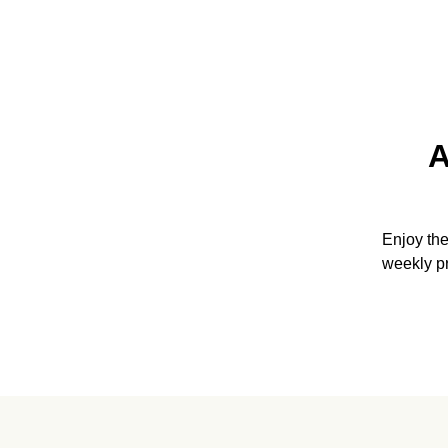
A
Enjoy th
weekly p