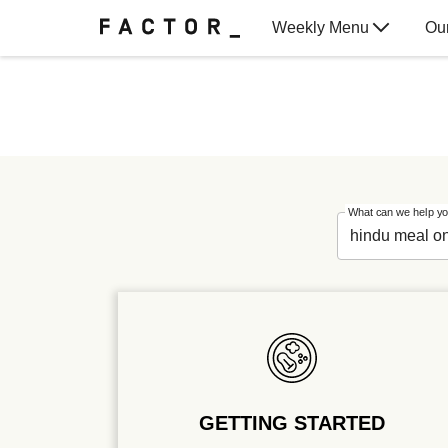
Weekly Menu
Ou
Gift Cards
What can we help yo
GETTING STARTED