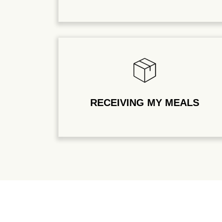
RECEIVING MY MEALS