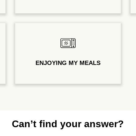
ENJOYING MY MEALS
Can’t find your answer?