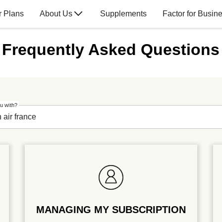
r Plans
About Us
Supplements
Factor for Busin
Frequently Asked Questions
u with?
MANAGING MY SUBSCRIPTION