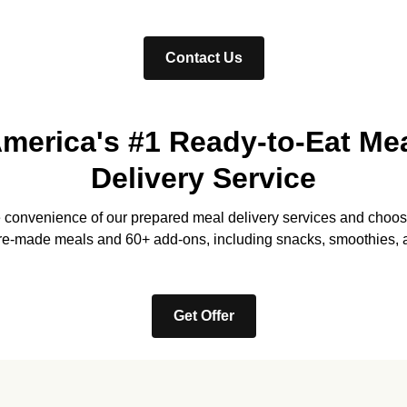
Contact Us
merica's #1 Ready-to-Eat Me
Delivery Service
e convenience of our prepared meal delivery services and choos
re-made meals and 60+ add-ons, including snacks, smoothies, 
Get Offer