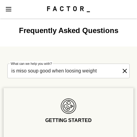
Frequently Asked Questions
What can we help you with?
GETTING STARTED