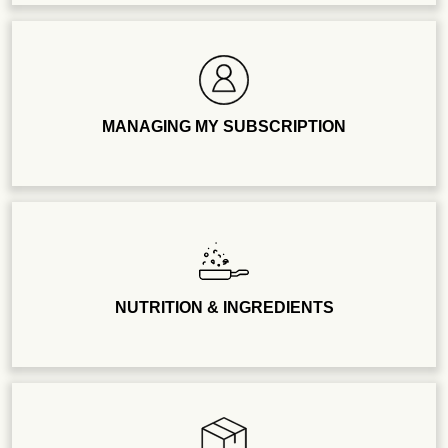
MANAGING MY SUBSCRIPTION
NUTRITION & INGREDIENTS