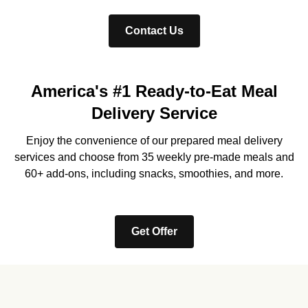
Contact Us
America's #1 Ready-to-Eat Meal
Delivery Service
Enjoy the convenience of our prepared meal delivery
services and choose from 35 weekly pre-made meals and
60+ add-ons, including snacks, smoothies, and more.
Get Offer