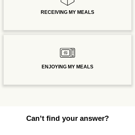
RECEIVING MY MEALS
ENJOYING MY MEALS
Can’t find your answer?