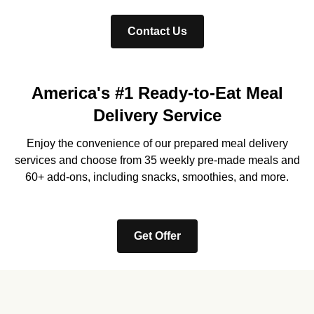
Contact Us
America's #1 Ready-to-Eat Meal
Delivery Service
Enjoy the convenience of our prepared meal delivery
services and choose from 35 weekly pre-made meals and
60+ add-ons, including snacks, smoothies, and more.
Get Offer