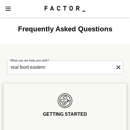
Frequently Asked Questions
What can we help you with?
GETTING STARTED