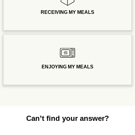
RECEIVING MY MEALS
ENJOYING MY MEALS
Can’t find your answer?