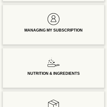
MANAGING MY SUBSCRIPTION
NUTRITION & INGREDIENTS