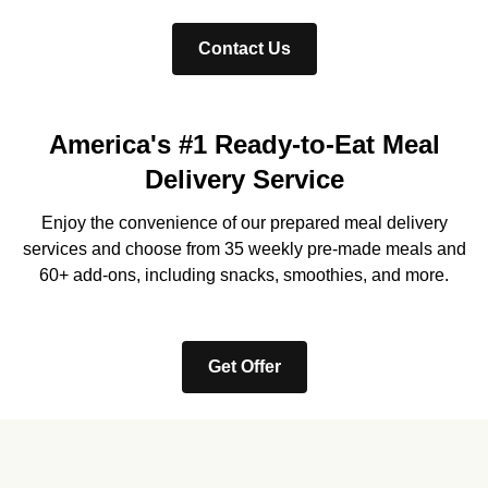
Contact Us
America's #1 Ready-to-Eat Meal
Delivery Service
Enjoy the convenience of our prepared meal delivery
services and choose from 35 weekly pre-made meals and
60+ add-ons, including snacks, smoothies, and more.
Get Offer