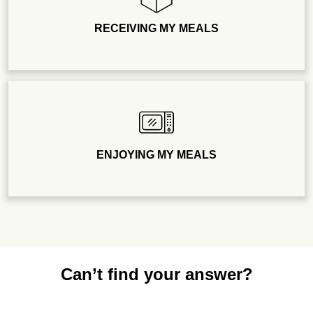
RECEIVING MY MEALS
ENJOYING MY MEALS
Can’t find your answer?