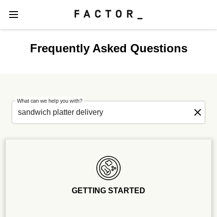
Frequently Asked Questions
What can we help you with?
GETTING STARTED