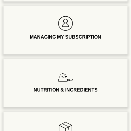
MANAGING MY SUBSCRIPTION
NUTRITION & INGREDIENTS