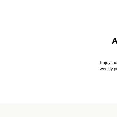
A
Enjoy th
weekly p