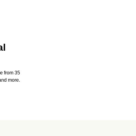
al
e from 35
and more.