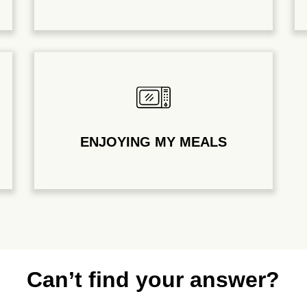
ENJOYING MY MEALS
Can’t find your answer?