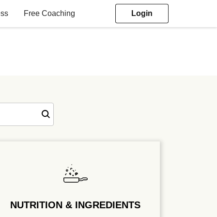
ess
Free Coaching
Login
NUTRITION & INGREDIENTS