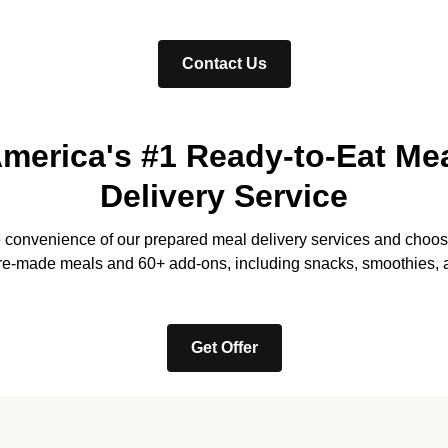
Contact Us
merica's #1 Ready-to-Eat Me
Delivery Service
e convenience of our prepared meal delivery services and choos
re-made meals and 60+ add-ons, including snacks, smoothies, 
Get Offer