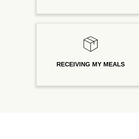
RECEIVING MY MEALS