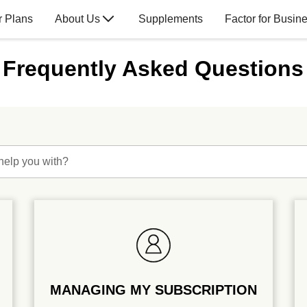
r Plans
About Us
Supplements
Factor for Busin
Frequently Asked Questions
help you with?
MANAGING MY SUBSCRIPTION