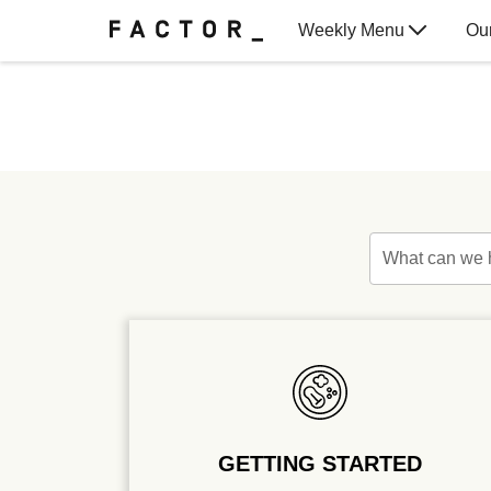
Weekly Menu
Ou
Gift Cards
What can we 
GETTING STARTED