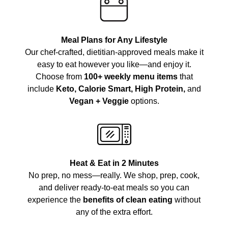
Meal Plans for Any Lifestyle
Our chef-crafted, dietitian-approved meals make it
easy to eat however you like—and enjoy it.
Choose from
100+ weekly menu items
that
include
Keto, Calorie Smart, High Protein,
and
Vegan + Veggie
options.
Heat & Eat in 2 Minutes
No prep, no mess—really. We shop, prep, cook,
and deliver ready-to-eat meals so you can
experience the
benefits of clean eating
without
any of the extra effort.