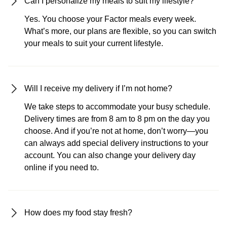
Can I personalize my meals to suit my lifestyle?
Yes. You choose your Factor meals every week.
What’s more, our plans are flexible, so you can switch
your meals to suit your current lifestyle.
Will I receive my delivery if I’m not home?
We take steps to accommodate your busy schedule.
Delivery times are from 8 am to 8 pm on the day you
choose. And if you’re not at home, don’t worry—you
can always add special delivery instructions to your
account. You can also change your delivery day
online if you need to.
How does my food stay fresh?