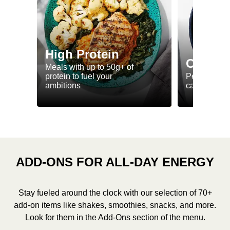
High Protein
Calorie
Meals with up to 50g+ of
protein to fuel your
Perfectly-po
ambitions
ca. 550 kcal
ADD-ONS FOR ALL-DAY ENERGY
Stay fueled around the clock with our selection of 70+
add-on items like shakes, smoothies, snacks, and more.
Look for them in the Add-Ons section of the menu.