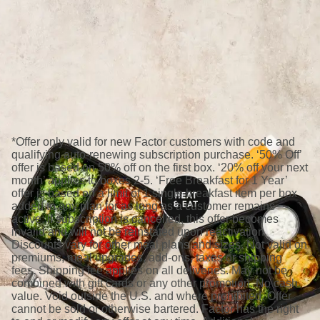
*Offer only valid for new Factor customers with code and
qualifying auto-renewing subscription purchase. ‘50% Off’
offer is based on 50% off on the first box. ‘20% off your next
month’ applies to boxes 2-5. ‘Free Breakfast for 1 Year’
offer is based on a limit of 1 single breakfast item per box
added to any plan for as long as a customer remains
active; if subscription is cancelled, this offer becomes
invalid and will not be reinstated upon reactivation.
Discounts vary for other meal plans and sizes. Not valid on
premiums, meal upgrades, add-ons, taxes or shipping
fees. Shipping fee applies on all deliveries. May not be
combined with gift cards or any other promotion. No cash
value. Void outside the U.S. and where prohibited. Offer
cannot be sold or otherwise bartered. Factor has the right