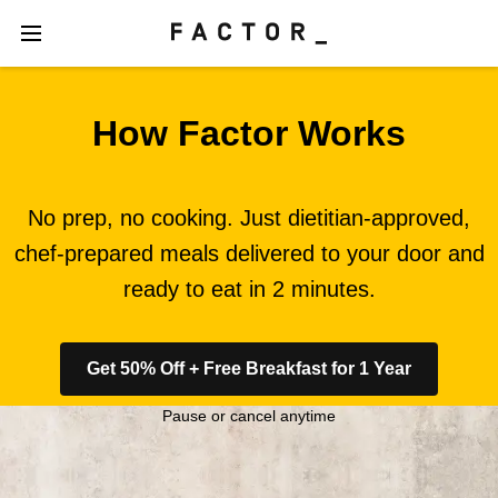
How Factor Works
No prep, no cooking. Just dietitian-approved,
chef-prepared meals delivered to your door and
ready to eat in 2 minutes.
Get 50% Off + Free Breakfast for 1 Year
Pause or cancel anytime