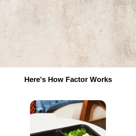
Here's How Factor Works