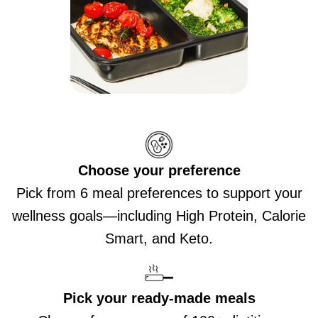
Choose your preference
Pick from 6 meal preferences to support your
wellness goals—including High Protein, Calorie
Smart, and Keto.
Pick your ready-made meals