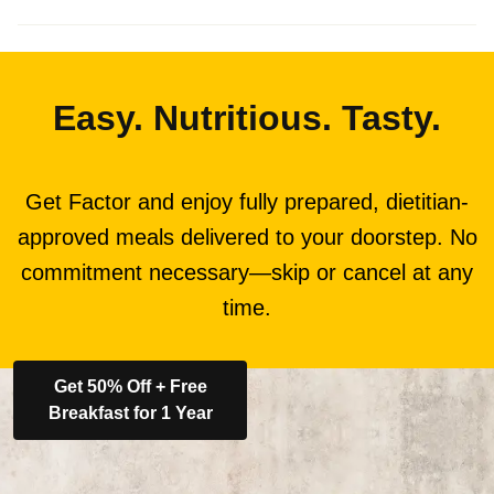
Easy. Nutritious. Tasty.
Get Factor and enjoy fully prepared, dietitian-
approved meals delivered to your doorstep. No
commitment necessary—skip or cancel at any
time.
Get 50% Off + Free
Breakfast for 1 Year