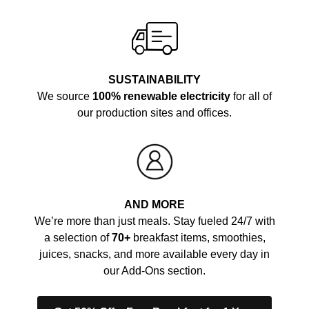
SUSTAINABILITY
We source
100% renewable electricity
for all of
our production sites and offices.
AND MORE
We’re more than just meals. Stay fueled 24/7 with
a selection of
70+
breakfast items, smoothies,
juices, snacks, and more available every day in
our Add-Ons section.