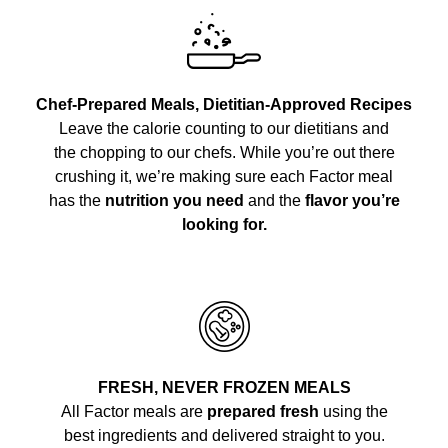
Chef-Prepared Meals, Dietitian-Approved Recipes
Leave the calorie counting to our dietitians and
the chopping to our chefs. While you’re out there
crushing it, we’re making sure each Factor meal
has the
nutrition you need
and the
flavor you’re
looking for.
FRESH, NEVER FROZEN MEALS
All Factor meals are
prepared fresh
using the
best ingredients and delivered straight to you.