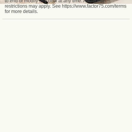
to end or modify any offer at any time. Additional
restrictions may apply. See https://www.factor75.com/terms
for more details.