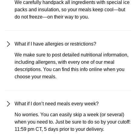
We carefully handpack all ingredients with special ice
packs and insulation, so your meals keep cool—but
do not freeze—on their way to you.
What if I have allergies or restrictions?
We make sure to post detailed nutritional information,
including allergens, with every one of our meal
descriptions. You can find this info online when you
choose your meals.
What if I don’t need meals every week?
No worries. You can easily skip a week (or several)
when you need to. Just be sure to do so by your cutoff:
11:59 pm CT, 5 days prior to your delivery.