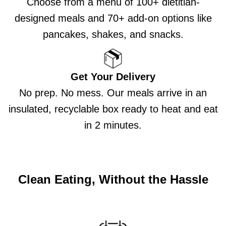
Choose from a menu of 100+ dietitian-
designed meals and 70+ add-on options like
pancakes, shakes, and snacks.
Get Your Delivery
No prep. No mess. Our meals arrive in an
insulated, recyclable box ready to heat and eat
in 2 minutes.
Clean Eating, Without the Hassle