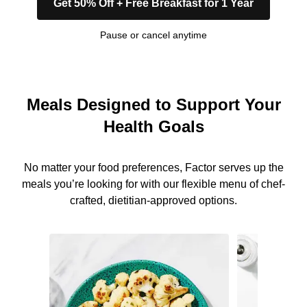
Get 50% Off + Free Breakfast for 1 Year
Pause or cancel anytime
Meals Designed to Support Your
Health Goals
No matter your food preferences, Factor serves up the
meals you’re looking for with our flexible menu of chef-
crafted, dietitian-approved options.