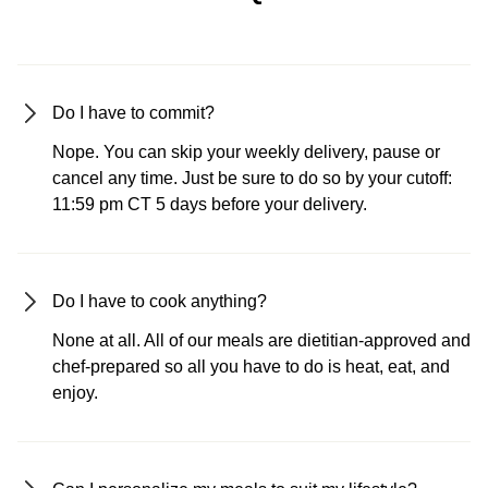
Do I have to commit?
Nope. You can skip your weekly delivery, pause or
cancel any time. Just be sure to do so by your cutoff:
11:59 pm CT 5 days before your delivery.
Do I have to cook anything?
None at all. All of our meals are dietitian-approved and
chef-prepared so all you have to do is heat, eat, and
enjoy.