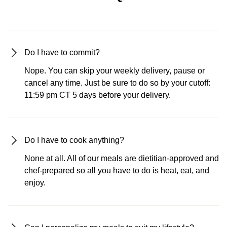
Do I have to commit?
Nope. You can skip your weekly delivery, pause or
cancel any time. Just be sure to do so by your cutoff:
11:59 pm CT 5 days before your delivery.
Do I have to cook anything?
None at all. All of our meals are dietitian-approved and
chef-prepared so all you have to do is heat, eat, and
enjoy.