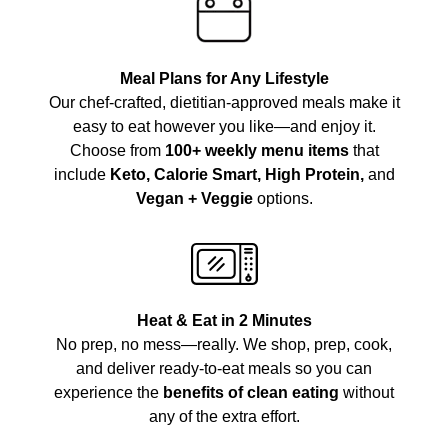
Meal Plans for Any Lifestyle
Our chef-crafted, dietitian-approved meals make it
easy to eat however you like—and enjoy it.
Choose from
100+ weekly menu items
that
include
Keto, Calorie Smart, High Protein,
and
Vegan + Veggie
options.
Heat & Eat in 2 Minutes
No prep, no mess—really. We shop, prep, cook,
and deliver ready-to-eat meals so you can
experience the
benefits of clean eating
without
any of the extra effort.