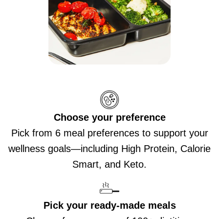
Choose your preference
Pick from 6 meal preferences to support your
wellness goals—including High Protein, Calorie
Smart, and Keto.
Pick your ready-made meals