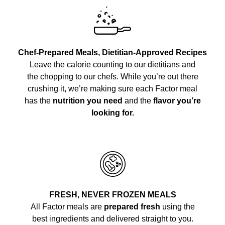
Chef-Prepared Meals, Dietitian-Approved Recipes
Leave the calorie counting to our dietitians and
the chopping to our chefs. While you’re out there
crushing it, we’re making sure each Factor meal
has the
nutrition you need
and the
flavor you’re
looking for.
FRESH, NEVER FROZEN MEALS
All Factor meals are
prepared fresh
using the
best ingredients and delivered straight to you.