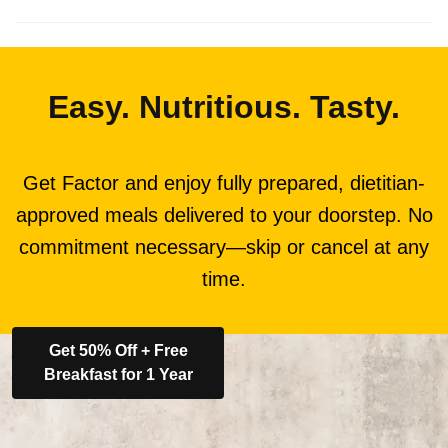
Easy. Nutritious. Tasty.
Get Factor and enjoy fully prepared, dietitian-
approved meals delivered to your doorstep. No
commitment necessary—skip or cancel at any
time.
Get 50% Off + Free
Breakfast for 1 Year