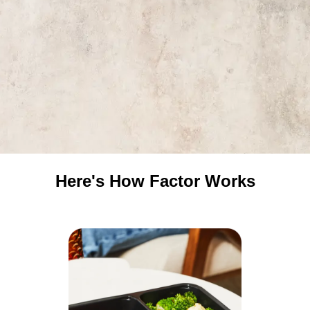
Here's How Factor Works