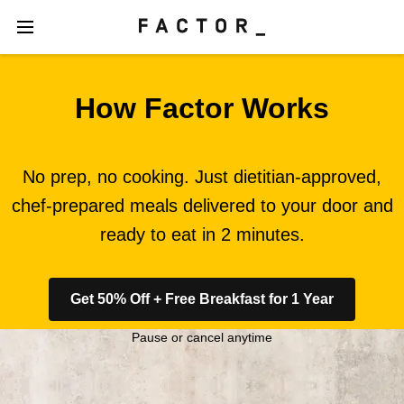
How Factor Works
No prep, no cooking. Just dietitian-approved,
chef-prepared meals delivered to your door and
ready to eat in 2 minutes.
Get 50% Off + Free Breakfast for 1 Year
Pause or cancel anytime