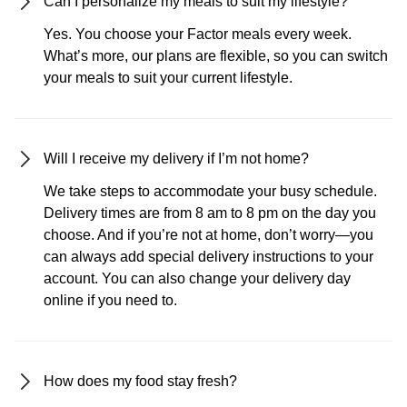
Can I personalize my meals to suit my lifestyle?
Yes. You choose your Factor meals every week.
What’s more, our plans are flexible, so you can switch
your meals to suit your current lifestyle.
Will I receive my delivery if I’m not home?
We take steps to accommodate your busy schedule.
Delivery times are from 8 am to 8 pm on the day you
choose. And if you’re not at home, don’t worry—you
can always add special delivery instructions to your
account. You can also change your delivery day
online if you need to.
How does my food stay fresh?