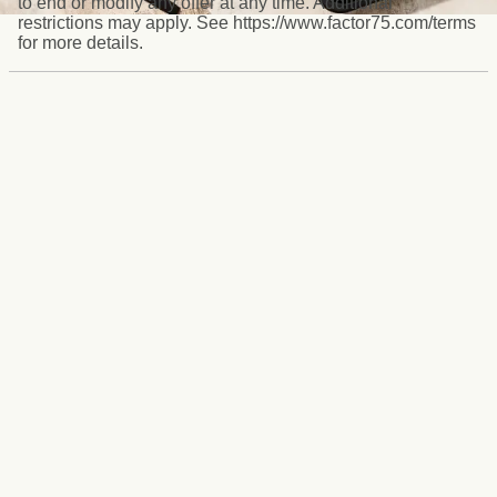
to end or modify any offer at any time. Additional
restrictions may apply. See https://www.factor75.com/terms
for more details.