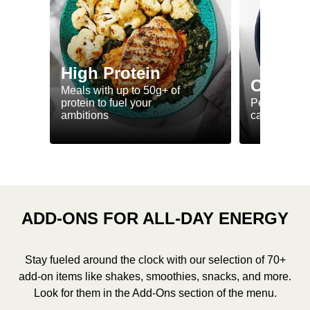
High Protein
Calorie
Meals with up to 50g+ of
protein to fuel your
Perfectly-po
ambitions
ca. 550 kcal
ADD-ONS FOR ALL-DAY ENERGY
Stay fueled around the clock with our selection of 70+
add-on items like shakes, smoothies, snacks, and more.
Look for them in the Add-Ons section of the menu.