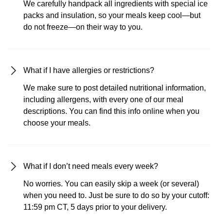
We carefully handpack all ingredients with special ice
packs and insulation, so your meals keep cool—but
do not freeze—on their way to you.
What if I have allergies or restrictions?
We make sure to post detailed nutritional information,
including allergens, with every one of our meal
descriptions. You can find this info online when you
choose your meals.
What if I don’t need meals every week?
No worries. You can easily skip a week (or several)
when you need to. Just be sure to do so by your cutoff:
11:59 pm CT, 5 days prior to your delivery.