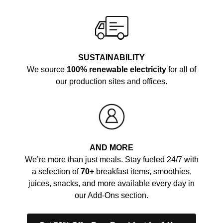
SUSTAINABILITY
We source
100% renewable electricity
for all of
our production sites and offices.
AND MORE
We’re more than just meals. Stay fueled 24/7 with
a selection of
70+
breakfast items, smoothies,
juices, snacks, and more available every day in
our Add-Ons section.