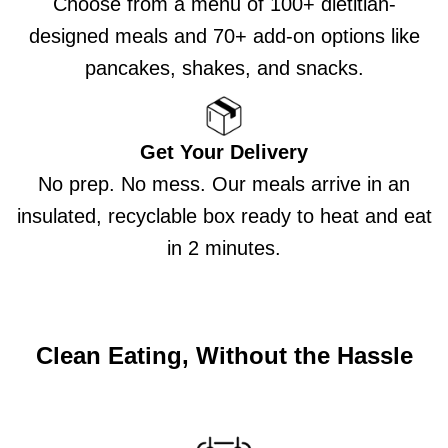
Choose from a menu of 100+ dietitian-
designed meals and 70+ add-on options like
pancakes, shakes, and snacks.
Get Your Delivery
No prep. No mess. Our meals arrive in an
insulated, recyclable box ready to heat and eat
in 2 minutes.
Clean Eating, Without the Hassle