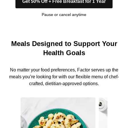
Get 50% Off + Free Breakfast for 1 Year
Pause or cancel anytime
Meals Designed to Support Your
Health Goals
No matter your food preferences, Factor serves up the
meals you’re looking for with our flexible menu of chef-
crafted, dietitian-approved options.