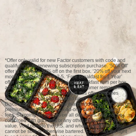
*Offer only valid for new Factor customers with code and
qualifying auto-renewing subscription purchase. ‘50% Off’
offer is based on 50% off on the first box. ‘20% off your next
month’ applies to boxes 2-5. ‘Free Breakfast for 1 Year’
offer is based on a limit of 1 single breakfast item per box
added to any plan for as long as a customer remains
active; if subscription is cancelled, this offer becomes
invalid and will not be reinstated upon reactivation.
Discounts vary for other meal plans and sizes. Not valid on
premiums, meal upgrades, add-ons, taxes or shipping
fees. Shipping fee applies on all deliveries. May not be
combined with gift cards or any other promotion. No cash
value. Void outside the U.S. and where prohibited. Offer
cannot be sold or otherwise bartered. Factor has the right