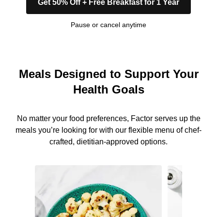
Get 50% Off + Free Breakfast for 1 Year
Pause or cancel anytime
Meals Designed to Support Your
Health Goals
No matter your food preferences, Factor serves up the
meals you’re looking for with our flexible menu of chef-
crafted, dietitian-approved options.