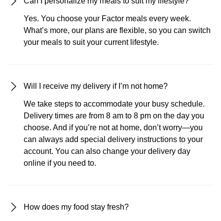
Can I personalize my meals to suit my lifestyle?
Yes. You choose your Factor meals every week.
What’s more, our plans are flexible, so you can switch
your meals to suit your current lifestyle.
Will I receive my delivery if I’m not home?
We take steps to accommodate your busy schedule.
Delivery times are from 8 am to 8 pm on the day you
choose. And if you’re not at home, don’t worry—you
can always add special delivery instructions to your
account. You can also change your delivery day
online if you need to.
How does my food stay fresh?