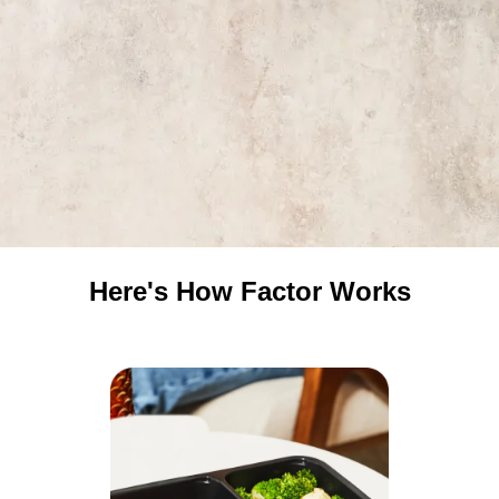
Here's How Factor Works