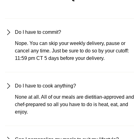
Do I have to commit?
Nope. You can skip your weekly delivery, pause or
cancel any time. Just be sure to do so by your cutoff:
11:59 pm CT 5 days before your delivery.
Do I have to cook anything?
None at all. All of our meals are dietitian-approved and
chef-prepared so all you have to do is heat, eat, and
enjoy.