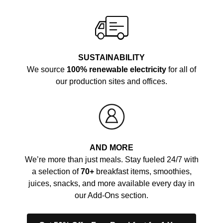
SUSTAINABILITY
We source
100% renewable electricity
for all of
our production sites and offices.
AND MORE
We’re more than just meals. Stay fueled 24/7 with
a selection of
70+
breakfast items, smoothies,
juices, snacks, and more available every day in
our Add-Ons section.