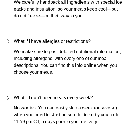
We carefully handpack all ingredients with special ice
packs and insulation, so your meals keep cool—but
do not freeze—on their way to you.
What if I have allergies or restrictions?
We make sure to post detailed nutritional information,
including allergens, with every one of our meal
descriptions. You can find this info online when you
choose your meals.
What if I don’t need meals every week?
No worries. You can easily skip a week (or several)
when you need to. Just be sure to do so by your cutoff:
11:59 pm CT, 5 days prior to your delivery.