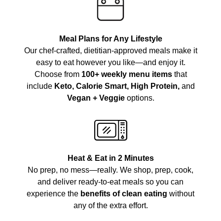
Meal Plans for Any Lifestyle
Our chef-crafted, dietitian-approved meals make it
easy to eat however you like—and enjoy it.
Choose from
100+ weekly menu items
that
include
Keto, Calorie Smart, High Protein,
and
Vegan + Veggie
options.
Heat & Eat in 2 Minutes
No prep, no mess—really. We shop, prep, cook,
and deliver ready-to-eat meals so you can
experience the
benefits of clean eating
without
any of the extra effort.