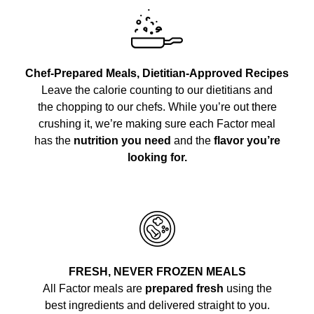
Chef-Prepared Meals, Dietitian-Approved Recipes
Leave the calorie counting to our dietitians and
the chopping to our chefs. While you’re out there
crushing it, we’re making sure each Factor meal
has the
nutrition you need
and the
flavor you’re
looking for.
FRESH, NEVER FROZEN MEALS
All Factor meals are
prepared fresh
using the
best ingredients and delivered straight to you.