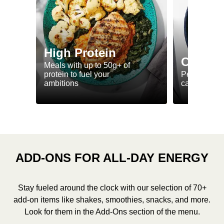
High Protein
Calorie
Meals with up to 50g+ of
protein to fuel your
Perfectly-po
ambitions
ca. 550 kcal
ADD-ONS FOR ALL-DAY ENERGY
Stay fueled around the clock with our selection of 70+
add-on items like shakes, smoothies, snacks, and more.
Look for them in the Add-Ons section of the menu.