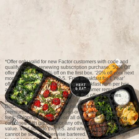
*Offer only valid for new Factor customers with code and
qualifying auto-renewing subscription purchase. ‘50% Off’
offer is based on 50% off on the first box. ‘20% off your next
month’ applies to boxes 2-5. ‘Free Breakfast for 1 Year’
offer is based on a limit of 1 single breakfast item per box
added to any plan for as long as a customer remains
active; if subscription is cancelled, this offer becomes
invalid and will not be reinstated upon reactivation.
Discounts vary for other meal plans and sizes. Not valid on
premiums, meal upgrades, add-ons, taxes or shipping
fees. Shipping fee applies on all deliveries. May not be
combined with gift cards or any other promotion. No cash
value. Void outside the U.S. and where prohibited. Offer
cannot be sold or otherwise bartered. Factor has the right