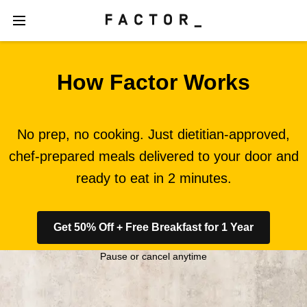
How Factor Works
No prep, no cooking. Just dietitian-approved,
chef-prepared meals delivered to your door and
ready to eat in 2 minutes.
Get 50% Off + Free Breakfast for 1 Year
Pause or cancel anytime