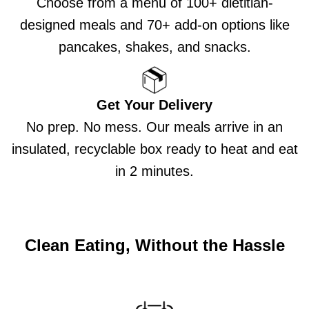
Choose from a menu of 100+ dietitian-
designed meals and 70+ add-on options like
pancakes, shakes, and snacks.
Get Your Delivery
No prep. No mess. Our meals arrive in an
insulated, recyclable box ready to heat and eat
in 2 minutes.
Clean Eating, Without the Hassle