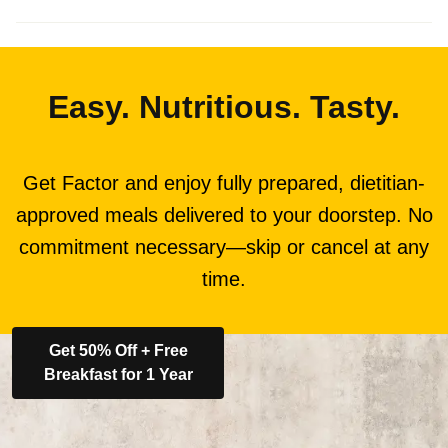
Easy. Nutritious. Tasty.
Get Factor and enjoy fully prepared, dietitian-
approved meals delivered to your doorstep. No
commitment necessary—skip or cancel at any
time.
Get 50% Off + Free
Breakfast for 1 Year