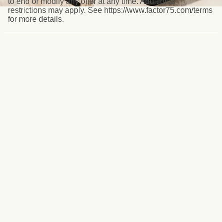
to end or modify any offer at any time. Additional
restrictions may apply. See https://www.factor75.com/terms
for more details.