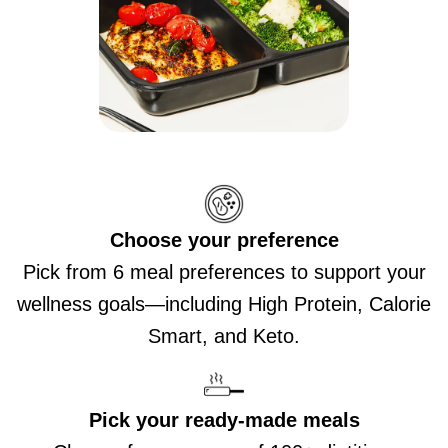
Choose your preference
Pick from 6 meal preferences to support your
wellness goals—including High Protein, Calorie
Smart, and Keto.
Pick your ready-made meals