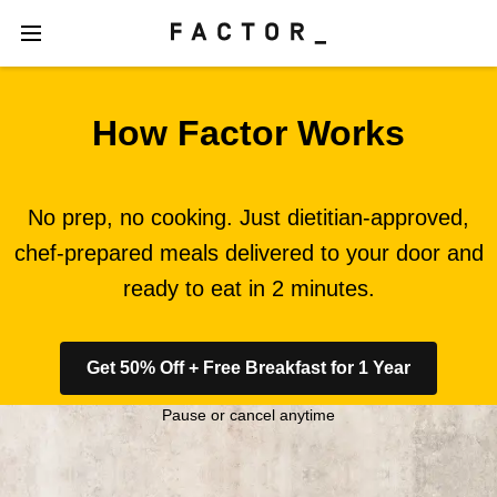
How Factor Works
No prep, no cooking. Just dietitian-approved,
chef-prepared meals delivered to your door and
ready to eat in 2 minutes.
Get 50% Off + Free Breakfast for 1 Year
Pause or cancel anytime