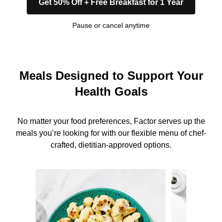
Get 50% Off + Free Breakfast for 1 Year
Pause or cancel anytime
Meals Designed to Support Your
Health Goals
No matter your food preferences, Factor serves up the
meals you’re looking for with our flexible menu of chef-
crafted, dietitian-approved options.