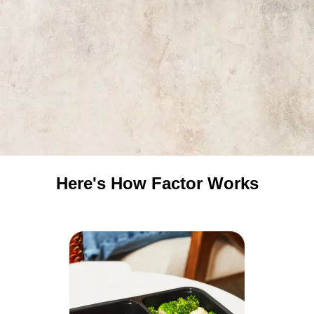
Here's How Factor Works