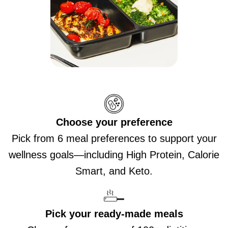
Choose your preference
Pick from 6 meal preferences to support your
wellness goals—including High Protein, Calorie
Smart, and Keto.
Pick your ready-made meals