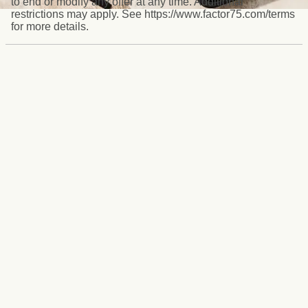
to end or modify any offer at any time. Additional
restrictions may apply. See https://www.factor75.com/terms
for more details.