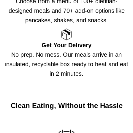
Choose from a menu of 100+ dietitian-
designed meals and 70+ add-on options like
pancakes, shakes, and snacks.
Get Your Delivery
No prep. No mess. Our meals arrive in an
insulated, recyclable box ready to heat and eat
in 2 minutes.
Clean Eating, Without the Hassle