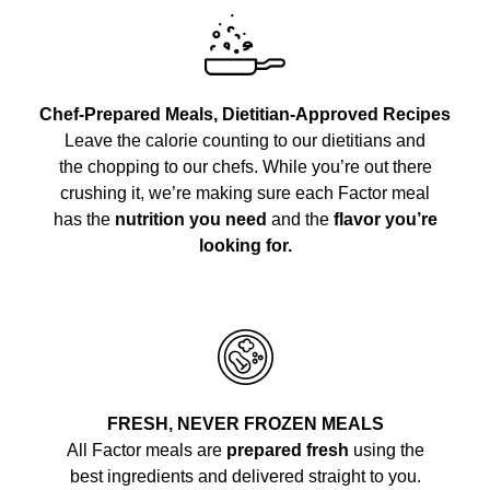
Chef-Prepared Meals, Dietitian-Approved Recipes
Leave the calorie counting to our dietitians and
the chopping to our chefs. While you’re out there
crushing it, we’re making sure each Factor meal
has the
nutrition you need
and the
flavor you’re
looking for.
FRESH, NEVER FROZEN MEALS
All Factor meals are
prepared fresh
using the
best ingredients and delivered straight to you.