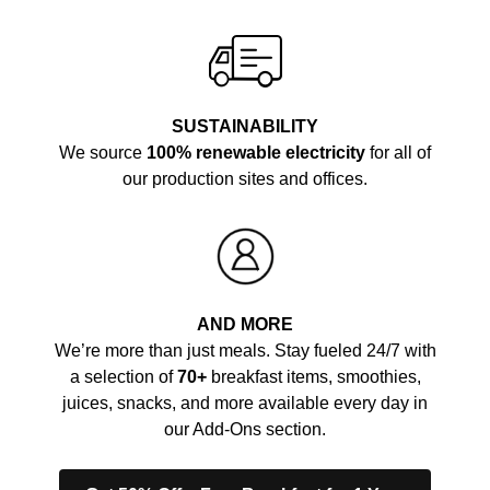
SUSTAINABILITY
We source
100% renewable electricity
for all of
our production sites and offices.
AND MORE
We’re more than just meals. Stay fueled 24/7 with
a selection of
70+
breakfast items, smoothies,
juices, snacks, and more available every day in
our Add-Ons section.