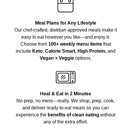
Meal Plans for Any Lifestyle
Our chef-crafted, dietitian-approved meals make it
easy to eat however you like—and enjoy it.
Choose from
100+ weekly menu items
that
include
Keto, Calorie Smart, High Protein,
and
Vegan + Veggie
options.
Heat & Eat in 2 Minutes
No prep, no mess—really. We shop, prep, cook,
and deliver ready-to-eat meals so you can
experience the
benefits of clean eating
without
any of the extra effort.