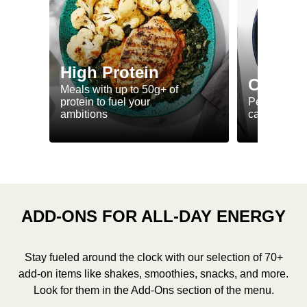
High Protein
Calorie
Meals with up to 50g+ of
protein to fuel your
Perfectly-po
ambitions
ca. 550 kcal
ADD-ONS FOR ALL-DAY ENERGY
Stay fueled around the clock with our selection of 70+
add-on items like shakes, smoothies, snacks, and more.
Look for them in the Add-Ons section of the menu.