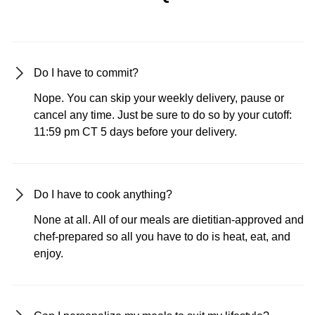
Do I have to commit?
Nope. You can skip your weekly delivery, pause or
cancel any time. Just be sure to do so by your cutoff:
11:59 pm CT 5 days before your delivery.
Do I have to cook anything?
None at all. All of our meals are dietitian-approved and
chef-prepared so all you have to do is heat, eat, and
enjoy.