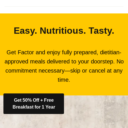
Easy. Nutritious. Tasty.
Get Factor and enjoy fully prepared, dietitian-
approved meals delivered to your doorstep. No
commitment necessary—skip or cancel at any
time.
Get 50% Off + Free
Breakfast for 1 Year