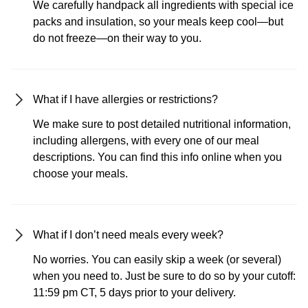
We carefully handpack all ingredients with special ice
packs and insulation, so your meals keep cool—but
do not freeze—on their way to you.
What if I have allergies or restrictions?
We make sure to post detailed nutritional information,
including allergens, with every one of our meal
descriptions. You can find this info online when you
choose your meals.
What if I don’t need meals every week?
No worries. You can easily skip a week (or several)
when you need to. Just be sure to do so by your cutoff:
11:59 pm CT, 5 days prior to your delivery.