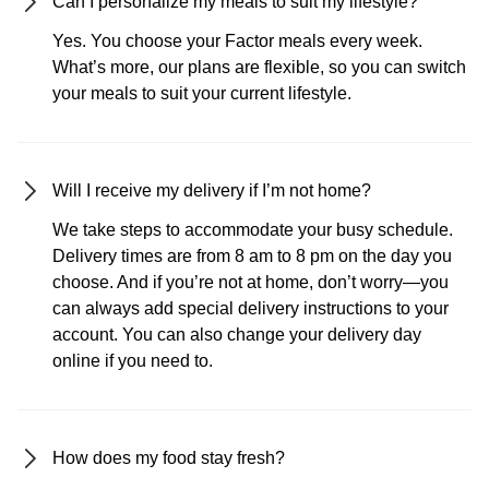
Can I personalize my meals to suit my lifestyle?
Yes. You choose your Factor meals every week.
What’s more, our plans are flexible, so you can switch
your meals to suit your current lifestyle.
Will I receive my delivery if I’m not home?
We take steps to accommodate your busy schedule.
Delivery times are from 8 am to 8 pm on the day you
choose. And if you’re not at home, don’t worry—you
can always add special delivery instructions to your
account. You can also change your delivery day
online if you need to.
How does my food stay fresh?