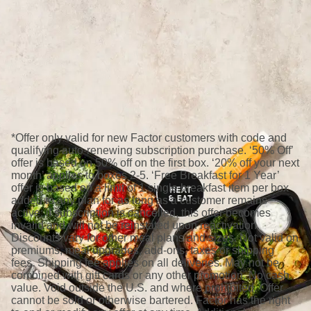
*Offer only valid for new Factor customers with code and
qualifying auto-renewing subscription purchase. ‘50% Off’
offer is based on 50% off on the first box. ‘20% off your next
month’ applies to boxes 2-5. ‘Free Breakfast for 1 Year’
offer is based on a limit of 1 single breakfast item per box
added to any plan for as long as a customer remains
active; if subscription is cancelled, this offer becomes
invalid and will not be reinstated upon reactivation.
Discounts vary for other meal plans and sizes. Not valid on
premiums, meal upgrades, add-ons, taxes or shipping
fees. Shipping fee applies on all deliveries. May not be
combined with gift cards or any other promotion. No cash
value. Void outside the U.S. and where prohibited. Offer
cannot be sold or otherwise bartered. Factor has the right