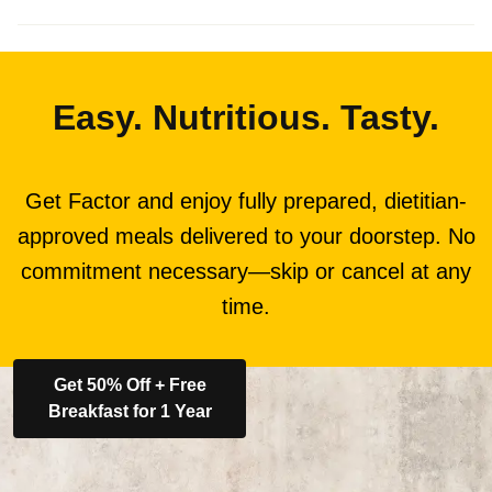
Easy. Nutritious. Tasty.
Get Factor and enjoy fully prepared, dietitian-
approved meals delivered to your doorstep. No
commitment necessary—skip or cancel at any
time.
Get 50% Off + Free
Breakfast for 1 Year