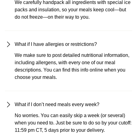
We carefully handpack all ingredients with special ice
packs and insulation, so your meals keep cool—but
do not freeze—on their way to you.
What if I have allergies or restrictions?
We make sure to post detailed nutritional information,
including allergens, with every one of our meal
descriptions. You can find this info online when you
choose your meals.
What if I don’t need meals every week?
No worries. You can easily skip a week (or several)
when you need to. Just be sure to do so by your cutoff:
11:59 pm CT, 5 days prior to your delivery.