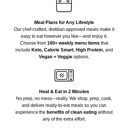
Meal Plans for Any Lifestyle
Our chef-crafted, dietitian-approved meals make it
easy to eat however you like—and enjoy it.
Choose from
100+ weekly menu items
that
include
Keto, Calorie Smart, High Protein,
and
Vegan + Veggie
options.
Heat & Eat in 2 Minutes
No prep, no mess—really. We shop, prep, cook,
and deliver ready-to-eat meals so you can
experience the
benefits of clean eating
without
any of the extra effort.