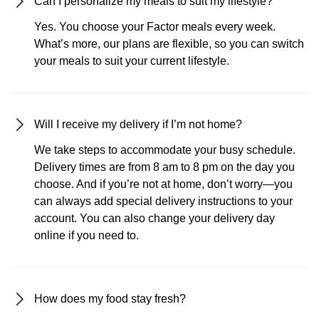
Can I personalize my meals to suit my lifestyle?
Yes. You choose your Factor meals every week.
What’s more, our plans are flexible, so you can switch
your meals to suit your current lifestyle.
Will I receive my delivery if I’m not home?
We take steps to accommodate your busy schedule.
Delivery times are from 8 am to 8 pm on the day you
choose. And if you’re not at home, don’t worry—you
can always add special delivery instructions to your
account. You can also change your delivery day
online if you need to.
How does my food stay fresh?