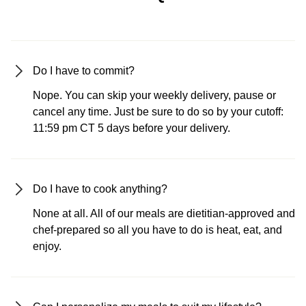
Do I have to commit?
Nope. You can skip your weekly delivery, pause or
cancel any time. Just be sure to do so by your cutoff:
11:59 pm CT 5 days before your delivery.
Do I have to cook anything?
None at all. All of our meals are dietitian-approved and
chef-prepared so all you have to do is heat, eat, and
enjoy.