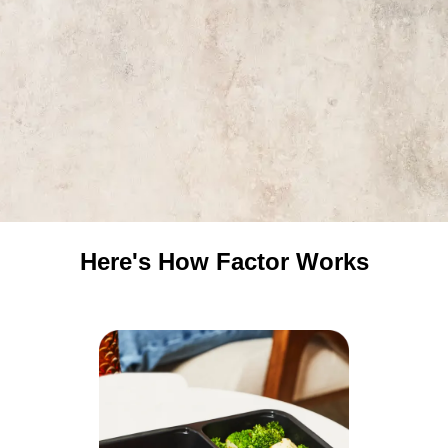
Here's How Factor Works