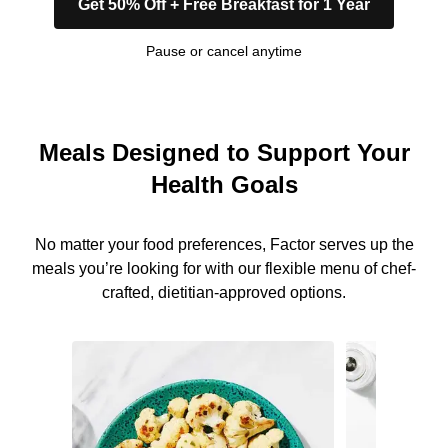
Get 50% Off + Free Breakfast for 1 Year
Pause or cancel anytime
Meals Designed to Support Your
Health Goals
No matter your food preferences, Factor serves up the
meals you’re looking for with our flexible menu of chef-
crafted, dietitian-approved options.