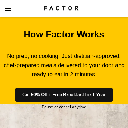
How Factor Works
No prep, no cooking. Just dietitian-approved,
chef-prepared meals delivered to your door and
ready to eat in 2 minutes.
Get 50% Off + Free Breakfast for 1 Year
Pause or cancel anytime