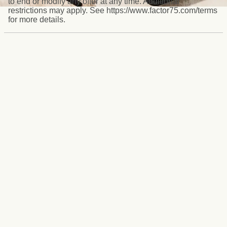
to end or modify any offer at any time. Additional
restrictions may apply. See https://www.factor75.com/terms
for more details.