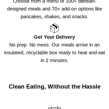
Choose from a menu of 100+ dietitian-
designed meals and 70+ add-on options like
pancakes, shakes, and snacks.
Get Your Delivery
No prep. No mess. Our meals arrive in an
insulated, recyclable box ready to heat and eat
in 2 minutes.
Clean Eating, Without the Hassle