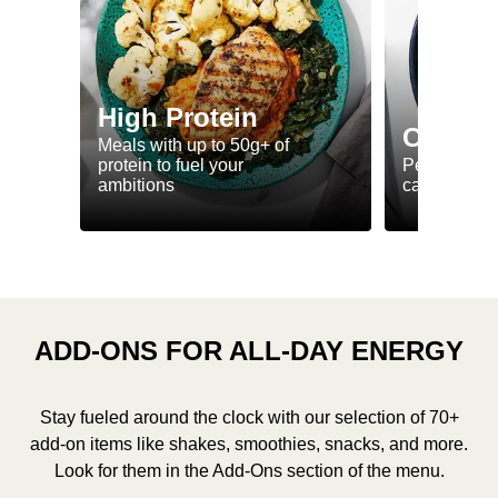
High Protein
Calorie
Meals with up to 50g+ of
protein to fuel your
Perfectly-po
ambitions
ca. 550 kcal
ADD-ONS FOR ALL-DAY ENERGY
Stay fueled around the clock with our selection of 70+
add-on items like shakes, smoothies, snacks, and more.
Look for them in the Add-Ons section of the menu.