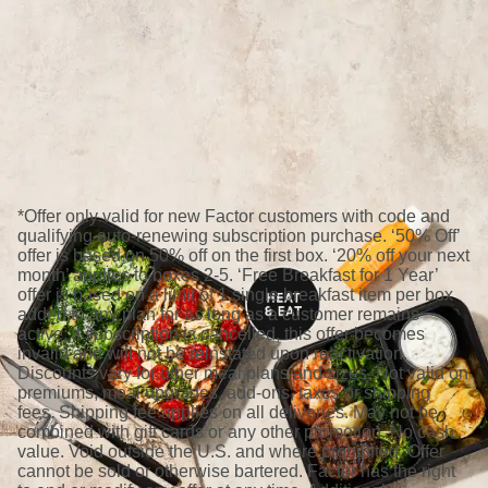
*Offer only valid for new Factor customers with code and
qualifying auto-renewing subscription purchase. ‘50% Off’
offer is based on 50% off on the first box. ‘20% off your next
month’ applies to boxes 2-5. ‘Free Breakfast for 1 Year’
offer is based on a limit of 1 single breakfast item per box
added to any plan for as long as a customer remains
active; if subscription is cancelled, this offer becomes
invalid and will not be reinstated upon reactivation.
Discounts vary for other meal plans and sizes. Not valid on
premiums, meal upgrades, add-ons, taxes or shipping
fees. Shipping fee applies on all deliveries. May not be
combined with gift cards or any other promotion. No cash
value. Void outside the U.S. and where prohibited. Offer
cannot be sold or otherwise bartered. Factor has the right