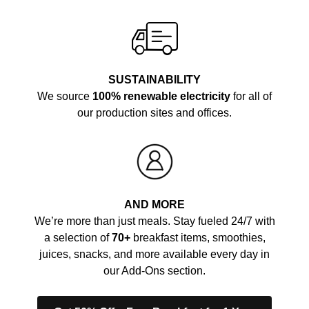
SUSTAINABILITY
We source
100% renewable electricity
for all of
our production sites and offices.
AND MORE
We’re more than just meals. Stay fueled 24/7 with
a selection of
70+
breakfast items, smoothies,
juices, snacks, and more available every day in
our Add-Ons section.