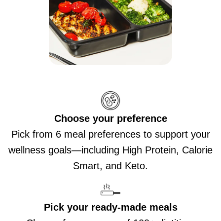
Choose your preference
Pick from 6 meal preferences to support your
wellness goals—including High Protein, Calorie
Smart, and Keto.
Pick your ready-made meals