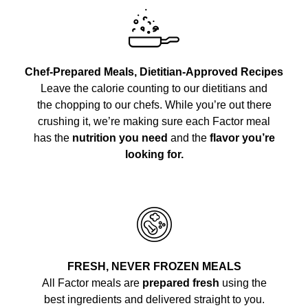
Chef-Prepared Meals, Dietitian-Approved Recipes
Leave the calorie counting to our dietitians and
the chopping to our chefs. While you’re out there
crushing it, we’re making sure each Factor meal
has the
nutrition you need
and the
flavor you’re
looking for.
FRESH, NEVER FROZEN MEALS
All Factor meals are
prepared fresh
using the
best ingredients and delivered straight to you.