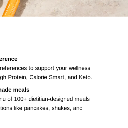
erence
references to support your wellness
gh Protein, Calorie Smart, and Keto.
made meals
u of 100+ dietitian-designed meals
ions like pancakes, shakes, and