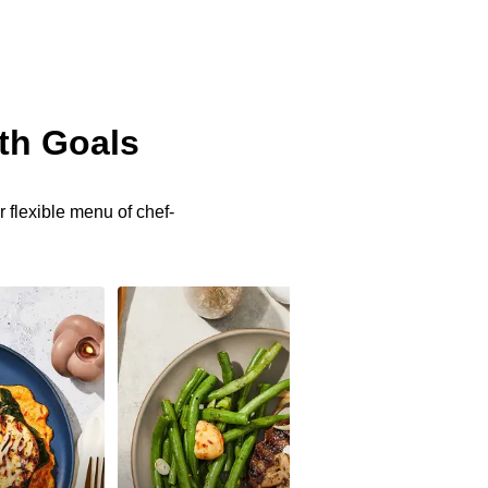
th Goals
 flexible menu of chef-