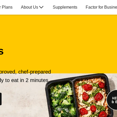
r Plans
About Us
Supplements
Factor for Busin
s
pproved, chef-prepared
y to eat in 2 minutes.