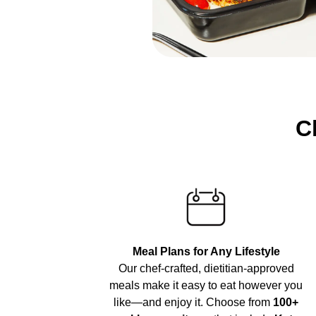
C
Meal Plans for Any Lifestyle
Our chef-crafted, dietitian-approved
meals make it easy to eat however you
like—and enjoy it. Choose from
100+