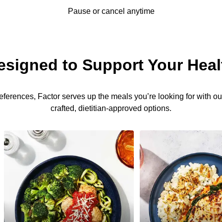
Pause or cancel anytime
esigned to Support Your Heal
eferences, Factor serves up the meals you’re looking for with our
crafted, dietitian-approved options.