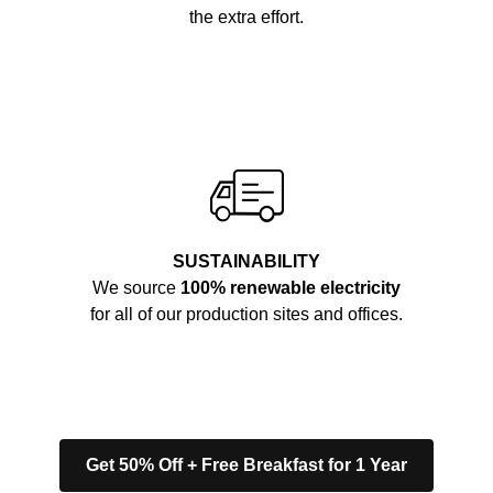
the extra effort.
SUSTAINABILITY
We source
100% renewable electricity
for all of our production sites and offices.
Get 50% Off + Free Breakfast for 1 Year