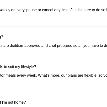
ekly delivery, pause or cancel any time. Just be sure to do so 
g?
als are dietitian-approved and chef-prepared so all you have to do
 to suit my lifestyle?
or meals every week. What’s more, our plans are flexible, so yo
if I’m not home?