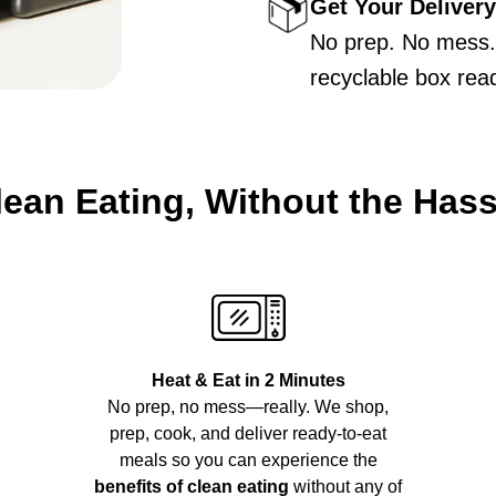
Get Your Delivery
No prep. No mess. 
recyclable box rea
lean Eating, Without the Hass
Heat & Eat in 2 Minutes
No prep, no mess—really. We shop,
prep, cook, and deliver ready-to-eat
meals so you can experience the
benefits of clean eating
without any of