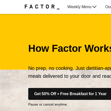
Weekly Menu
Ou
Gift Cards
How Factor Work
No prep, no cooking. Just dietitian-a
meals delivered to your door and read
Get 50% Off + Free Breakfast for 1 Year
Pause or cancel anytime