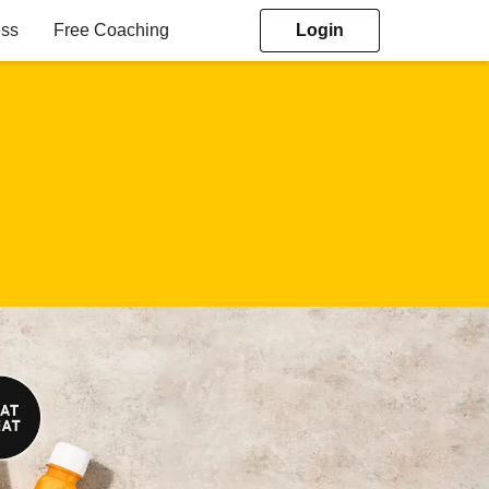
ess
Free Coaching
Login