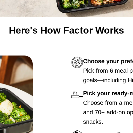
Here's How Factor Works
Choose your pref
Pick from 6 meal p
goals—including Hi
Pick your ready-
Choose from a men
and 70+ add-on opt
snacks.