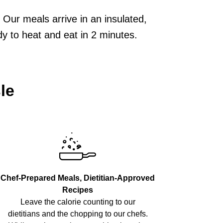
Our meals arrive in an insulated,
dy to heat and eat in 2 minutes.
le
Chef-Prepared Meals, Dietitian-Approved
Recipes
Leave the calorie counting to our
dietitians and the chopping to our chefs.