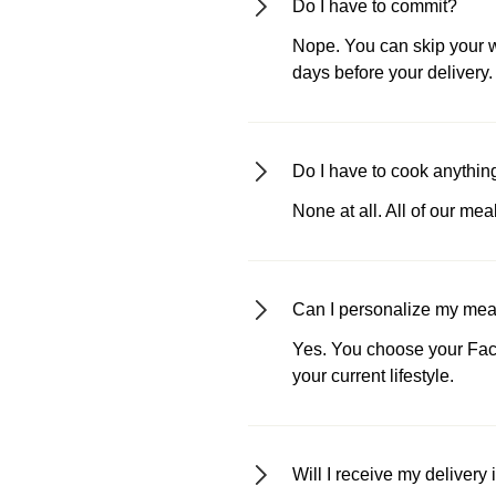
Do I have to commit?
Nope. You can skip your we
days before your delivery.
Do I have to cook anythin
None at all. All of our me
Can I personalize my meals
Yes. You choose your Fact
your current lifestyle.
Will I receive my delivery 