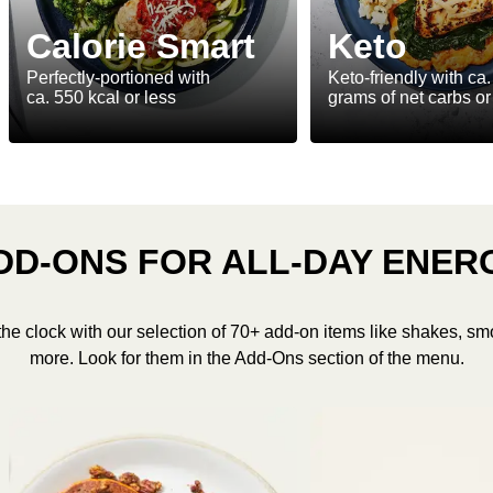
Calorie Smart
Keto
Perfectly-portioned with
Keto-friendly with ca.
ca. 550 kcal or less
grams of net carbs or
DD-ONS FOR ALL-DAY ENER
the clock with our selection of 70+ add-on items like shakes, sm
more. Look for them in the Add-Ons section of the menu.