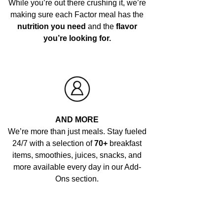
While you’re out there crushing it, we’re
making sure each Factor meal has the
nutrition you need
and the
flavor
you’re looking for.
AND MORE
We’re more than just meals. Stay fueled
24/7 with a selection of
70+
breakfast
items, smoothies, juices, snacks, and
more available every day in our Add-
Ons section.