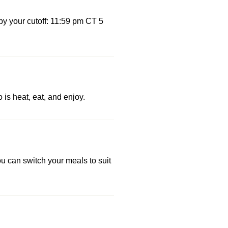
by your cutoff: 11:59 pm CT 5
 is heat, eat, and enjoy.
u can switch your meals to suit