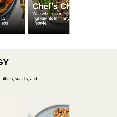
Ve
Chef's Choice
Ve
With whole-food
 15
ingredients to fit any
Meat-f
 less
lifestyle
make v
GY
oothies, snacks, and