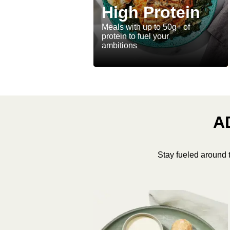
High Protein
Meals with up to 50g+ of
protein to fuel your
ambitions
A
Stay fueled around 