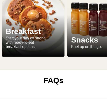
Breakfast
Snacks
Start your day off strong
with ready-to-eat
breakfast options.
Fuel up on the go.
FAQs