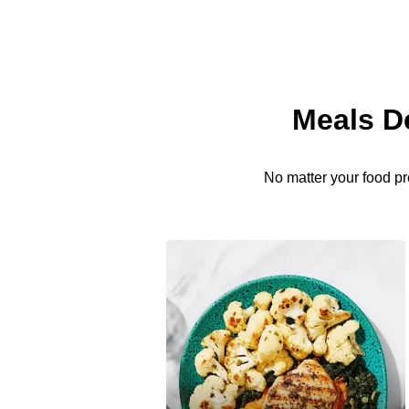
Meals D
No matter your food pr