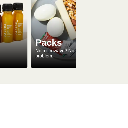
Packs
No microwave? No
problem.