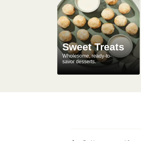
Sweet Treats
Wholesome, ready-to-
savor desserts.