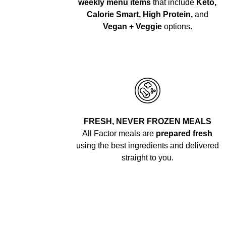
weekly menu items
that include
Keto,
Calorie Smart, High Protein,
and
Vegan + Veggie
options.
FRESH, NEVER FROZEN MEALS
All Factor meals are
prepared fresh
using the best ingredients and delivered
straight to you.