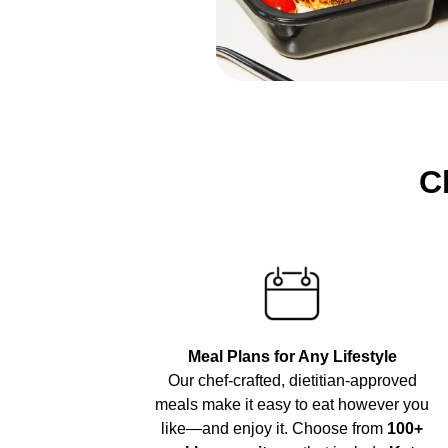
C
Meal Plans for Any Lifestyle
Our chef-crafted, dietitian-approved
meals make it easy to eat however you
like—and enjoy it. Choose from
100+