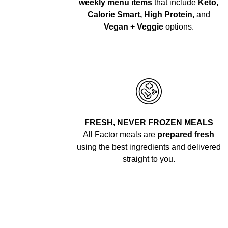
weekly menu items
that include
Keto,
Calorie Smart, High Protein,
and
Vegan + Veggie
options.
FRESH, NEVER FROZEN MEALS
All Factor meals are
prepared fresh
using the best ingredients and delivered
straight to you.