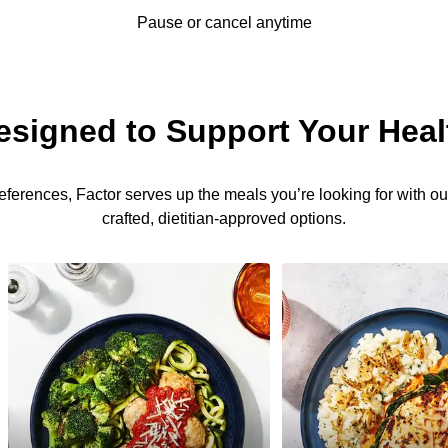
Pause or cancel anytime
esigned to Support Your Heal
eferences, Factor serves up the meals you’re looking for with our
crafted, dietitian-approved options.