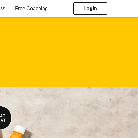
ess
Free Coaching
Login