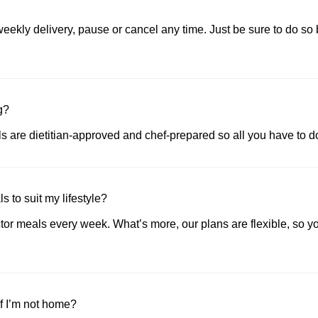
ekly delivery, pause or cancel any time. Just be sure to do so 
g?
als are dietitian-approved and chef-prepared so all you have to do
 to suit my lifestyle?
or meals every week. What’s more, our plans are flexible, so yo
if I’m not home?