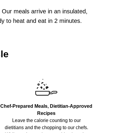
Our meals arrive in an insulated,
dy to heat and eat in 2 minutes.
le
Chef-Prepared Meals, Dietitian-Approved
Recipes
Leave the calorie counting to our
dietitians and the chopping to our chefs.