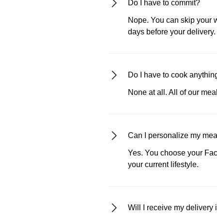
Do I have to commit?
Nope. You can skip your we
days before your delivery.
Do I have to cook anythin
None at all. All of our me
Can I personalize my meals
Yes. You choose your Fact
your current lifestyle.
Will I receive my delivery 