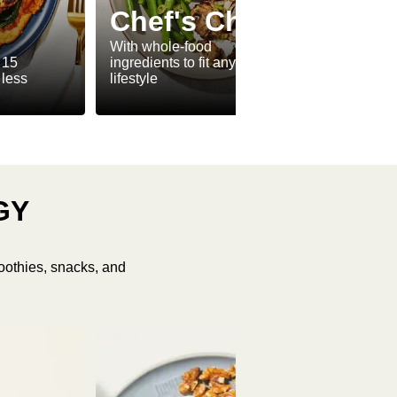
Ve
Chef's Choice
Ve
With whole-food
 15
ingredients to fit any
Meat-f
 less
lifestyle
make v
GY
oothies, snacks, and