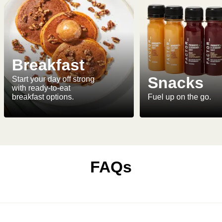
Breakfast
Snacks
Start your day off strong
with ready-to-eat
breakfast options.
Fuel up on the go.
FAQs