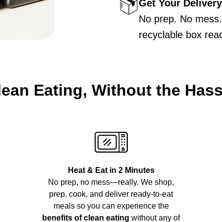
Get Your Delivery
No prep. No mess. 
recyclable box rea
lean Eating, Without the Hass
Heat & Eat in 2 Minutes
No prep, no mess—really. We shop,
prep, cook, and deliver ready-to-eat
meals so you can experience the
benefits of clean eating
without any of