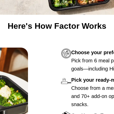
Here's How Factor Works
Choose your pref
Pick from 6 meal p
goals—including Hi
Pick your ready-
Choose from a men
and 70+ add-on opt
snacks.