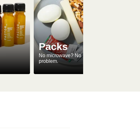
Packs
No microwave? No
problem.