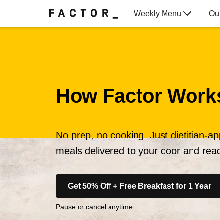
Weekly Menu
Ou
Gift Cards
How Factor Work
No prep, no cooking. Just dietitian-a
meals delivered to your door and read
Get 50% Off + Free Breakfast for 1 Year
Pause or cancel anytime