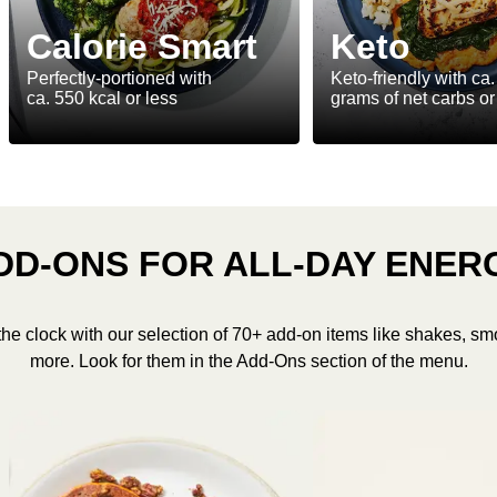
Calorie Smart
Keto
Perfectly-portioned with
Keto-friendly with ca.
ca. 550 kcal or less
grams of net carbs or
DD-ONS FOR ALL-DAY ENER
the clock with our selection of 70+ add-on items like shakes, sm
more. Look for them in the Add-Ons section of the menu.