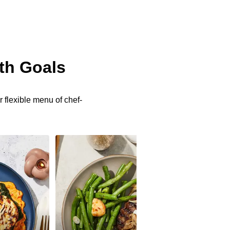
th Goals
 flexible menu of chef-