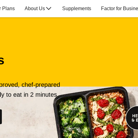
r Plans
About Us
Supplements
Factor for Busin
s
pproved, chef-prepared
y to eat in 2 minutes.