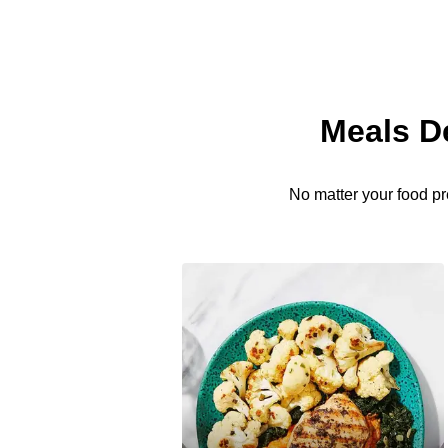
Meals D
No matter your food pr