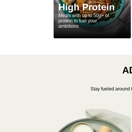
High Protein
Meals with up to 50g+ of
protein to fuel your
ambitions
A
Stay fueled around 