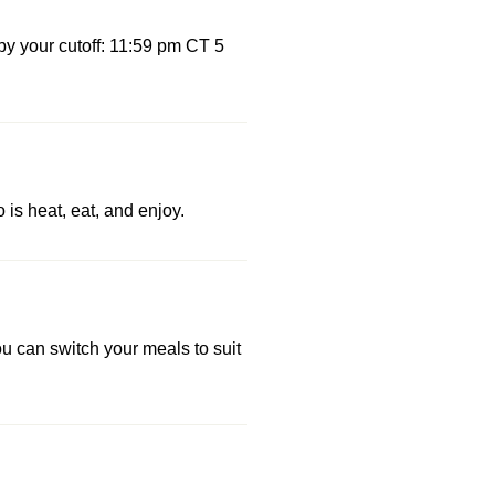
by your cutoff: 11:59 pm CT 5
 is heat, eat, and enjoy.
u can switch your meals to suit