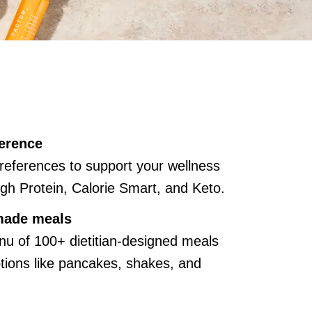
erence
references to support your wellness
gh Protein, Calorie Smart, and Keto.
made meals
u of 100+ dietitian-designed meals
ions like pancakes, shakes, and