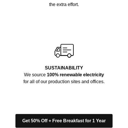
the extra effort.
SUSTAINABILITY
We source
100% renewable electricity
for all of our production sites and offices.
Get 50% Off + Free Breakfast for 1 Year