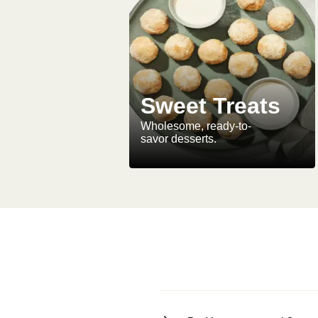
Sweet Treats
Wholesome, ready-to-
savor desserts.