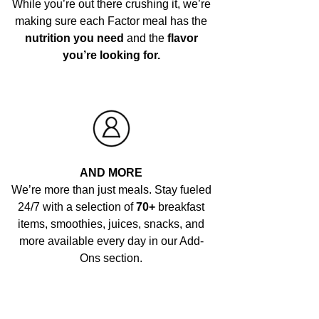
While you’re out there crushing it, we’re
making sure each Factor meal has the
nutrition you need
and the
flavor
you’re looking for.
AND MORE
We’re more than just meals. Stay fueled
24/7 with a selection of
70+
breakfast
items, smoothies, juices, snacks, and
more available every day in our Add-
Ons section.