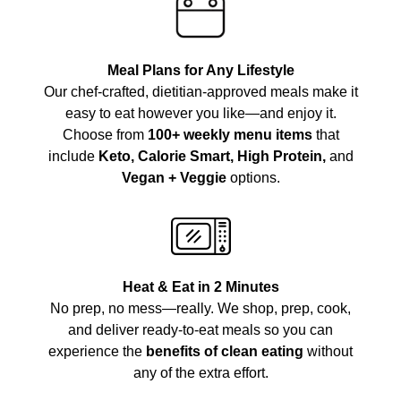
Meal Plans for Any Lifestyle
Our chef-crafted, dietitian-approved meals make it
easy to eat however you like—and enjoy it.
Choose from
100+ weekly menu items
that
include
Keto, Calorie Smart, High Protein,
and
Vegan + Veggie
options.
Heat & Eat in 2 Minutes
No prep, no mess—really. We shop, prep, cook,
and deliver ready-to-eat meals so you can
experience the
benefits of clean eating
without
any of the extra effort.