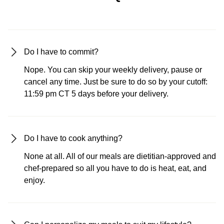
Do I have to commit?
Nope. You can skip your weekly delivery, pause or
cancel any time. Just be sure to do so by your cutoff:
11:59 pm CT 5 days before your delivery.
Do I have to cook anything?
None at all. All of our meals are dietitian-approved and
chef-prepared so all you have to do is heat, eat, and
enjoy.