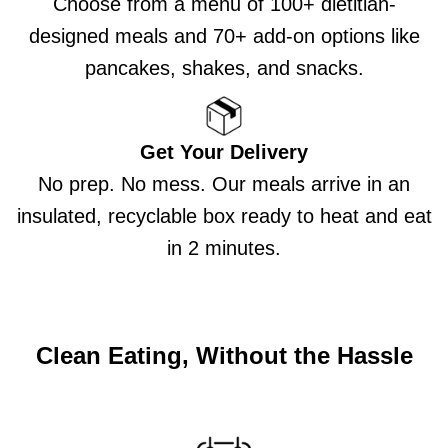
Choose from a menu of 100+ dietitian-
designed meals and 70+ add-on options like
pancakes, shakes, and snacks.
Get Your Delivery
No prep. No mess. Our meals arrive in an
insulated, recyclable box ready to heat and eat
in 2 minutes.
Clean Eating, Without the Hassle