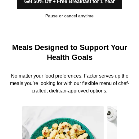
Get 50% Off + Free Breakfast for 1 Year
Pause or cancel anytime
Meals Designed to Support Your
Health Goals
No matter your food preferences, Factor serves up the
meals you’re looking for with our flexible menu of chef-
crafted, dietitian-approved options.