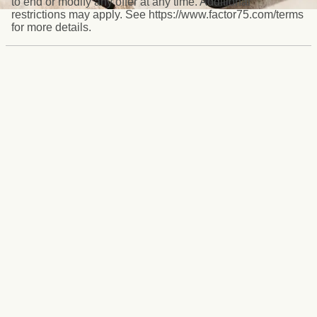
to end or modify any offer at any time. Additional
restrictions may apply. See https://www.factor75.com/terms
for more details.