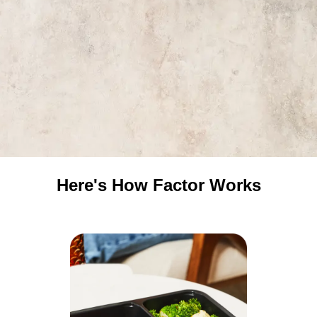
Here's How Factor Works