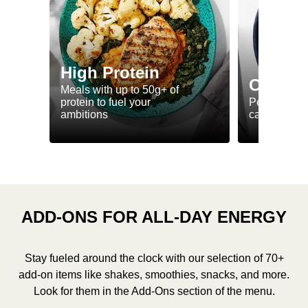
High Protein
Calorie
Meals with up to 50g+ of
protein to fuel your
Perfectly-po
ambitions
ca. 550 kcal
ADD-ONS FOR ALL-DAY ENERGY
Stay fueled around the clock with our selection of 70+
add-on items like shakes, smoothies, snacks, and more.
Look for them in the Add-Ons section of the menu.