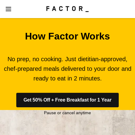
How Factor Works
No prep, no cooking. Just dietitian-approved,
chef-prepared meals delivered to your door and
ready to eat in 2 minutes.
Get 50% Off + Free Breakfast for 1 Year
Pause or cancel anytime