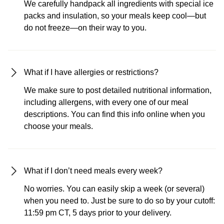
We carefully handpack all ingredients with special ice
packs and insulation, so your meals keep cool—but
do not freeze—on their way to you.
What if I have allergies or restrictions?
We make sure to post detailed nutritional information,
including allergens, with every one of our meal
descriptions. You can find this info online when you
choose your meals.
What if I don’t need meals every week?
No worries. You can easily skip a week (or several)
when you need to. Just be sure to do so by your cutoff:
11:59 pm CT, 5 days prior to your delivery.