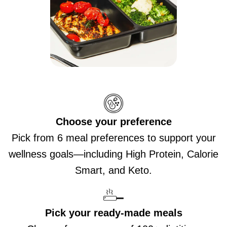
Choose your preference
Pick from 6 meal preferences to support your
wellness goals—including High Protein, Calorie
Smart, and Keto.
Pick your ready-made meals