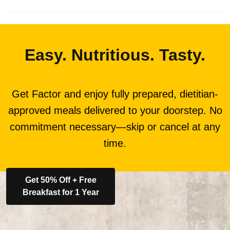
Easy. Nutritious. Tasty.
Get Factor and enjoy fully prepared, dietitian-
approved meals delivered to your doorstep. No
commitment necessary—skip or cancel at any
time.
Get 50% Off + Free
Breakfast for 1 Year