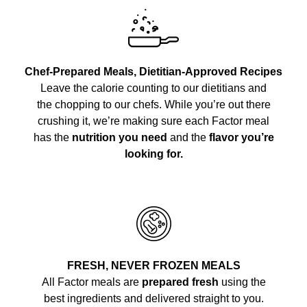
Chef-Prepared Meals, Dietitian-Approved Recipes
Leave the calorie counting to our dietitians and
the chopping to our chefs. While you’re out there
crushing it, we’re making sure each Factor meal
has the
nutrition you need
and the
flavor you’re
looking for.
FRESH, NEVER FROZEN MEALS
All Factor meals are
prepared fresh
using the
best ingredients and delivered straight to you.