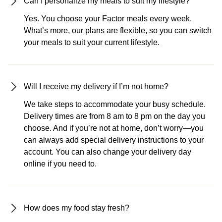
Can I personalize my meals to suit my lifestyle?
Yes. You choose your Factor meals every week.
What’s more, our plans are flexible, so you can switch
your meals to suit your current lifestyle.
Will I receive my delivery if I’m not home?
We take steps to accommodate your busy schedule.
Delivery times are from 8 am to 8 pm on the day you
choose. And if you’re not at home, don’t worry—you
can always add special delivery instructions to your
account. You can also change your delivery day
online if you need to.
How does my food stay fresh?