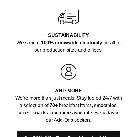
SUSTAINABILITY
We source
100% renewable electricity
for all of
our production sites and offices.
AND MORE
We’re more than just meals. Stay fueled 24/7 with
a selection of
70+
breakfast items, smoothies,
juices, snacks, and more available every day in
our Add-Ons section.