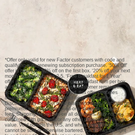
*Offer only valid for new Factor customers with code and
qualifying auto-renewing subscription purchase. ‘50% Off’
offer is based on 50% off on the first box. ‘20% off your next
month’ applies to boxes 2-5. ‘Free Breakfast for 1 Year’
offer is based on a limit of 1 single breakfast item per box
added to any plan for as long as a customer remains
active; if subscription is cancelled, this offer becomes
invalid and will not be reinstated upon reactivation.
Discounts vary for other meal plans and sizes. Not valid on
premiums, meal upgrades, add-ons, taxes or shipping
fees. Shipping fee applies on all deliveries. May not be
combined with gift cards or any other promotion. No cash
value. Void outside the U.S. and where prohibited. Offer
cannot be sold or otherwise bartered. Factor has the right