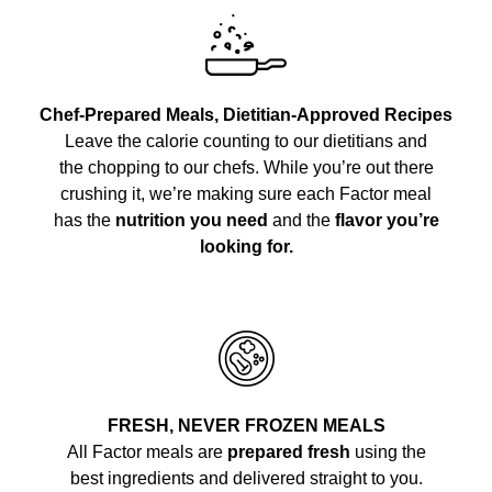
Chef-Prepared Meals, Dietitian-Approved Recipes
Leave the calorie counting to our dietitians and
the chopping to our chefs. While you’re out there
crushing it, we’re making sure each Factor meal
has the
nutrition you need
and the
flavor you’re
looking for.
FRESH, NEVER FROZEN MEALS
All Factor meals are
prepared fresh
using the
best ingredients and delivered straight to you.