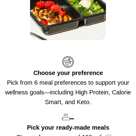
Choose your preference
Pick from 6 meal preferences to support your
wellness goals—including High Protein, Calorie
Smart, and Keto.
Pick your ready-made meals