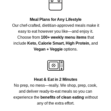
Meal Plans for Any Lifestyle
Our chef-crafted, dietitian-approved meals make it
easy to eat however you like—and enjoy it.
Choose from
100+ weekly menu items
that
include
Keto, Calorie Smart, High Protein,
and
Vegan + Veggie
options.
Heat & Eat in 2 Minutes
No prep, no mess—really. We shop, prep, cook,
and deliver ready-to-eat meals so you can
experience the
benefits of clean eating
without
any of the extra effort.