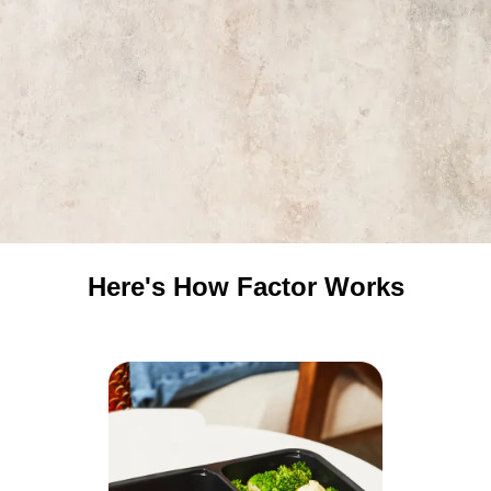
Here's How Factor Works