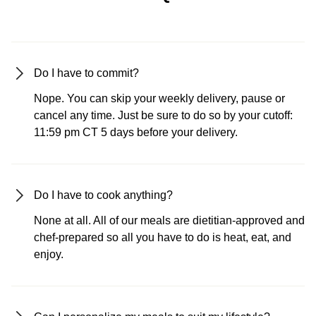
Do I have to commit?
Nope. You can skip your weekly delivery, pause or
cancel any time. Just be sure to do so by your cutoff:
11:59 pm CT 5 days before your delivery.
Do I have to cook anything?
None at all. All of our meals are dietitian-approved and
chef-prepared so all you have to do is heat, eat, and
enjoy.