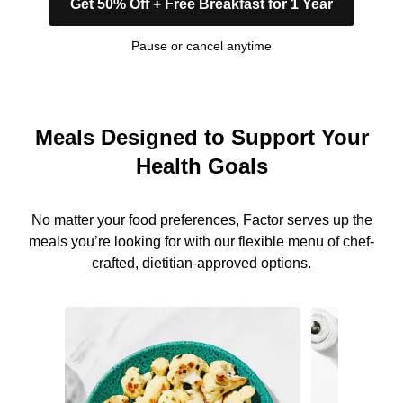
Get 50% Off + Free Breakfast for 1 Year
Pause or cancel anytime
Meals Designed to Support Your
Health Goals
No matter your food preferences, Factor serves up the
meals you’re looking for with our flexible menu of chef-
crafted, dietitian-approved options.