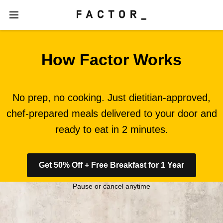
How Factor Works
No prep, no cooking. Just dietitian-approved,
chef-prepared meals delivered to your door and
ready to eat in 2 minutes.
Get 50% Off + Free Breakfast for 1 Year
Pause or cancel anytime