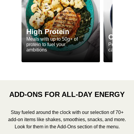
High Protein
Calorie
Meals with up to 50g+ of
protein to fuel your
Perfectly-po
ambitions
ca. 550 kcal
ADD-ONS FOR ALL-DAY ENERGY
Stay fueled around the clock with our selection of 70+
add-on items like shakes, smoothies, snacks, and more.
Look for them in the Add-Ons section of the menu.