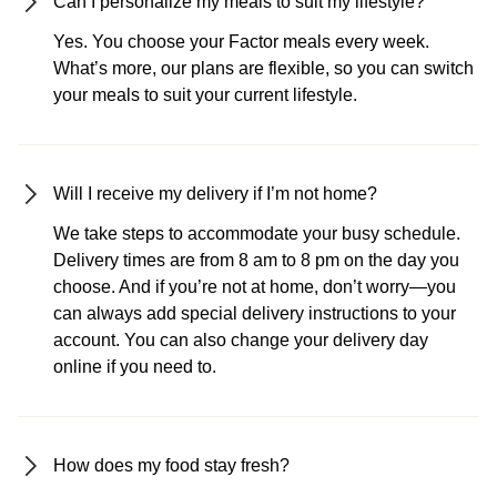
Can I personalize my meals to suit my lifestyle?
Yes. You choose your Factor meals every week.
What’s more, our plans are flexible, so you can switch
your meals to suit your current lifestyle.
Will I receive my delivery if I’m not home?
We take steps to accommodate your busy schedule.
Delivery times are from 8 am to 8 pm on the day you
choose. And if you’re not at home, don’t worry—you
can always add special delivery instructions to your
account. You can also change your delivery day
online if you need to.
How does my food stay fresh?