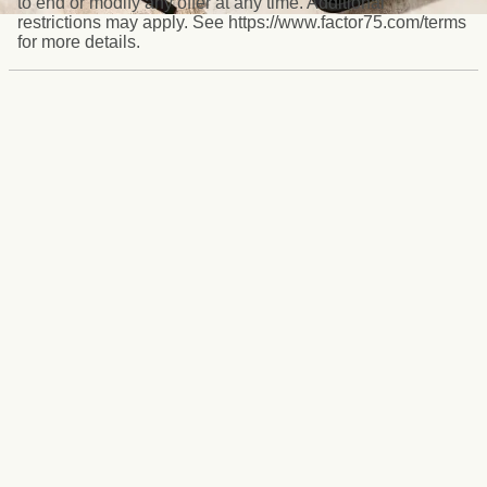
to end or modify any offer at any time. Additional
restrictions may apply. See https://www.factor75.com/terms
for more details.