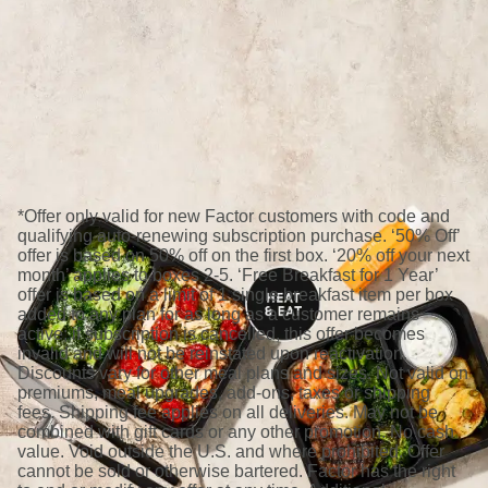
*Offer only valid for new Factor customers with code and
qualifying auto-renewing subscription purchase. ‘50% Off’
offer is based on 50% off on the first box. ‘20% off your next
month’ applies to boxes 2-5. ‘Free Breakfast for 1 Year’
offer is based on a limit of 1 single breakfast item per box
added to any plan for as long as a customer remains
active; if subscription is cancelled, this offer becomes
invalid and will not be reinstated upon reactivation.
Discounts vary for other meal plans and sizes. Not valid on
premiums, meal upgrades, add-ons, taxes or shipping
fees. Shipping fee applies on all deliveries. May not be
combined with gift cards or any other promotion. No cash
value. Void outside the U.S. and where prohibited. Offer
cannot be sold or otherwise bartered. Factor has the right