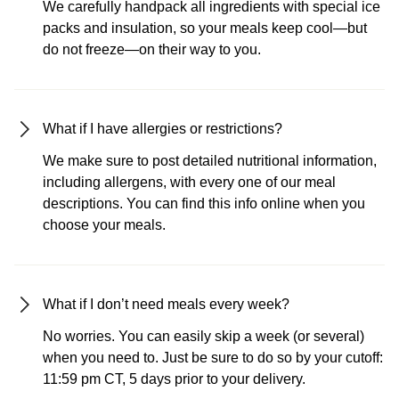
We carefully handpack all ingredients with special ice
packs and insulation, so your meals keep cool—but
do not freeze—on their way to you.
What if I have allergies or restrictions?
We make sure to post detailed nutritional information,
including allergens, with every one of our meal
descriptions. You can find this info online when you
choose your meals.
What if I don’t need meals every week?
No worries. You can easily skip a week (or several)
when you need to. Just be sure to do so by your cutoff:
11:59 pm CT, 5 days prior to your delivery.