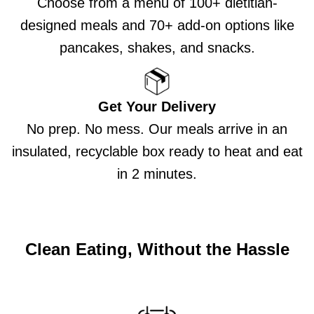
Choose from a menu of 100+ dietitian-
designed meals and 70+ add-on options like
pancakes, shakes, and snacks.
Get Your Delivery
No prep. No mess. Our meals arrive in an
insulated, recyclable box ready to heat and eat
in 2 minutes.
Clean Eating, Without the Hassle