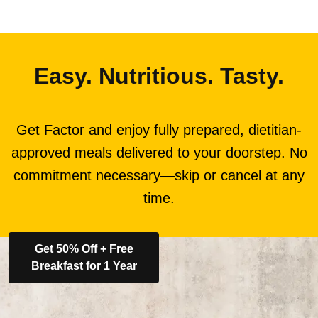
Easy. Nutritious. Tasty.
Get Factor and enjoy fully prepared, dietitian-
approved meals delivered to your doorstep. No
commitment necessary—skip or cancel at any
time.
Get 50% Off + Free
Breakfast for 1 Year