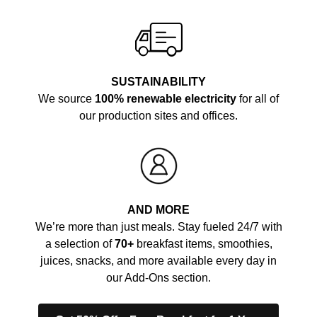
SUSTAINABILITY
We source
100% renewable electricity
for all of
our production sites and offices.
AND MORE
We’re more than just meals. Stay fueled 24/7 with
a selection of
70+
breakfast items, smoothies,
juices, snacks, and more available every day in
our Add-Ons section.