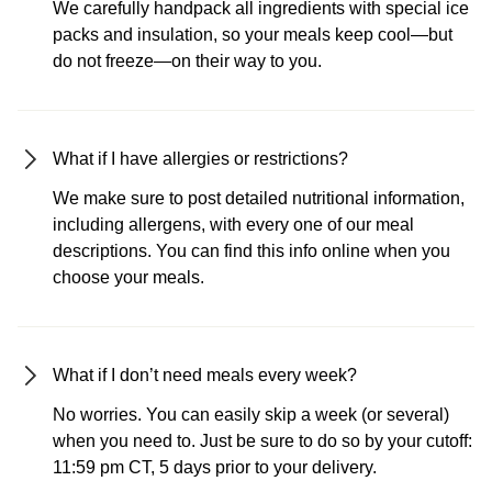
We carefully handpack all ingredients with special ice
packs and insulation, so your meals keep cool—but
do not freeze—on their way to you.
What if I have allergies or restrictions?
We make sure to post detailed nutritional information,
including allergens, with every one of our meal
descriptions. You can find this info online when you
choose your meals.
What if I don’t need meals every week?
No worries. You can easily skip a week (or several)
when you need to. Just be sure to do so by your cutoff:
11:59 pm CT, 5 days prior to your delivery.