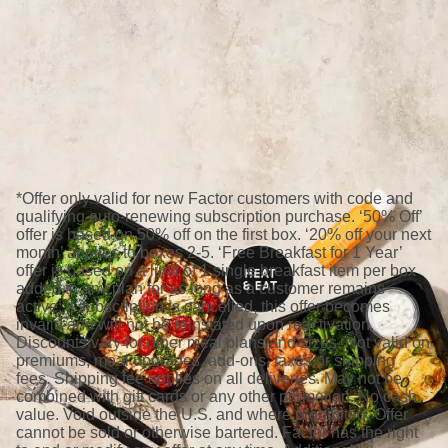
*Offer only valid for new Factor customers with code and
qualifying auto-renewing subscription purchase. ‘50% Off’
offer is based on 50% off on the first box. ‘20% off your next
month’ applies to boxes 2-5. ‘Free Breakfast for 1 Year’
offer is based on a limit of 1 single breakfast item per box
added to any plan for as long as a customer remains
active; if subscription is cancelled, this offer becomes
invalid and will not be reinstated upon reactivation.
Discounts vary for other meal plans and sizes. Not valid on
premiums, meal upgrades, add-ons, taxes or shipping
fees. Shipping fee applies on all deliveries. May not be
combined with gift cards or any other promotion. No cash
value. Void outside the U.S. and where prohibited. Offer
cannot be sold or otherwise bartered. Factor has the right