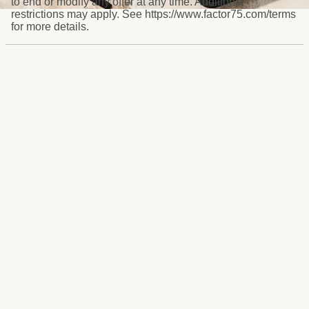
to end or modify any offer at any time. Additional
restrictions may apply. See https://www.factor75.com/terms
for more details.