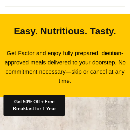
Easy. Nutritious. Tasty.
Get Factor and enjoy fully prepared, dietitian-
approved meals delivered to your doorstep. No
commitment necessary—skip or cancel at any
time.
Get 50% Off + Free
Breakfast for 1 Year