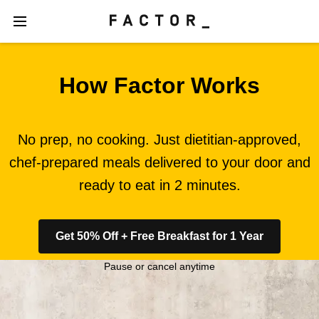
How Factor Works
No prep, no cooking. Just dietitian-approved,
chef-prepared meals delivered to your door and
ready to eat in 2 minutes.
Get 50% Off + Free Breakfast for 1 Year
Pause or cancel anytime