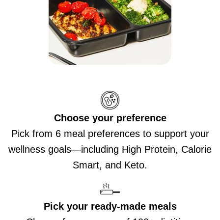
Choose your preference
Pick from 6 meal preferences to support your
wellness goals—including High Protein, Calorie
Smart, and Keto.
Pick your ready-made meals