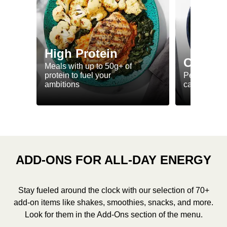
High Protein
Calorie
Meals with up to 50g+ of
protein to fuel your
Perfectly-po
ambitions
ca. 550 kcal
ADD-ONS FOR ALL-DAY ENERGY
Stay fueled around the clock with our selection of 70+
add-on items like shakes, smoothies, snacks, and more.
Look for them in the Add-Ons section of the menu.