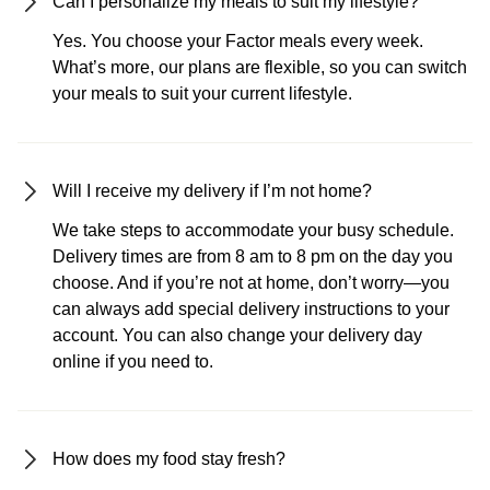
Can I personalize my meals to suit my lifestyle?
Yes. You choose your Factor meals every week.
What’s more, our plans are flexible, so you can switch
your meals to suit your current lifestyle.
Will I receive my delivery if I’m not home?
We take steps to accommodate your busy schedule.
Delivery times are from 8 am to 8 pm on the day you
choose. And if you’re not at home, don’t worry—you
can always add special delivery instructions to your
account. You can also change your delivery day
online if you need to.
How does my food stay fresh?