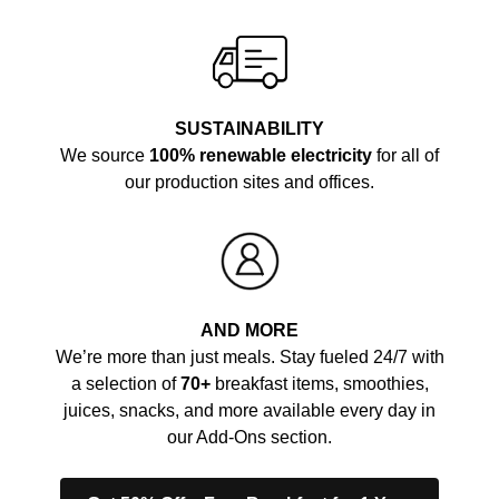
SUSTAINABILITY
We source
100% renewable electricity
for all of
our production sites and offices.
AND MORE
We’re more than just meals. Stay fueled 24/7 with
a selection of
70+
breakfast items, smoothies,
juices, snacks, and more available every day in
our Add-Ons section.