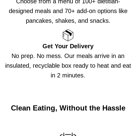
Choose from a menu of 100+ dietitian-
designed meals and 70+ add-on options like
pancakes, shakes, and snacks.
Get Your Delivery
No prep. No mess. Our meals arrive in an
insulated, recyclable box ready to heat and eat
in 2 minutes.
Clean Eating, Without the Hassle