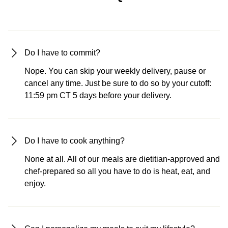
Do I have to commit?
Nope. You can skip your weekly delivery, pause or
cancel any time. Just be sure to do so by your cutoff:
11:59 pm CT 5 days before your delivery.
Do I have to cook anything?
None at all. All of our meals are dietitian-approved and
chef-prepared so all you have to do is heat, eat, and
enjoy.