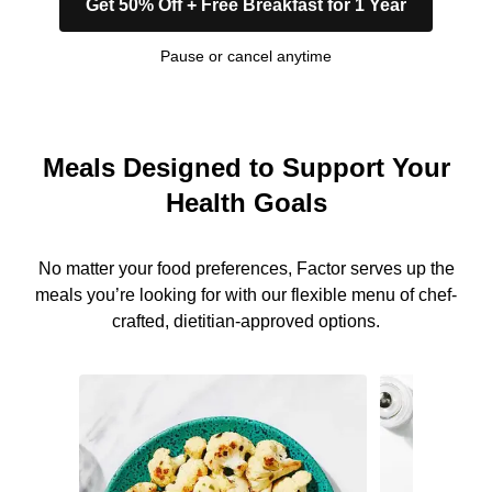
Get 50% Off + Free Breakfast for 1 Year
Pause or cancel anytime
Meals Designed to Support Your
Health Goals
No matter your food preferences, Factor serves up the
meals you’re looking for with our flexible menu of chef-
crafted, dietitian-approved options.