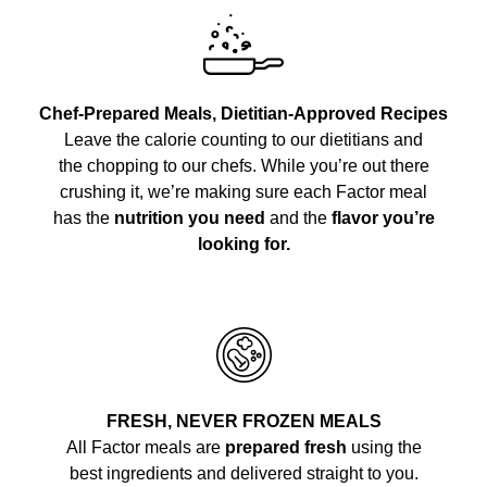
Chef-Prepared Meals, Dietitian-Approved Recipes
Leave the calorie counting to our dietitians and
the chopping to our chefs. While you’re out there
crushing it, we’re making sure each Factor meal
has the
nutrition you need
and the
flavor you’re
looking for.
FRESH, NEVER FROZEN MEALS
All Factor meals are
prepared fresh
using the
best ingredients and delivered straight to you.