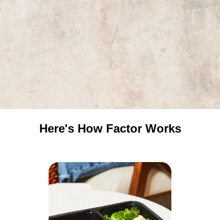
Here's How Factor Works