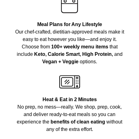
Meal Plans for Any Lifestyle
Our chef-crafted, dietitian-approved meals make it
easy to eat however you like—and enjoy it.
Choose from
100+ weekly menu items
that
include
Keto, Calorie Smart, High Protein,
and
Vegan + Veggie
options.
Heat & Eat in 2 Minutes
No prep, no mess—really. We shop, prep, cook,
and deliver ready-to-eat meals so you can
experience the
benefits of clean eating
without
any of the extra effort.