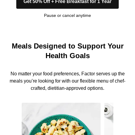
Get 50% Off + Free Breakfast for 1 Year
Pause or cancel anytime
Meals Designed to Support Your
Health Goals
No matter your food preferences, Factor serves up the
meals you’re looking for with our flexible menu of chef-
crafted, dietitian-approved options.