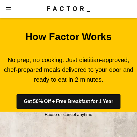
How Factor Works
No prep, no cooking. Just dietitian-approved,
chef-prepared meals delivered to your door and
ready to eat in 2 minutes.
Get 50% Off + Free Breakfast for 1 Year
Pause or cancel anytime