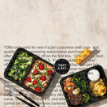
*Offer only valid for new Factor customers with code and
qualifying auto-renewing subscription purchase. ‘50% Off’
offer is based on 50% off on the first box. ‘20% off your next
month’ applies to boxes 2-5. ‘Free Breakfast for 1 Year’
offer is based on a limit of 1 single breakfast item per box
added to any plan for as long as a customer remains
active; if subscription is cancelled, this offer becomes
invalid and will not be reinstated upon reactivation.
Discounts vary for other meal plans and sizes. Not valid on
premiums, meal upgrades, add-ons, taxes or shipping
fees. Shipping fee applies on all deliveries. May not be
combined with gift cards or any other promotion. No cash
value. Void outside the U.S. and where prohibited. Offer
cannot be sold or otherwise bartered. Factor has the right