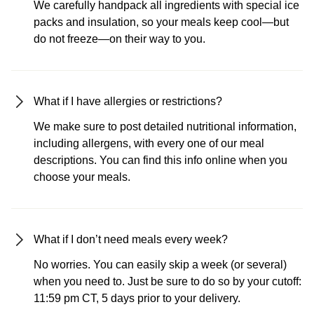
We carefully handpack all ingredients with special ice
packs and insulation, so your meals keep cool—but
do not freeze—on their way to you.
What if I have allergies or restrictions?
We make sure to post detailed nutritional information,
including allergens, with every one of our meal
descriptions. You can find this info online when you
choose your meals.
What if I don’t need meals every week?
No worries. You can easily skip a week (or several)
when you need to. Just be sure to do so by your cutoff:
11:59 pm CT, 5 days prior to your delivery.