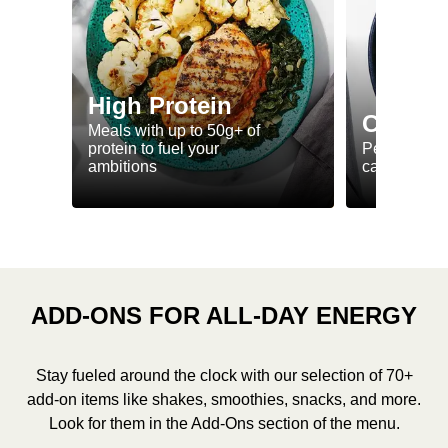
High Protein
Calorie
Meals with up to 50g+ of
protein to fuel your
Perfectly-po
ambitions
ca. 550 kcal
ADD-ONS FOR ALL-DAY ENERGY
Stay fueled around the clock with our selection of 70+
add-on items like shakes, smoothies, snacks, and more.
Look for them in the Add-Ons section of the menu.