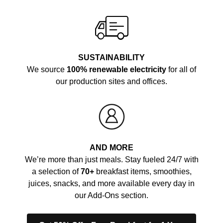
SUSTAINABILITY
We source
100% renewable electricity
for all of
our production sites and offices.
AND MORE
We’re more than just meals. Stay fueled 24/7 with
a selection of
70+
breakfast items, smoothies,
juices, snacks, and more available every day in
our Add-Ons section.