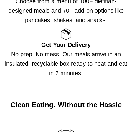
Choose from a menu of 100+ dietitian-
designed meals and 70+ add-on options like
pancakes, shakes, and snacks.
Get Your Delivery
No prep. No mess. Our meals arrive in an
insulated, recyclable box ready to heat and eat
in 2 minutes.
Clean Eating, Without the Hassle