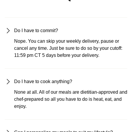
Do I have to commit?
Nope. You can skip your weekly delivery, pause or
cancel any time. Just be sure to do so by your cutoff:
11:59 pm CT 5 days before your delivery.
Do I have to cook anything?
None at all. All of our meals are dietitian-approved and
chef-prepared so all you have to do is heat, eat, and
enjoy.