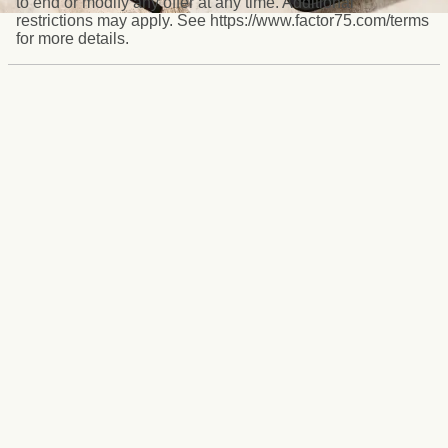
to end or modify any offer at any time. Additional
restrictions may apply. See https://www.factor75.com/terms
for more details.