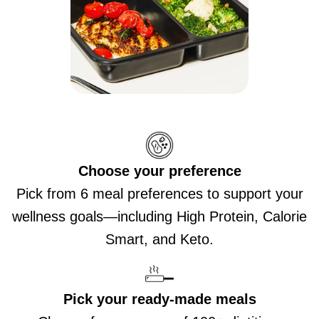
Choose your preference
Pick from 6 meal preferences to support your
wellness goals—including High Protein, Calorie
Smart, and Keto.
Pick your ready-made meals