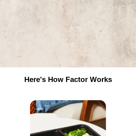
Here's How Factor Works