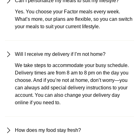
Can I personalize my meals to suit my lifestyle?
Yes. You choose your Factor meals every week.
What’s more, our plans are flexible, so you can switch
your meals to suit your current lifestyle.
Will I receive my delivery if I’m not home?
We take steps to accommodate your busy schedule.
Delivery times are from 8 am to 8 pm on the day you
choose. And if you’re not at home, don’t worry—you
can always add special delivery instructions to your
account. You can also change your delivery day
online if you need to.
How does my food stay fresh?