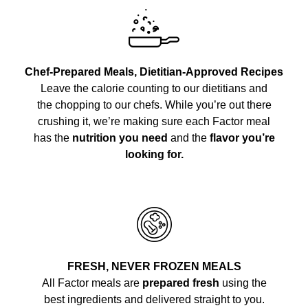
Chef-Prepared Meals, Dietitian-Approved Recipes
Leave the calorie counting to our dietitians and
the chopping to our chefs. While you’re out there
crushing it, we’re making sure each Factor meal
has the
nutrition you need
and the
flavor you’re
looking for.
FRESH, NEVER FROZEN MEALS
All Factor meals are
prepared fresh
using the
best ingredients and delivered straight to you.