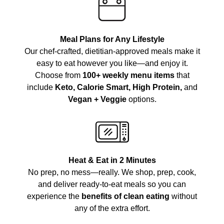
Meal Plans for Any Lifestyle
Our chef-crafted, dietitian-approved meals make it
easy to eat however you like—and enjoy it.
Choose from
100+ weekly menu items
that
include
Keto, Calorie Smart, High Protein,
and
Vegan + Veggie
options.
Heat & Eat in 2 Minutes
No prep, no mess—really. We shop, prep, cook,
and deliver ready-to-eat meals so you can
experience the
benefits of clean eating
without
any of the extra effort.