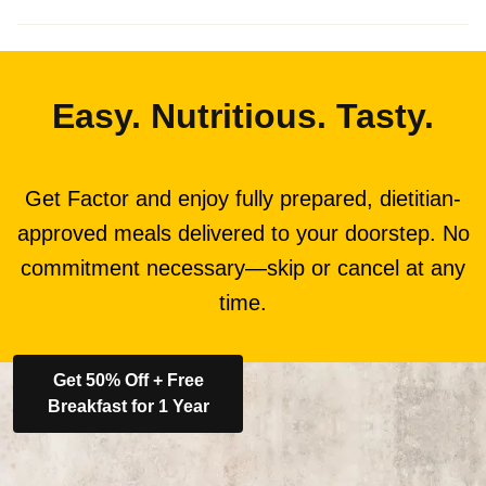
Easy. Nutritious. Tasty.
Get Factor and enjoy fully prepared, dietitian-
approved meals delivered to your doorstep. No
commitment necessary—skip or cancel at any
time.
Get 50% Off + Free
Breakfast for 1 Year