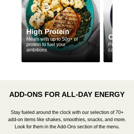
High Protein
Calorie
Meals with up to 50g+ of
protein to fuel your
Perfectly-po
ambitions
ca. 550 kcal
ADD-ONS FOR ALL-DAY ENERGY
Stay fueled around the clock with our selection of 70+
add-on items like shakes, smoothies, snacks, and more.
Look for them in the Add-Ons section of the menu.