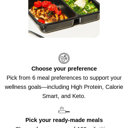
Choose your preference
Pick from 6 meal preferences to support your
wellness goals—including High Protein, Calorie
Smart, and Keto.
Pick your ready-made meals