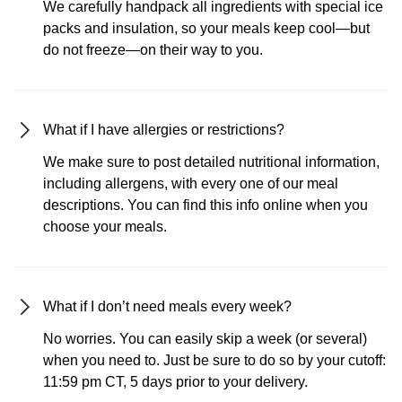
We carefully handpack all ingredients with special ice
packs and insulation, so your meals keep cool—but
do not freeze—on their way to you.
What if I have allergies or restrictions?
We make sure to post detailed nutritional information,
including allergens, with every one of our meal
descriptions. You can find this info online when you
choose your meals.
What if I don’t need meals every week?
No worries. You can easily skip a week (or several)
when you need to. Just be sure to do so by your cutoff:
11:59 pm CT, 5 days prior to your delivery.