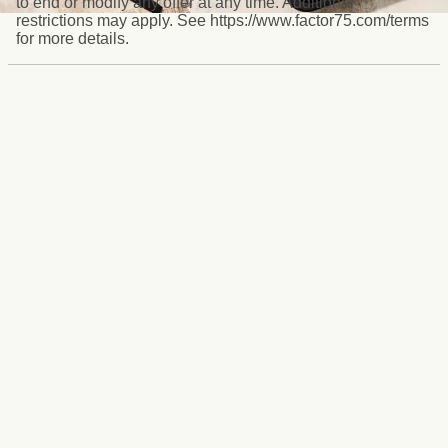
to end or modify any offer at any time. Additional
restrictions may apply. See https://www.factor75.com/terms
for more details.