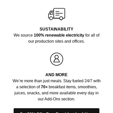
SUSTAINABILITY
We source
100% renewable electricity
for all of
our production sites and offices.
AND MORE
We’re more than just meals. Stay fueled 24/7 with
a selection of
70+
breakfast items, smoothies,
juices, snacks, and more available every day in
our Add-Ons section.