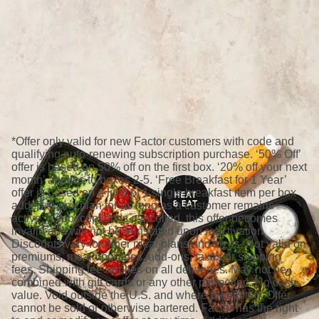
*Offer only valid for new Factor customers with code and
qualifying auto-renewing subscription purchase. ‘50% Off’
offer is based on 50% off on the first box. ‘20% off your next
month’ applies to boxes 2-5. ‘Free Breakfast for 1 Year’
offer is based on a limit of 1 single breakfast item per box
added to any plan for as long as a customer remains
active; if subscription is cancelled, this offer becomes
invalid and will not be reinstated upon reactivation.
Discounts vary for other meal plans and sizes. Not valid on
premiums, meal upgrades, add-ons, taxes or shipping
fees. Shipping fee applies on all deliveries. May not be
combined with gift cards or any other promotion. No cash
value. Void outside the U.S. and where prohibited. Offer
cannot be sold or otherwise bartered. Factor has the right