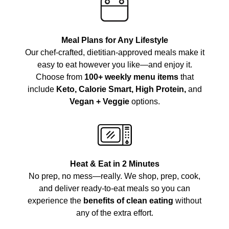
Meal Plans for Any Lifestyle
Our chef-crafted, dietitian-approved meals make it
easy to eat however you like—and enjoy it.
Choose from
100+ weekly menu items
that
include
Keto, Calorie Smart, High Protein,
and
Vegan + Veggie
options.
Heat & Eat in 2 Minutes
No prep, no mess—really. We shop, prep, cook,
and deliver ready-to-eat meals so you can
experience the
benefits of clean eating
without
any of the extra effort.