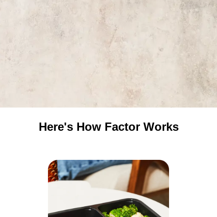
Here's How Factor Works