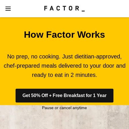
How Factor Works
No prep, no cooking. Just dietitian-approved,
chef-prepared meals delivered to your door and
ready to eat in 2 minutes.
Get 50% Off + Free Breakfast for 1 Year
Pause or cancel anytime