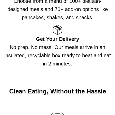
Choose from a menu of 100+ dietitian-
designed meals and 70+ add-on options like
pancakes, shakes, and snacks.
Get Your Delivery
No prep. No mess. Our meals arrive in an
insulated, recyclable box ready to heat and eat
in 2 minutes.
Clean Eating, Without the Hassle