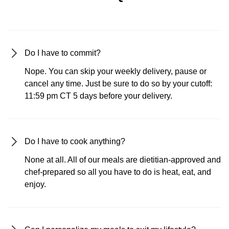
Do I have to commit?
Nope. You can skip your weekly delivery, pause or
cancel any time. Just be sure to do so by your cutoff:
11:59 pm CT 5 days before your delivery.
Do I have to cook anything?
None at all. All of our meals are dietitian-approved and
chef-prepared so all you have to do is heat, eat, and
enjoy.