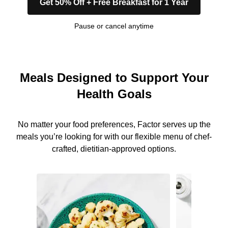
Get 50% Off + Free Breakfast for 1 Year
Pause or cancel anytime
Meals Designed to Support Your
Health Goals
No matter your food preferences, Factor serves up the
meals you’re looking for with our flexible menu of chef-
crafted, dietitian-approved options.