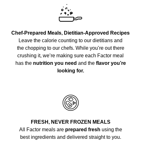
Chef-Prepared Meals, Dietitian-Approved Recipes
Leave the calorie counting to our dietitians and
the chopping to our chefs. While you’re out there
crushing it, we’re making sure each Factor meal
has the
nutrition you need
and the
flavor you’re
looking for.
FRESH, NEVER FROZEN MEALS
All Factor meals are
prepared fresh
using the
best ingredients and delivered straight to you.