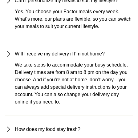
Can I personalize my meals to suit my lifestyle?
Yes. You choose your Factor meals every week.
What’s more, our plans are flexible, so you can switch
your meals to suit your current lifestyle.
Will I receive my delivery if I’m not home?
We take steps to accommodate your busy schedule.
Delivery times are from 8 am to 8 pm on the day you
choose. And if you’re not at home, don’t worry—you
can always add special delivery instructions to your
account. You can also change your delivery day
online if you need to.
How does my food stay fresh?