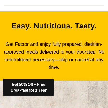
Easy. Nutritious. Tasty.
Get Factor and enjoy fully prepared, dietitian-
approved meals delivered to your doorstep. No
commitment necessary—skip or cancel at any
time.
Get 50% Off + Free
Breakfast for 1 Year