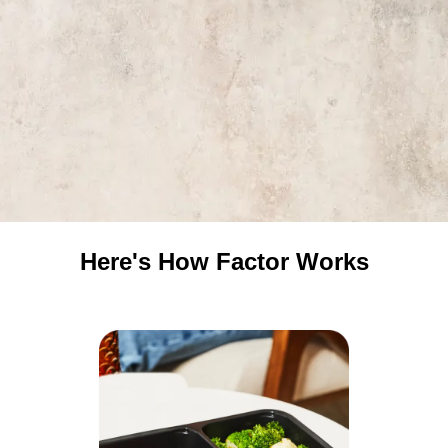
Here's How Factor Works