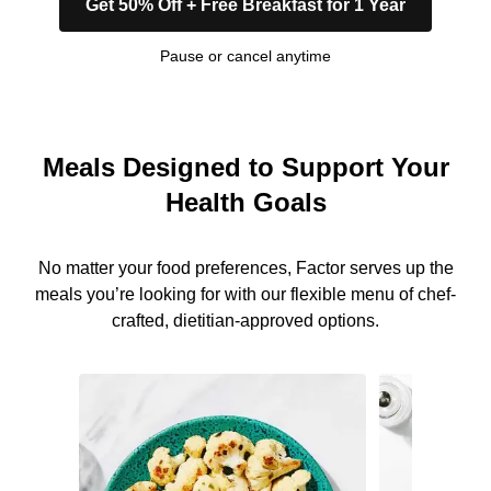
Get 50% Off + Free Breakfast for 1 Year
Pause or cancel anytime
Meals Designed to Support Your
Health Goals
No matter your food preferences, Factor serves up the
meals you’re looking for with our flexible menu of chef-
crafted, dietitian-approved options.