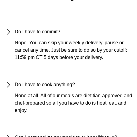
Do I have to commit?
Nope. You can skip your weekly delivery, pause or
cancel any time. Just be sure to do so by your cutoff:
11:59 pm CT 5 days before your delivery.
Do I have to cook anything?
None at all. All of our meals are dietitian-approved and
chef-prepared so all you have to do is heat, eat, and
enjoy.