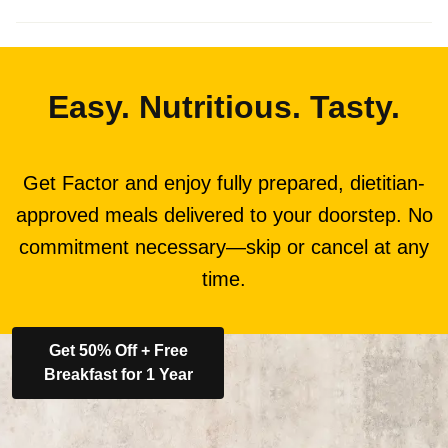
Easy. Nutritious. Tasty.
Get Factor and enjoy fully prepared, dietitian-
approved meals delivered to your doorstep. No
commitment necessary—skip or cancel at any
time.
Get 50% Off + Free
Breakfast for 1 Year