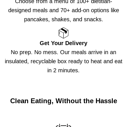
Choose from a menu of 100+ dietitian-
designed meals and 70+ add-on options like
pancakes, shakes, and snacks.
Get Your Delivery
No prep. No mess. Our meals arrive in an
insulated, recyclable box ready to heat and eat
in 2 minutes.
Clean Eating, Without the Hassle