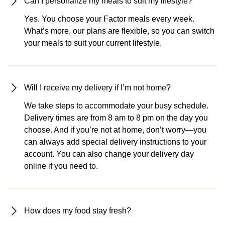
Can I personalize my meals to suit my lifestyle?
Yes. You choose your Factor meals every week.
What’s more, our plans are flexible, so you can switch
your meals to suit your current lifestyle.
Will I receive my delivery if I’m not home?
We take steps to accommodate your busy schedule.
Delivery times are from 8 am to 8 pm on the day you
choose. And if you’re not at home, don’t worry—you
can always add special delivery instructions to your
account. You can also change your delivery day
online if you need to.
How does my food stay fresh?