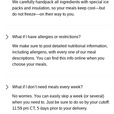
We carefully handpack all ingredients with special ice
packs and insulation, so your meals keep cool—but
do not freeze—on their way to you.
What if I have allergies or restrictions?
We make sure to post detailed nutritional information,
including allergens, with every one of our meal
descriptions. You can find this info online when you
choose your meals.
What if I don’t need meals every week?
No worries. You can easily skip a week (or several)
when you need to. Just be sure to do so by your cutoff:
11:59 pm CT, 5 days prior to your delivery.