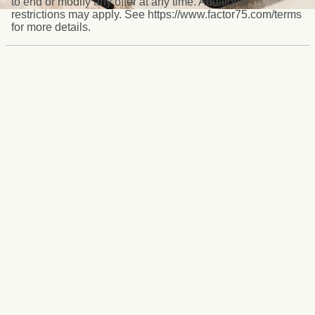
to end or modify any offer at any time. Additional
restrictions may apply. See https://www.factor75.com/terms
for more details.