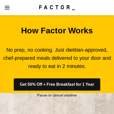
How Factor Works
No prep, no cooking. Just dietitian-approved,
chef-prepared meals delivered to your door and
ready to eat in 2 minutes.
Get 50% Off + Free Breakfast for 1 Year
Pause or cancel anytime