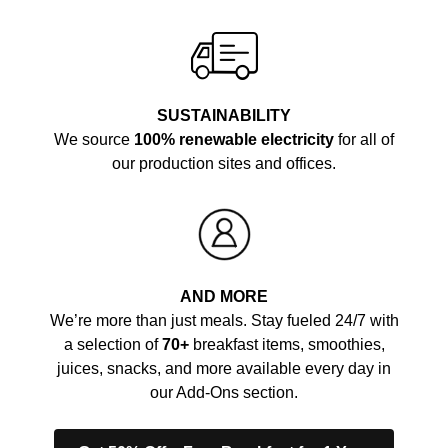
SUSTAINABILITY
We source
100% renewable electricity
for all of
our production sites and offices.
AND MORE
We’re more than just meals. Stay fueled 24/7 with
a selection of
70+
breakfast items, smoothies,
juices, snacks, and more available every day in
our Add-Ons section.