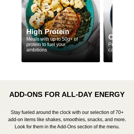
High Protein
Calorie
Meals with up to 50g+ of
protein to fuel your
Perfectly-po
ambitions
ca. 550 kcal
ADD-ONS FOR ALL-DAY ENERGY
Stay fueled around the clock with our selection of 70+
add-on items like shakes, smoothies, snacks, and more.
Look for them in the Add-Ons section of the menu.