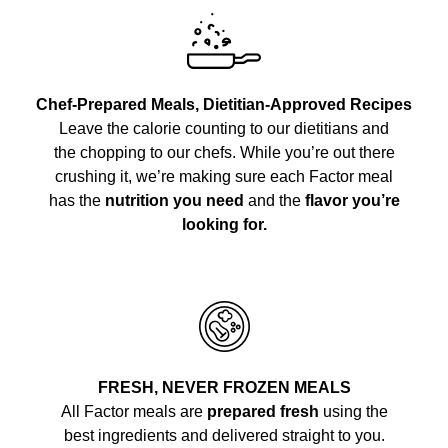
Chef-Prepared Meals, Dietitian-Approved Recipes
Leave the calorie counting to our dietitians and
the chopping to our chefs. While you’re out there
crushing it, we’re making sure each Factor meal
has the
nutrition you need
and the
flavor you’re
looking for.
FRESH, NEVER FROZEN MEALS
All Factor meals are
prepared fresh
using the
best ingredients and delivered straight to you.