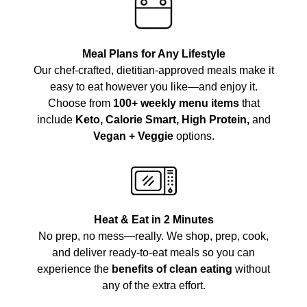
Meal Plans for Any Lifestyle
Our chef-crafted, dietitian-approved meals make it
easy to eat however you like—and enjoy it.
Choose from
100+ weekly menu items
that
include
Keto, Calorie Smart, High Protein,
and
Vegan + Veggie
options.
Heat & Eat in 2 Minutes
No prep, no mess—really. We shop, prep, cook,
and deliver ready-to-eat meals so you can
experience the
benefits of clean eating
without
any of the extra effort.