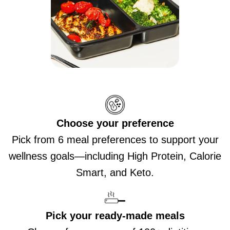
Choose your preference
Pick from 6 meal preferences to support your
wellness goals—including High Protein, Calorie
Smart, and Keto.
Pick your ready-made meals