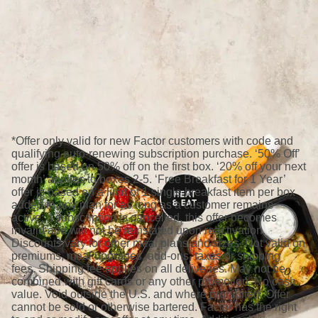
*Offer only valid for new Factor customers with code and
qualifying auto-renewing subscription purchase. ‘50% Off’
offer is based on 50% off on the first box. ‘20% off your next
month’ applies to boxes 2-5. ‘Free Breakfast for 1 Year’
offer is based on a limit of 1 single breakfast item per box
added to any plan for as long as a customer remains
active; if subscription is cancelled, this offer becomes
invalid and will not be reinstated upon reactivation.
Discounts vary for other meal plans and sizes. Not valid on
premiums, meal upgrades, add-ons, taxes or shipping
fees. Shipping fee applies on all deliveries. May not be
combined with gift cards or any other promotion. No cash
value. Void outside the U.S. and where prohibited. Offer
cannot be sold or otherwise bartered. Factor has the right