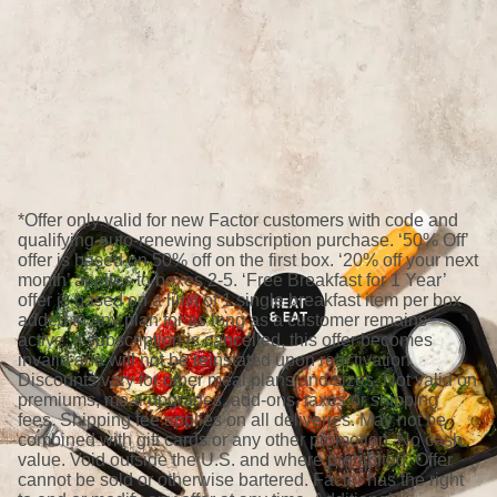
*Offer only valid for new Factor customers with code and
qualifying auto-renewing subscription purchase. ‘50% Off’
offer is based on 50% off on the first box. ‘20% off your next
month’ applies to boxes 2-5. ‘Free Breakfast for 1 Year’
offer is based on a limit of 1 single breakfast item per box
added to any plan for as long as a customer remains
active; if subscription is cancelled, this offer becomes
invalid and will not be reinstated upon reactivation.
Discounts vary for other meal plans and sizes. Not valid on
premiums, meal upgrades, add-ons, taxes or shipping
fees. Shipping fee applies on all deliveries. May not be
combined with gift cards or any other promotion. No cash
value. Void outside the U.S. and where prohibited. Offer
cannot be sold or otherwise bartered. Factor has the right