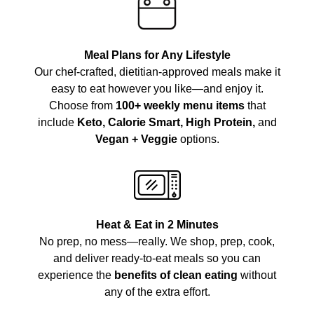
Meal Plans for Any Lifestyle
Our chef-crafted, dietitian-approved meals make it
easy to eat however you like—and enjoy it.
Choose from
100+ weekly menu items
that
include
Keto, Calorie Smart, High Protein,
and
Vegan + Veggie
options.
Heat & Eat in 2 Minutes
No prep, no mess—really. We shop, prep, cook,
and deliver ready-to-eat meals so you can
experience the
benefits of clean eating
without
any of the extra effort.