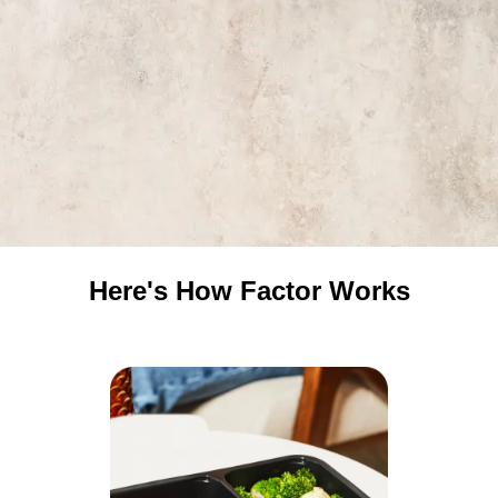
Here's How Factor Works