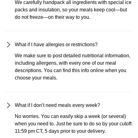
We carefully handpack all ingredients with special ice
packs and insulation, so your meals keep cool—but
do not freeze—on their way to you.
What if I have allergies or restrictions?
We make sure to post detailed nutritional information,
including allergens, with every one of our meal
descriptions. You can find this info online when you
choose your meals.
What if I don’t need meals every week?
No worries. You can easily skip a week (or several)
when you need to. Just be sure to do so by your cutoff:
11:59 pm CT, 5 days prior to your delivery.