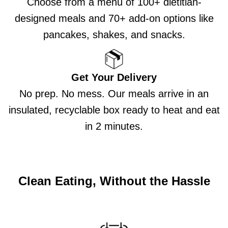
Choose from a menu of 100+ dietitian-
designed meals and 70+ add-on options like
pancakes, shakes, and snacks.
Get Your Delivery
No prep. No mess. Our meals arrive in an
insulated, recyclable box ready to heat and eat
in 2 minutes.
Clean Eating, Without the Hassle