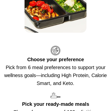
Choose your preference
Pick from 6 meal preferences to support your
wellness goals—including High Protein, Calorie
Smart, and Keto.
Pick your ready-made meals