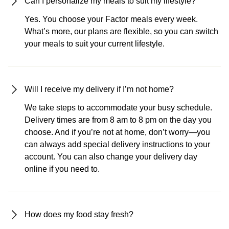
Can I personalize my meals to suit my lifestyle?
Yes. You choose your Factor meals every week.
What’s more, our plans are flexible, so you can switch
your meals to suit your current lifestyle.
Will I receive my delivery if I’m not home?
We take steps to accommodate your busy schedule.
Delivery times are from 8 am to 8 pm on the day you
choose. And if you’re not at home, don’t worry—you
can always add special delivery instructions to your
account. You can also change your delivery day
online if you need to.
How does my food stay fresh?