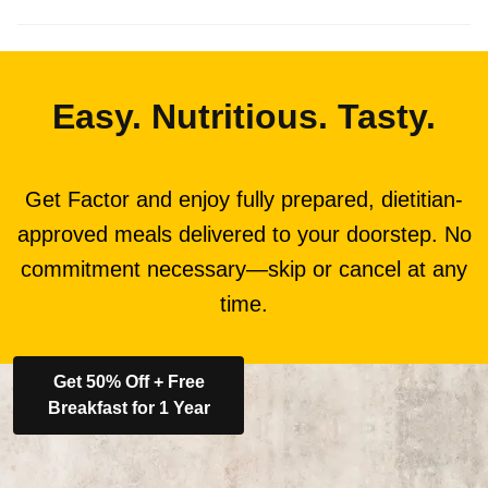
Easy. Nutritious. Tasty.
Get Factor and enjoy fully prepared, dietitian-
approved meals delivered to your doorstep. No
commitment necessary—skip or cancel at any
time.
Get 50% Off + Free
Breakfast for 1 Year