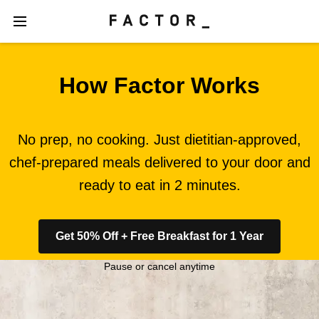
How Factor Works
No prep, no cooking. Just dietitian-approved,
chef-prepared meals delivered to your door and
ready to eat in 2 minutes.
Get 50% Off + Free Breakfast for 1 Year
Pause or cancel anytime