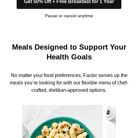
Get 50% Off + Free Breakfast for 1 Year
Pause or cancel anytime
Meals Designed to Support Your
Health Goals
No matter your food preferences, Factor serves up the
meals you’re looking for with our flexible menu of chef-
crafted, dietitian-approved options.