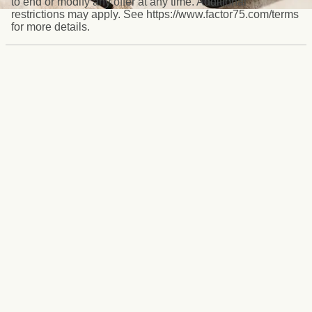
to end or modify any offer at any time. Additional
restrictions may apply. See https://www.factor75.com/terms
for more details.