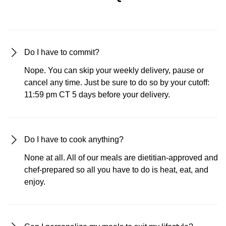
Do I have to commit?
Nope. You can skip your weekly delivery, pause or
cancel any time. Just be sure to do so by your cutoff:
11:59 pm CT 5 days before your delivery.
Do I have to cook anything?
None at all. All of our meals are dietitian-approved and
chef-prepared so all you have to do is heat, eat, and
enjoy.