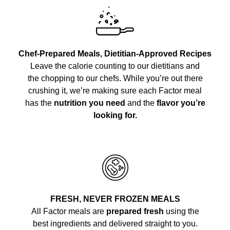
Chef-Prepared Meals, Dietitian-Approved Recipes
Leave the calorie counting to our dietitians and
the chopping to our chefs. While you’re out there
crushing it, we’re making sure each Factor meal
has the
nutrition you need
and the
flavor you’re
looking for.
FRESH, NEVER FROZEN MEALS
All Factor meals are
prepared fresh
using the
best ingredients and delivered straight to you.