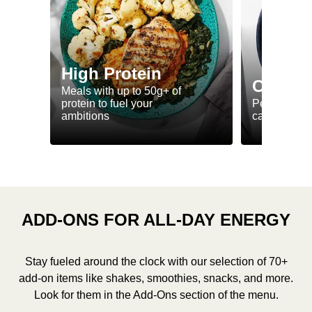
High Protein
Calorie
Meals with up to 50g+ of
protein to fuel your
Perfectly-po
ambitions
ca. 550 kcal
ADD-ONS FOR ALL-DAY ENERGY
Stay fueled around the clock with our selection of 70+
add-on items like shakes, smoothies, snacks, and more.
Look for them in the Add-Ons section of the menu.