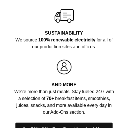
SUSTAINABILITY
We source
100% renewable electricity
for all of
our production sites and offices.
AND MORE
We’re more than just meals. Stay fueled 24/7 with
a selection of
70+
breakfast items, smoothies,
juices, snacks, and more available every day in
our Add-Ons section.