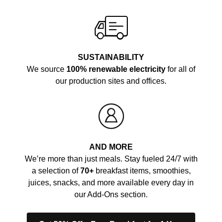
SUSTAINABILITY
We source
100% renewable electricity
for all of
our production sites and offices.
AND MORE
We’re more than just meals. Stay fueled 24/7 with
a selection of
70+
breakfast items, smoothies,
juices, snacks, and more available every day in
our Add-Ons section.