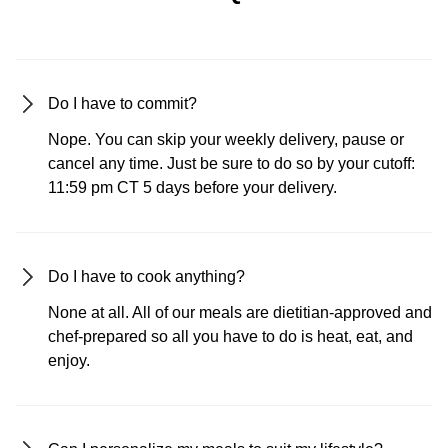
Do I have to commit?
Nope. You can skip your weekly delivery, pause or
cancel any time. Just be sure to do so by your cutoff:
11:59 pm CT 5 days before your delivery.
Do I have to cook anything?
None at all. All of our meals are dietitian-approved and
chef-prepared so all you have to do is heat, eat, and
enjoy.