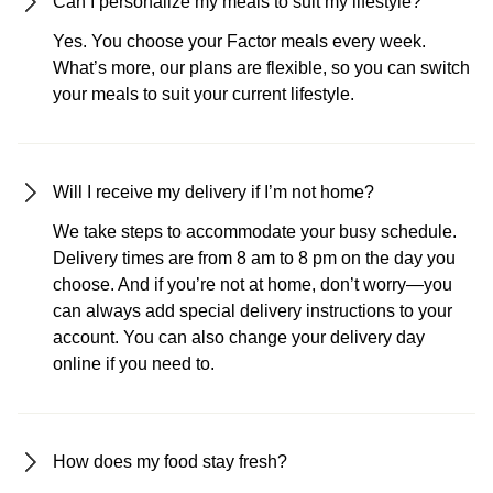
Can I personalize my meals to suit my lifestyle?
Yes. You choose your Factor meals every week.
What’s more, our plans are flexible, so you can switch
your meals to suit your current lifestyle.
Will I receive my delivery if I’m not home?
We take steps to accommodate your busy schedule.
Delivery times are from 8 am to 8 pm on the day you
choose. And if you’re not at home, don’t worry—you
can always add special delivery instructions to your
account. You can also change your delivery day
online if you need to.
How does my food stay fresh?