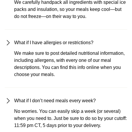
We carefully handpack all ingredients with special ice
packs and insulation, so your meals keep cool—but
do not freeze—on their way to you.
What if I have allergies or restrictions?
We make sure to post detailed nutritional information,
including allergens, with every one of our meal
descriptions. You can find this info online when you
choose your meals.
What if I don’t need meals every week?
No worries. You can easily skip a week (or several)
when you need to. Just be sure to do so by your cutoff:
11:59 pm CT, 5 days prior to your delivery.