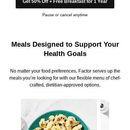
Get 50% Off + Free Breakfast for 1 Year
Pause or cancel anytime
Meals Designed to Support Your
Health Goals
No matter your food preferences, Factor serves up the
meals you’re looking for with our flexible menu of chef-
crafted, dietitian-approved options.