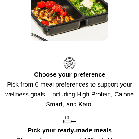
Choose your preference
Pick from 6 meal preferences to support your
wellness goals—including High Protein, Calorie
Smart, and Keto.
Pick your ready-made meals