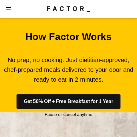
How Factor Works
No prep, no cooking. Just dietitian-approved,
chef-prepared meals delivered to your door and
ready to eat in 2 minutes.
Get 50% Off + Free Breakfast for 1 Year
Pause or cancel anytime