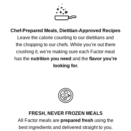
Chef-Prepared Meals, Dietitian-Approved Recipes
Leave the calorie counting to our dietitians and
the chopping to our chefs. While you’re out there
crushing it, we’re making sure each Factor meal
has the
nutrition you need
and the
flavor you’re
looking for.
FRESH, NEVER FROZEN MEALS
All Factor meals are
prepared fresh
using the
best ingredients and delivered straight to you.