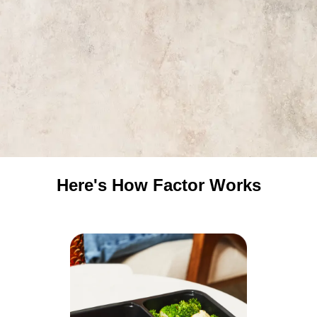
Here's How Factor Works