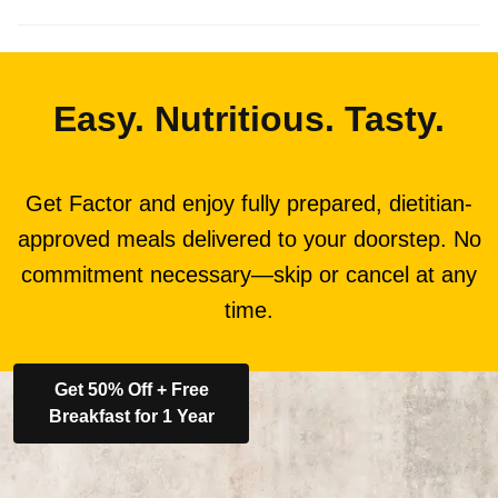
Easy. Nutritious. Tasty.
Get Factor and enjoy fully prepared, dietitian-
approved meals delivered to your doorstep. No
commitment necessary—skip or cancel at any
time.
Get 50% Off + Free
Breakfast for 1 Year