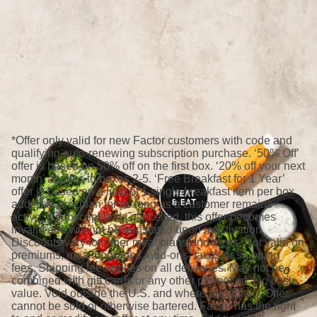
*Offer only valid for new Factor customers with code and
qualifying auto-renewing subscription purchase. ‘50% Off’
offer is based on 50% off on the first box. ‘20% off your next
month’ applies to boxes 2-5. ‘Free Breakfast for 1 Year’
offer is based on a limit of 1 single breakfast item per box
added to any plan for as long as a customer remains
active; if subscription is cancelled, this offer becomes
invalid and will not be reinstated upon reactivation.
Discounts vary for other meal plans and sizes. Not valid on
premiums, meal upgrades, add-ons, taxes or shipping
fees. Shipping fee applies on all deliveries. May not be
combined with gift cards or any other promotion. No cash
value. Void outside the U.S. and where prohibited. Offer
cannot be sold or otherwise bartered. Factor has the right