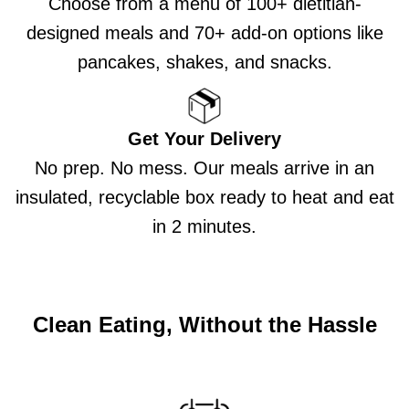
Choose from a menu of 100+ dietitian-
designed meals and 70+ add-on options like
pancakes, shakes, and snacks.
Get Your Delivery
No prep. No mess. Our meals arrive in an
insulated, recyclable box ready to heat and eat
in 2 minutes.
Clean Eating, Without the Hassle