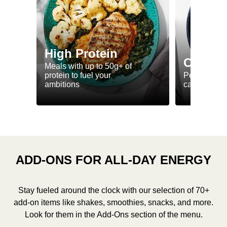
High Protein
Calorie
Meals with up to 50g+ of
protein to fuel your
Perfectly-po
ambitions
ca. 550 kcal
ADD-ONS FOR ALL-DAY ENERGY
Stay fueled around the clock with our selection of 70+
add-on items like shakes, smoothies, snacks, and more.
Look for them in the Add-Ons section of the menu.