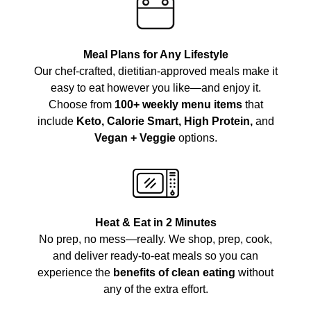
Meal Plans for Any Lifestyle
Our chef-crafted, dietitian-approved meals make it
easy to eat however you like—and enjoy it.
Choose from
100+ weekly menu items
that
include
Keto, Calorie Smart, High Protein,
and
Vegan + Veggie
options.
Heat & Eat in 2 Minutes
No prep, no mess—really. We shop, prep, cook,
and deliver ready-to-eat meals so you can
experience the
benefits of clean eating
without
any of the extra effort.