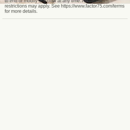
to end or modify any offer at any time. Additional
restrictions may apply. See https://www.factor75.com/terms
for more details.