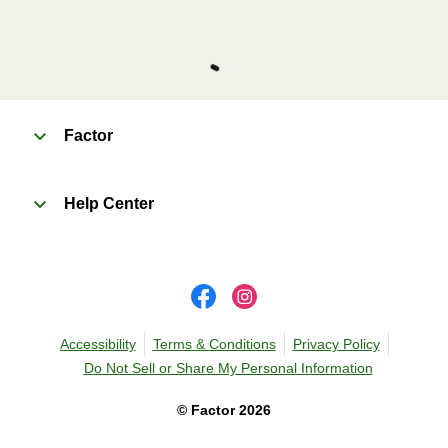
Factor
Help Center
Accessibility
Terms & Conditions
Privacy Policy
Do Not Sell or Share My Personal Information
©
Factor
2026