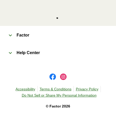
Factor
Help Center
Accessibility
Terms & Conditions
Privacy Policy
Do Not Sell or Share My Personal Information
©
Factor
2026