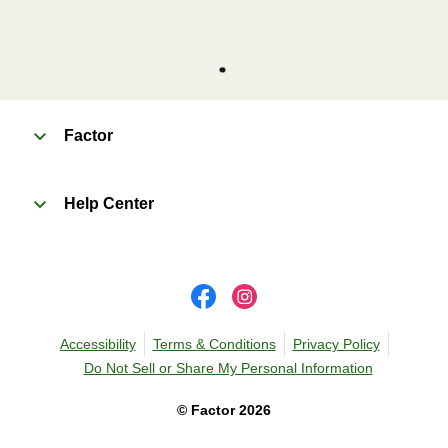
Factor
Help Center
Accessibility
Terms & Conditions
Privacy Policy
Do Not Sell or Share My Personal Information
©
Factor
2026