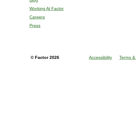
Blog
Working At Factor
Careers
Press
©
Factor
2026
Accessibility
Terms & 