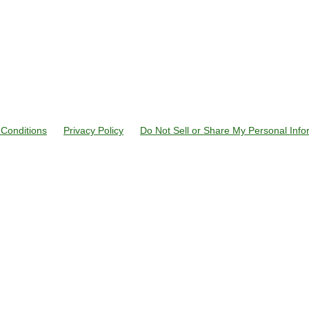
Conditions
Privacy Policy
Do Not Sell or Share My Personal Info