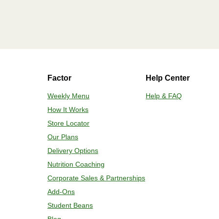
Factor
Help Center
Weekly Menu
Help & FAQ
How It Works
Store Locator
Our Plans
Delivery Options
Nutrition Coaching
Corporate Sales & Partnerships
Add-Ons
Student Beans