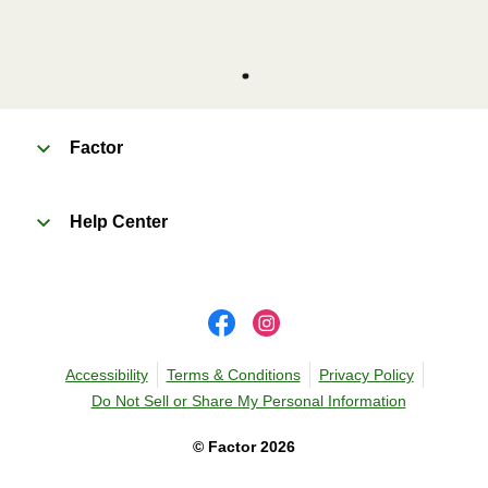
Factor
Help Center
Accessibility
Terms & Conditions
Privacy Policy
Do Not Sell or Share My Personal Information
©
Factor
2026