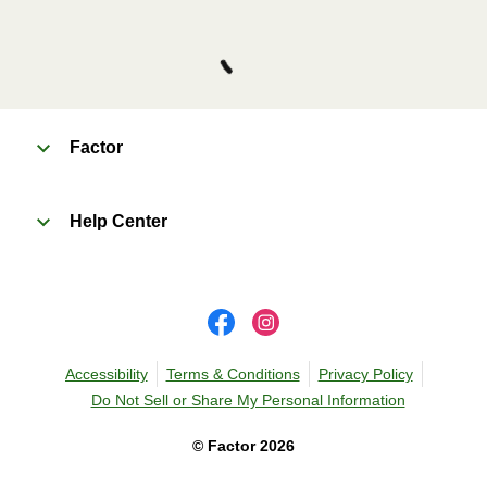
Factor
Help Center
Accessibility
Terms & Conditions
Privacy Policy
Do Not Sell or Share My Personal Information
©
Factor
2026