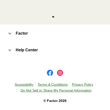
Factor
Help Center
Accessibility
Terms & Conditions
Privacy Policy
Do Not Sell or Share My Personal Information
©
Factor
2026