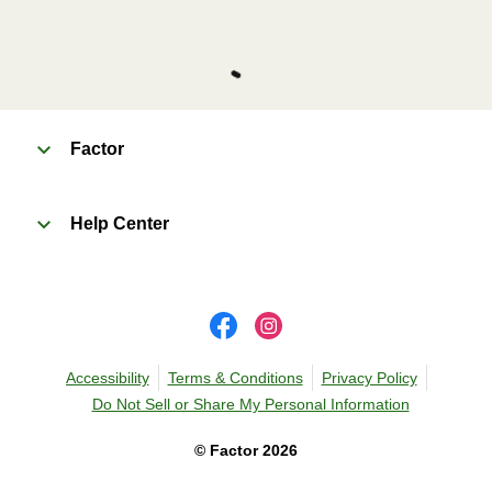
Factor
Help Center
Accessibility
Terms & Conditions
Privacy Policy
Do Not Sell or Share My Personal Information
©
Factor
2026