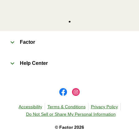
Factor
Help Center
Accessibility
Terms & Conditions
Privacy Policy
Do Not Sell or Share My Personal Information
©
Factor
2026