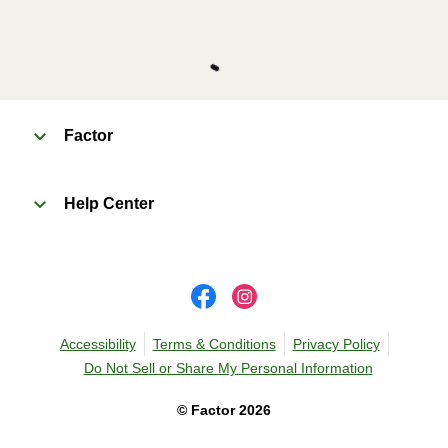
Factor
Help Center
Accessibility
Terms & Conditions
Privacy Policy
Do Not Sell or Share My Personal Information
©
Factor
2026