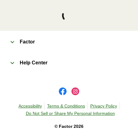
Factor
Help Center
Accessibility
Terms & Conditions
Privacy Policy
Do Not Sell or Share My Personal Information
©
Factor
2026